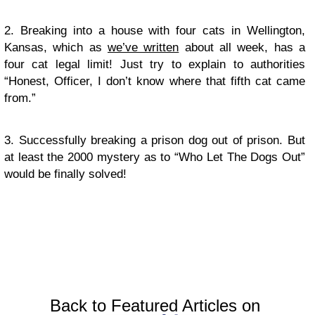
2. Breaking into a house with four cats in Wellington,
Kansas, which as
we’ve written
about all week, has a
four cat legal limit! Just try to explain to authorities
“Honest, Officer, I don’t know where that fifth cat came
from.”
3. Successfully breaking a prison dog out of prison. But
at least the 2000 mystery as to “Who Let The Dogs Out”
would be finally solved!
Back to Featured Articles on