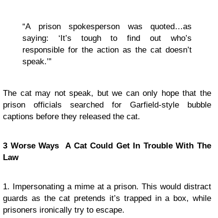
“A prison spokesperson was quoted…as
saying: ‘It’s tough to find out who’s
responsible for the action as the cat doesn’t
speak.’”
The cat may not speak, but we can only hope that the
prison officials searched for Garfield-style bubble
captions before they released the cat.
3 Worse Ways A Cat Could Get In Trouble With The
Law
1. Impersonating a mime at a prison. This would distract
guards as the cat pretends it’s trapped in a box, while
prisoners ironically try to escape.