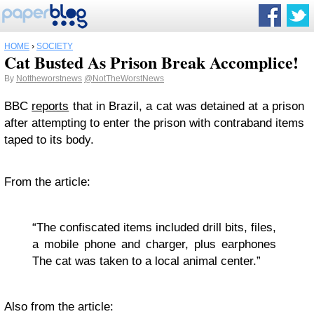
HOME
›
SOCIETY
Cat Busted As Prison Break Accomplice!
By
Nottheworstnews
@NotTheWorstNews
BBC
reports
that in Brazil, a cat was detained at a prison
after attempting to enter the prison with contraband items
taped to its body.
From the article:
“The confiscated items included drill bits, files,
a mobile phone and charger, plus earphones
The cat was taken to a local animal center.”
Also from the article: