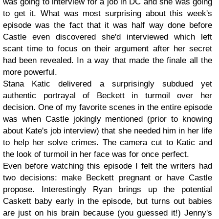
was going to interview for a job in DC and she was going
to get it. What was most surprising about this week's
episode was the fact that it was half way done before
Castle even discovered she'd interviewed which left
scant time to focus on their argument after her secret
had been revealed. In a way that made the finale all the
more powerful.
Stana Katic delivered a surprisingly subdued yet
authentic portrayal of Beckett in turmoil over her
decision. One of my favorite scenes in the entire episode
was when Castle jokingly mentioned (prior to knowing
about Kate's job interview) that she needed him in her life
to help her solve crimes. The camera cut to Katic and
the look of turmoil in her face was for once perfect.
Even before watching this episode I felt the writers had
two decisions: make Beckett pregnant or have Castle
propose. Interestingly Ryan brings up the potential
Caskett baby early in the episode, but turns out babies
are just on his brain because (you guessed it!) Jenny's