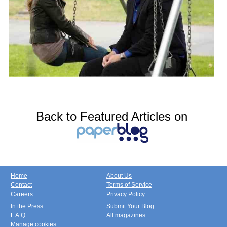
Back to Featured Articles on
Home
About Us
Contact
Terms of Service
Careers
Privacy Policy
In the Press
Submit Your Blog
F.A.Q.
All magazines
Manage cookies