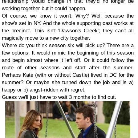
relationship would change in that they'd no longer be
working together but it could happen.
Of course, we know it won't. Why? Well because the
show's set in NY. And the whole supporting cast works at
the precinct. This isn't 'Dawson's Creek'; they can't all
magically move to a new city together.
Where do you think season six will pick up? There are a
few options. It would mimic the beginning of this season
and begin almost where it left off. Or it could follow the
route of other seasons and start after the summer.
Perhaps Kate (with or without Castle) lived in DC for the
summer? Or maybe she turned down the job and is a)
happy or b) angst-ridden with regret.
Guess we'll just have to wait 3 months to find out.