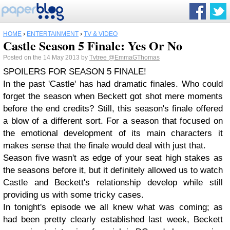
HOME
›
ENTERTAINMENT
›
TV & VIDEO
Castle Season 5 Finale: Yes Or No
Posted on the 14 May 2013 by
Tvtree
@EmmaGThomas
SPOILERS FOR SEASON 5 FINALE!
In the past 'Castle' has had dramatic finales. Who could
forget the season when Beckett got shot mere moments
before the end credits? Still, this season's finale offered
a blow of a different sort. For a season that focused on
the emotional development of its main characters it
makes sense that the finale would deal with just that.
Season five wasn't as edge of your seat high stakes as
the seasons before it, but it definitely allowed us to watch
Castle and Beckett's relationship develop while still
providing us with some tricky cases.
In tonight's episode we all knew what was coming; as
had been pretty clearly established last week, Beckett