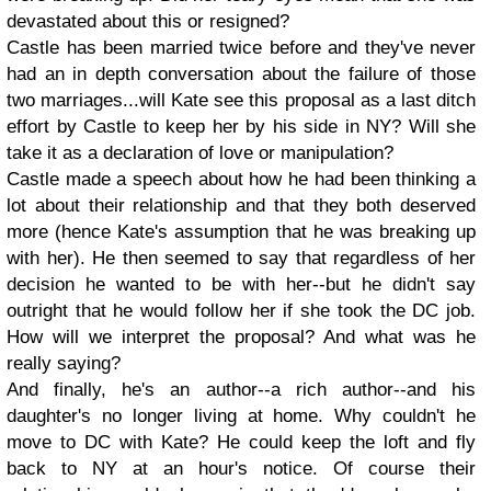
devastated about this or resigned?
Castle has been married twice before and they've never
had an in depth conversation about the failure of those
two marriages...will Kate see this proposal as a last ditch
effort by Castle to keep her by his side in NY? Will she
take it as a declaration of love or manipulation?
Castle made a speech about how he had been thinking a
lot about their relationship and that they both deserved
more (hence Kate's assumption that he was breaking up
with her). He then seemed to say that regardless of her
decision he wanted to be with her--but he didn't say
outright that he would follow her if she took the DC job.
How will we interpret the proposal? And what was he
really saying?
And finally, he's an author--a rich author--and his
daughter's no longer living at home. Why couldn't he
move to DC with Kate? He could keep the loft and fly
back to NY at an hour's notice. Of course their