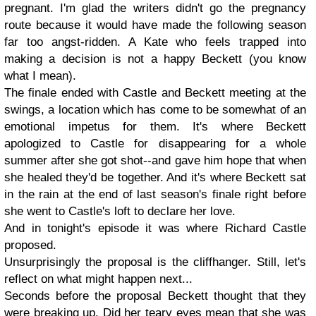
pregnant. I'm glad the writers didn't go the pregnancy
route because it would have made the following season
far too angst-ridden. A Kate who feels trapped into
making a decision is not a happy Beckett (you know
what I mean).
The finale ended with Castle and Beckett meeting at the
swings, a location which has come to be somewhat of an
emotional impetus for them. It's where Beckett
apologized to Castle for disappearing for a whole
summer after she got shot--and gave him hope that when
she healed they'd be together. And it's where Beckett sat
in the rain at the end of last season's finale right before
she went to Castle's loft to declare her love.
And in tonight's episode it was where Richard Castle
proposed.
Unsurprisingly the proposal is the cliffhanger. Still, let's
reflect on what might happen next...
Seconds before the proposal Beckett thought that they
were breaking up. Did her teary eyes mean that she was