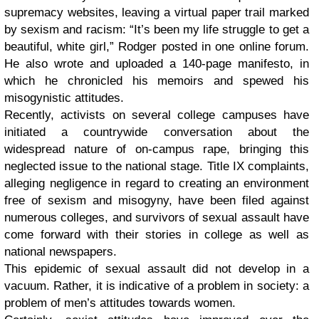
supremacy websites, leaving a virtual paper trail marked
by sexism and racism: “It’s been my life struggle to get a
beautiful, white girl,” Rodger posted in one online forum.
He also wrote and uploaded a 140-page manifesto, in
which he chronicled his memoirs and spewed his
misogynistic attitudes.
Recently, activists on several college campuses have
initiated a countrywide conversation about the
widespread nature of on-campus rape, bringing this
neglected issue to the national stage. Title IX complaints,
alleging negligence in regard to creating an environment
free of sexism and misogyny, have been filed against
numerous colleges, and survivors of sexual assault have
come forward with their stories in college as well as
national newspapers.
This epidemic of sexual assault did not develop in a
vacuum. Rather, it is indicative of a problem in society: a
problem of men’s attitudes towards women.