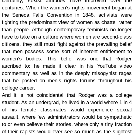
Certainly, sexist attitudes have improved over the
centuries. When the women’s rights movement began at
the Seneca Falls Convention in 1848, activists were
fighting the predominant view of women as chattel rather
than people. Although contemporary feminists no longer
have to take on a culture where women are second-class
citizens, they still must fight against the prevailing belief
that men possess some sort of inherent entitlement to
women’s bodies. This belief was one that Rodger
ascribed to: he made it clear in his YouTube video
commentary as well as in the deeply misogynist rages
that he posted on men’s rights forums throughout his
college career.
And it is not coincidental that Rodger was a college
student. As an undergrad, he lived in a world where 1 in 4
of his female classmates would experience sexual
assault, where few administrators would be sympathetic
to or even believe their stories, where only a tiny fraction
of their rapists would ever see so much as the slightest