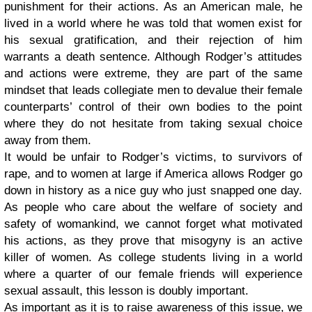
punishment for their actions. As an American male, he
lived in a world where he was told that women exist for
his sexual gratification, and their rejection of him
warrants a death sentence. Although Rodger’s attitudes
and actions were extreme, they are part of the same
mindset that leads collegiate men to devalue their female
counterparts’ control of their own bodies to the point
where they do not hesitate from taking sexual choice
away from them.
It would be unfair to Rodger’s victims, to survivors of
rape, and to women at large if America allows Rodger go
down in history as a nice guy who just snapped one day.
As people who care about the welfare of society and
safety of womankind, we cannot forget what motivated
his actions, as they prove that misogyny is an active
killer of women. As college students living in a world
where a quarter of our female friends will experience
sexual assault, this lesson is doubly important.
As important as it is to raise awareness of this issue, we