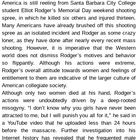
America is still reeling from Santa Barbara City College
student Elliot Rodger’s Memorial Day weekend shooting
spree, in which he killed six others and injured thirteen.
Many Americans have already brushed off this shooting
spree as an isolated incident and Rodger as some crazy
loner, as they have done after nearly every recent mass
shooting. However, it is imperative that the Western
world does not dismiss Rodger’s motives and behavior
so flippantly. Although his actions were extreme,
Rodger’s overall attitude towards women and feelings of
entitlement to them are indicative of the larger culture of
American collegiate society.
Although only two women died at his hand, Rodger’s
actions were undoubtedly driven by a deep-rooted
misogyny. “I don’t know why you girls have never been
attracted to me, but I will punish you all for it,” he said in
a YouTube video that he uploaded less than 24 hours
before the massacre. Further investigation into his
Internet history has revealed that he frequented male