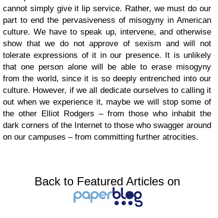
cannot simply give it lip service. Rather, we must do our
part to end the pervasiveness of misogyny in American
culture. We have to speak up, intervene, and otherwise
show that we do not approve of sexism and will not
tolerate expressions of it in our presence. It is unlikely
that one person alone will be able to erase misogyny
from the world, since it is so deeply entrenched into our
culture. However, if we all dedicate ourselves to calling it
out when we experience it, maybe we will stop some of
the other Elliot Rodgers – from those who inhabit the
dark corners of the Internet to those who swagger around
on our campuses – from committing further atrocities.
Back to Featured Articles on