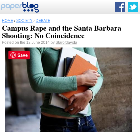
HOME
›
SOCIETY
›
DEBATE
Campus Rape and the Santa Barbara
Shooting: No Coincidence
Posted on the 12 June 2014 by
Starofdavida
Save