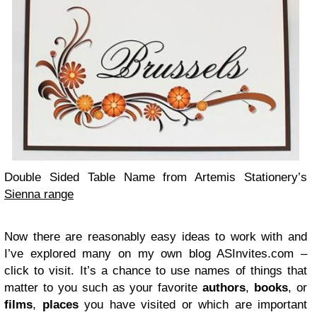
Dou­ble Sided Table Name from Artemis Stationery’s
Sienna range
Now there are rea­son­ably easy ideas to work with and
I’ve explored many on my own blog ASInvites.com –
click to visit. It’s a chance to use names of things that
mat­ter to you such as your favorite
authors
,
books
, or
films
,
places
you have vis­ited or which are impor­tant