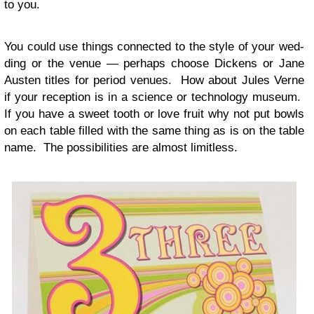
to you.
You could use things con­nected to the style of your wed­
ding or the venue — per­haps choose Dick­ens or Jane
Austen titles for period venues. How about Jules Verne
if your recep­tion is in a sci­ence or tech­nol­ogy museum.
If you have a sweet tooth or love fruit why not put bowls
on each table filled with the same thing as is on the table
name. The pos­si­bil­i­ties are almost limitless.