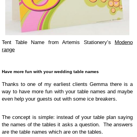
Tent Table Name from Artemis Stationery’s
Modeno
range
Have more fun with your wed­ding table names
Thanks to one of my ear­li­est clients Gemma there is a
way to have more fun with your table names and maybe
even help your guests out with some ice breakers.
The con­cept is sim­ple: instead of your table plan say­ing
the names of the tables it asks a ques­tion. The answers
are the table names which are on the tables.