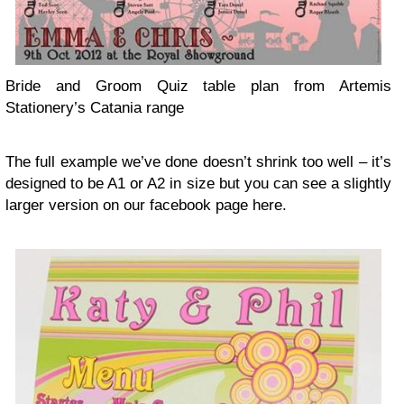
Bride and Groom Quiz table plan from Artemis
Stationery’s Cata­nia range
The full exam­ple we’ve done doesn’t shrink too well – it’s
designed to be
A1
or
A2
in size but you can see a slightly
larger ver­sion on our face­book page here.