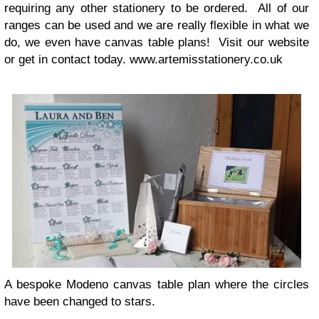
requir­ing any other sta­tionery to be ordered. All of our
ranges can be used and we are really flex­i­ble in what we
do, we even have can­vas table plans! Visit our web­site
or get in con­tact today. www.artemisstationery.co.uk
A bespoke Modeno can­vas table plan where the cir­cles
have been changed to stars.