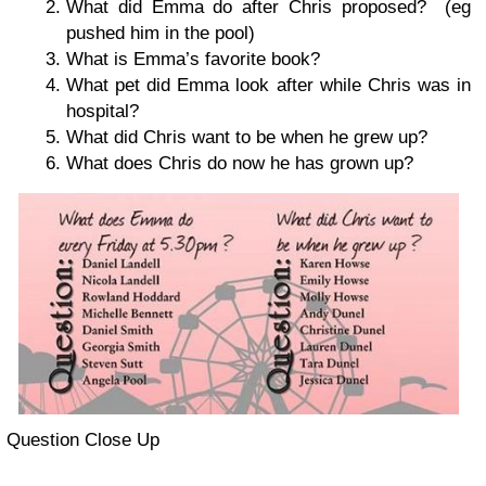
What did Emma do after Chris pro­posed? (eg
pushed him in the pool)
What is Emma’s favorite book?
What pet did Emma look after while Chris was in
hospital?
What did Chris want to be when he grew up?
What does Chris do now he has grown up?
Ques­tion Close Up