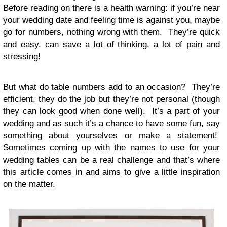
Before read­ing on there is a health warn­ing: if you’re near
your wed­ding date and feel­ing time is against you, maybe
go for num­bers, noth­ing wrong with them. They’re quick
and easy, can save a lot of think­ing, a lot of pain and
stressing!
But what do table num­bers add to an occa­sion? They’re
effi­cient, they do the job but they’re not per­sonal (though
they can look good when done well). It’s a part of your
wed­ding and as such it’s a chance to have some fun, say
some­thing about your­selves or make a state­ment!
Some­times com­ing up with the names to use for your
wed­ding tables can be a real chal­lenge and that’s where
this arti­cle comes in and aims to give a lit­tle inspi­ra­tion
on the matter.