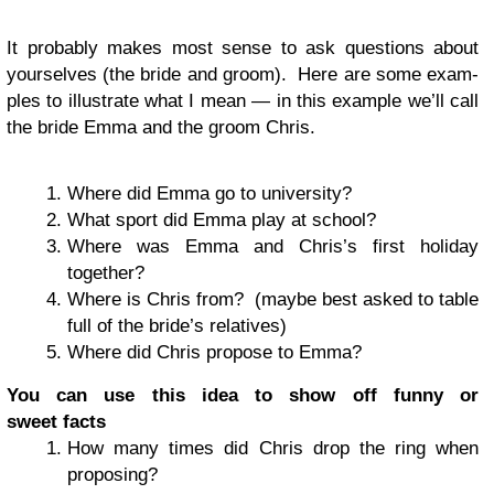
It prob­a­bly makes most sense to ask ques­tions about
your­selves (the bride and groom). Here are some exam­
ples to illus­trate what I mean — in this exam­ple we’ll call
the bride Emma and the groom Chris.
Where did Emma go to university?
What sport did Emma play at school?
Where was Emma and Chris’s first hol­i­day
together?
Where is Chris from? (maybe best asked to table
full of the bride’s relatives)
Where did Chris pro­pose to Emma?
You can use this idea to show off funny or
sweet facts
How many times did Chris drop the ring when
proposing?