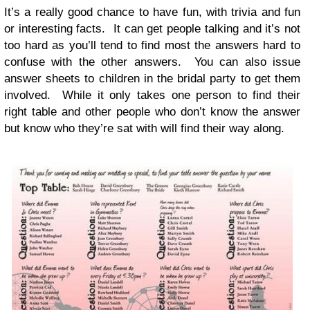
It’s a really good chance to have fun, with trivia and fun
or inter­est­ing facts. It can get peo­ple talk­ing and it’s not
too hard as you’ll tend to find most the answers hard to
con­fuse with the other answers. You can also issue
answer sheets to chil­dren in the bridal party to get them
involved. While it only takes one per­son to find their
right table and other peo­ple who don’t know the answer
but know who they’re sat with will find their way along.