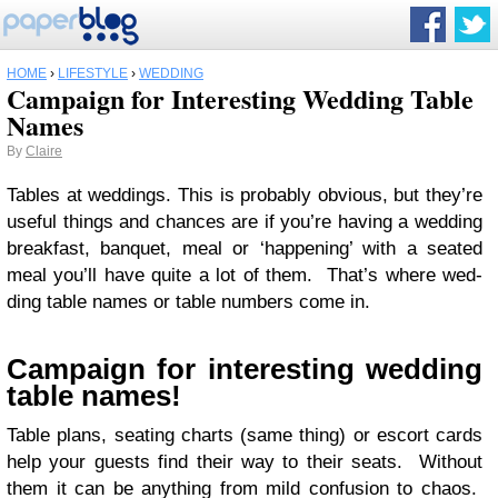
HOME
›
LIFESTYLE
›
WEDDING
Campaign for Interesting Wedding Table
Names
By
Claire
Tables at wed­dings. This is prob­a­bly obvi­ous, but they’re
use­ful things and chances are if you’re hav­ing a wed­ding
break­fast, ban­quet, meal or ‘hap­pen­ing’ with a seated
meal you’ll have quite a lot of them. That’s where wed­
ding table names or table num­bers come in.
Cam­paign for inter­est­ing wed­ding
table names!
Table plans, seat­ing charts (same thing) or escort cards
help your guests find their way to their seats. With­out
them it can be any­thing from mild con­fu­sion to chaos.