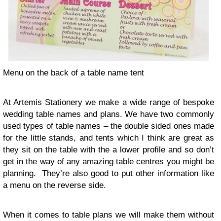
Menu on the back of a table name tent
At Artemis Sta­tionery we make a wide range of bespoke
wed­ding table names and plans. We have two com­monly
used types of table names – the dou­ble sided ones made
for the lit­tle stands, and tents which I think are great as
they sit on the table with the a lower pro­file and so don’t
get in the way of any amaz­ing table cen­tres you might be
plan­ning. They’re also good to put other infor­ma­tion like
a menu on the reverse side.
When it comes to table plans we will make them with­out