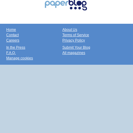
Home
About Us
Contact
Terms of Service
Careers
Privacy Policy
In the Press
Submit Your Blog
F.A.Q.
All magazines
Manage cookies