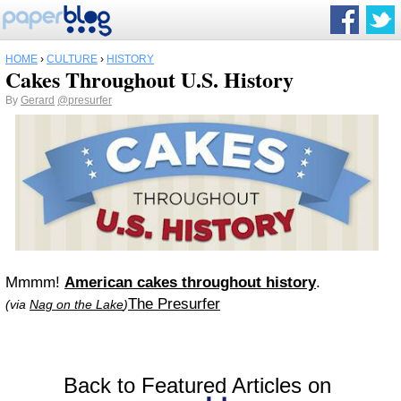
HOME
›
CULTURE
›
HISTORY
Cakes Throughout U.S. History
By
Gerard
@presurfer
Mmmm!
American cakes throughout history
.
The Presurfer
(via
Nag on the Lake
)
Back to Featured Articles on