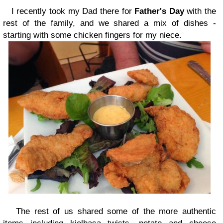
I recently took my Dad there for
Father's Day
with the
rest of the family, and we shared a mix of dishes -
starting with some chicken fingers for my niece.
The rest of us shared some of the more authentic