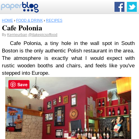
HOME
›
FOOD & DRINK
›
RECIPES
Cafe Polonia
By
Kerrieurban
@itakepicsoffood
Cafe Polonia, a tiny hole in the wall spot in South
Boston is the only authentic Polish restaurant in the area.
The atmosphere is exactly what I would expect with
rustic wooden booths and chairs, and feels like you've
stepped into Europe.
Save