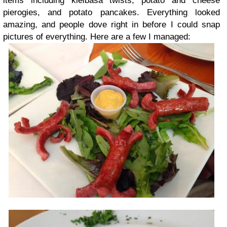
items including kielbasa twists, potato and cheese
pierogies, and potato pancakes. Everything looked
amazing, and people dove right in before I could snap
pictures of everything. Here are a few I managed: