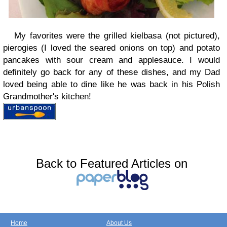
My favorites were the grilled kielbasa (not pictured),
pierogies (I loved the seared onions on top) and potato
pancakes with sour cream and applesauce. I would
definitely go back for any of these dishes, and my Dad
loved being able to dine like he was back in his Polish
Grandmother's kitchen!
Back to Featured Articles on
Home
About Us