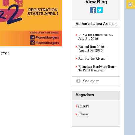
View Blog
Author's Latest Articles
Run 4 uR Future 2016 –
July 31, 2016
Eat and Run 2016 –
August 07, 2016
ets:
Run for the Rivers 4
Francisca Hardware Run –
To Paint Bantayan
See more
Magazines
Charity
Fitness