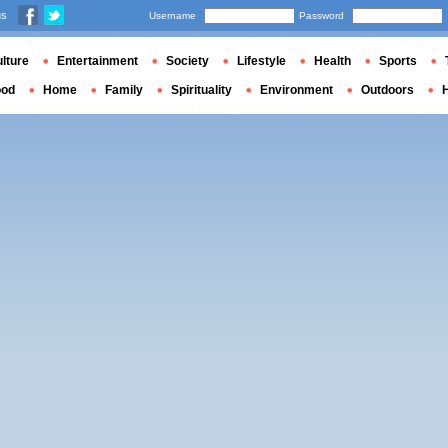
us
Username
Password
lture
Entertainment
Society
Lifestyle
Health
Sports
ood
Home
Family
Spirituality
Environment
Outdoors