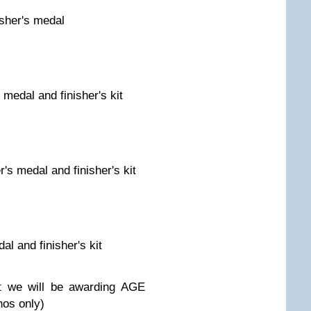
isher's medal
s medal and finisher's kit
er's medal and finisher's kit
dal and finisher's kit
t we will be awarding AGE
nos only)