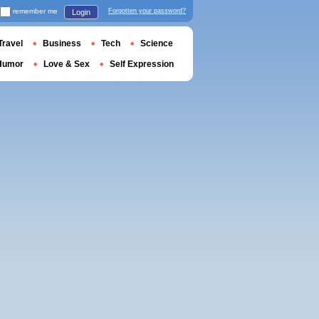
remember me
Forgotten your password?
Login
Travel
Business
Tech
Science
Humor
Love & Sex
Self Expression