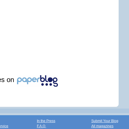
les on
In the Press
Submit Your Blog
ervice
F.A.Q.
All magazines