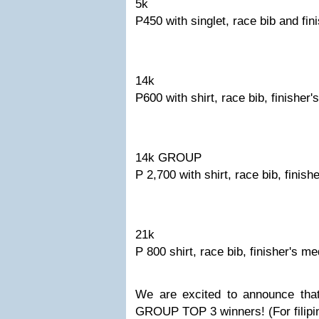
5k
P450 with singlet, race bib and fin
14k
P600 with shirt, race bib, finisher'
14k GROUP
P 2,700 with shirt, race bib, finish
21k
P 800 shirt, race bib, finisher's me
We are excited to announce tha
GROUP TOP 3 winners! (For filipi