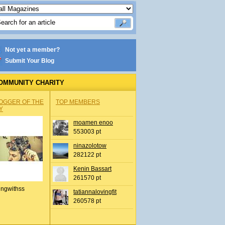
Not yet a member?
Submit Your Blog
OMMUNITY CHARITY
OGGER OF THE
TOP MEMBERS
Y
moamen enoo
553003 pt
ninazolotow
282122 pt
Kenin Bassart
261570 pt
ingwithss
tatiannalovingfit
260578 pt