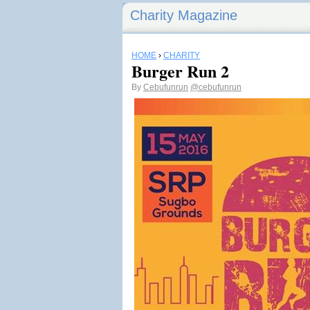
Charity Magazine
HOME
›
CHARITY
Burger Run 2
By
Cebufunrun
@cebufunrun