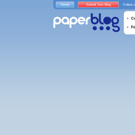
Home
Submit Your Blog
Follow 
Cu
F