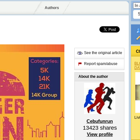
Authors
C
See the original article
BL
Report spam/abuse
DA
About the author
Liv
Cebufunrun
13423
shares
View profile