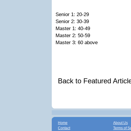
Senior 1: 20-29
Senior 2: 30-39
Master 1: 40-49
Master 2: 50-59
Master 3: 60 above
Back to Featured Artic
Home
About Us
Contact
Terms of S