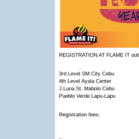
REGISTRATION AT FLAME IT outl
3rd Level SM City Cebu
4th Level Ayala Center
J.Luna St. Mabolo Cebu
Pueblo Verde Lapu-Lapu
Registration fees: