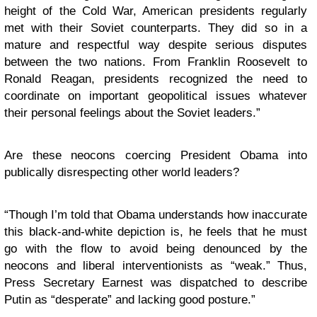
height of the Cold War, American presidents regularly
met with their Soviet counterparts. They did so in a
mature and respectful way despite serious disputes
between the two nations. From Franklin Roosevelt to
Ronald Reagan, presidents recognized the need to
coordinate on important geopolitical issues whatever
their personal feelings about the Soviet leaders.”
Are these neocons coercing President Obama into
publically disrespecting other world leaders?
“Though I’m told that Obama understands how inaccurate
this black-and-white depiction is, he feels that he must
go with the flow to avoid being denounced by the
neocons and liberal interventionists as “weak.” Thus,
Press Secretary Earnest was dispatched to describe
Putin as “desperate” and lacking good posture.”