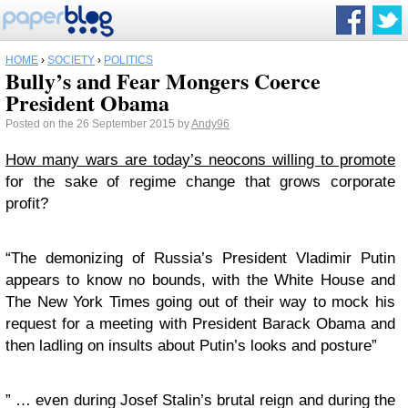
HOME
›
SOCIETY
›
POLITICS
Bully’s and Fear Mongers Coerce
President Obama
Posted on the 26 September 2015 by
Andy96
How many wars are today’s neocons willing to promote
for the sake of regime change that grows corporate
profit?
“The demonizing of Russia’s President Vladimir Putin
appears to know no bounds, with the White House and
The New York Times going out of their way to mock his
request for a meeting with President Barack Obama and
then ladling on insults about Putin’s looks and posture”
” … even during Josef Stalin’s brutal reign and during the