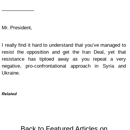
——————–
Mr. President,
I really find it hard to understand that you’ve managed to
resist the opposition and get the Iran Deal, yet that
resistance has tiptoed away as you repeat a very
negative, pro-confrontational approach in Syria and
Ukraine.
Related
Back to Featured Articles on