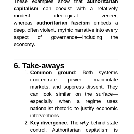
These examples show that
authoritarian
capitalism
can coexist with a relatively
modest ideological veneer,
whereas
authoritarian fascism
embeds a
deep, often violent, mythic narrative into every
aspect of governance—including the
economy.
6. Take-aways
Common ground:
Both systems
concentrate power, manipulate
markets, and suppress dissent. They
can look similar on the surface—
especially when a regime uses
nationalist rhetoric to justify economic
interventions.
Key divergence:
The
why
behind state
control. Authoritarian capitalism is