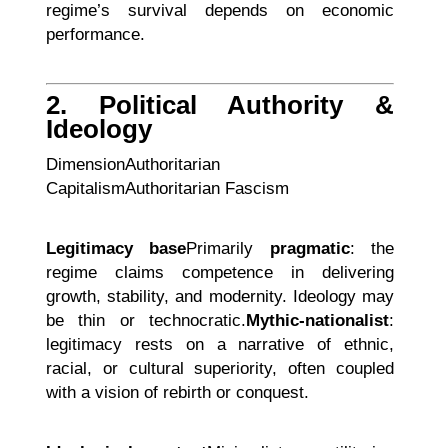
regime’s survival depends on economic
performance.
2. Political Authority &
Ideology
DimensionAuthoritarian
CapitalismAuthoritarian Fascism
Legitimacy base
Primarily
pragmatic
: the
regime claims competence in delivering
growth, stability, and modernity. Ideology may
be thin or technocratic.
Mythic-nationalist
:
legitimacy rests on a narrative of ethnic,
racial, or cultural superiority, often coupled
with a vision of rebirth or conquest.