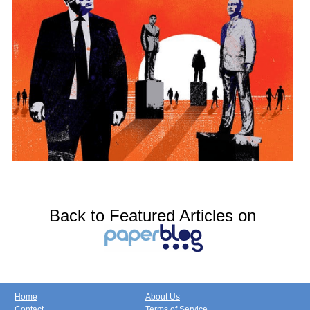
Back to Featured Articles on
Home
About Us
Contact
Terms of Service