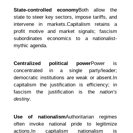
State-controlled economy
Both allow the
state to steer key sectors, impose tariffs, and
intervene in markets.Capitalism retains a
profit motive and market signals; fascism
subordinates economics to a nationalist-
mythic agenda.
Centralized political power
Power is
concentrated in a single party/leader;
democratic institutions are weak or absent.In
capitalism the justification is efficiency; in
fascism the justification is the
nation’s
destiny
.
Use of nationalism
Authoritarian regimes
often invoke national pride to legitimize
actions.In capitalism nationalism is