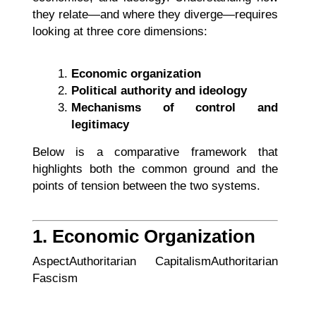
they relate—and where they diverge—requires
looking at three core dimensions:
Economic organization
Political authority and ideology
Mechanisms of control and
legitimacy
Below is a comparative framework that
highlights both the common ground and the
points of tension between the two systems.
1. Economic Organization
AspectAuthoritarian CapitalismAuthoritarian
Fascism