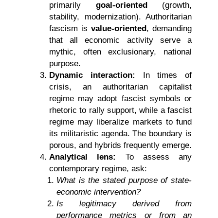
primarily
goal-oriented
(growth,
stability, modernization). Authoritarian
fascism is
value-oriented
, demanding
that all economic activity serve a
mythic, often exclusionary, national
purpose.
Dynamic interaction:
In times of
crisis, an authoritarian capitalist
regime may adopt fascist symbols or
rhetoric to rally support, while a fascist
regime may liberalize markets to fund
its militaristic agenda. The boundary is
porous, and hybrids frequently emerge.
Analytical lens:
To assess any
contemporary regime, ask:
What is the stated purpose of state-
economic intervention?
Is legitimacy derived from
performance metrics or from an