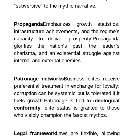
“subversive” to the mythic narrative.
Propaganda
Emphasizes growth statistics,
infrastructure achievements, and the regime’s
capacity to deliver prosperity.Propaganda
glorifies the nation’s past, the leader’s
charisma, and an existential struggle against
internal and external enemies.
Patronage networks
Business elites receive
preferential treatment in exchange for loyalty;
corruption can be systemic but is tolerated if it
fuels growth.Patronage is tied to
ideological
conformity
; elite status is granted to those
who visibly champion the fascist mythos.
Legal framework
Laws are flexible, allowing