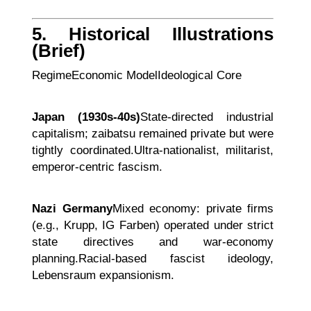
5. Historical Illustrations
(Brief)
RegimeEconomic ModelIdeological Core
Japan (1930s-40s)
State-directed industrial
capitalism; zaibatsu remained private but were
tightly coordinated.Ultra-nationalist, militarist,
emperor-centric fascism.
Nazi Germany
Mixed economy: private firms
(e.g., Krupp, IG Farben) operated under strict
state directives and war-economy
planning.Racial-based fascist ideology,
Lebensraum expansionism.