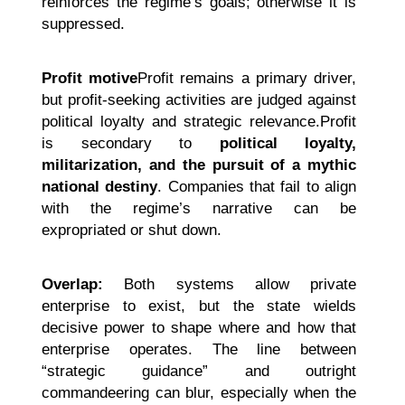
reinforces the regime’s goals; otherwise it is
suppressed.
Profit motive
Profit remains a primary driver,
but profit-seeking activities are judged against
political loyalty and strategic relevance.Profit
is secondary to
political loyalty,
militarization, and the pursuit of a mythic
national destiny
. Companies that fail to align
with the regime’s narrative can be
expropriated or shut down.
Overlap:
Both systems allow private
enterprise to exist, but the state wields
decisive power to shape where and how that
enterprise operates. The line between
“strategic guidance” and outright
commandeering can blur, especially when the