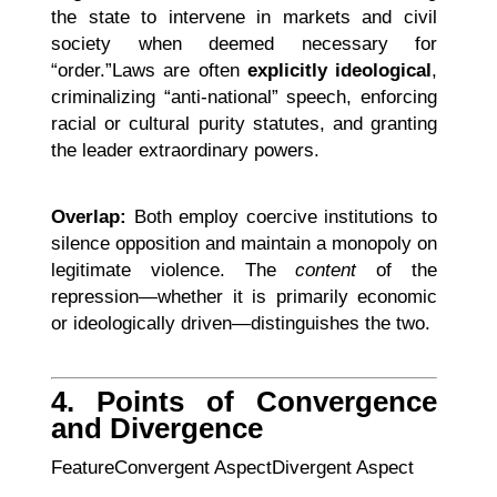
the state to intervene in markets and civil
society when deemed necessary for
“order.”Laws are often
explicitly ideological
,
criminalizing “anti-national” speech, enforcing
racial or cultural purity statutes, and granting
the leader extraordinary powers.
Overlap:
Both employ coercive institutions to
silence opposition and maintain a monopoly on
legitimate violence. The
content
of the
repression—whether it is primarily economic
or ideologically driven—distinguishes the two.
4. Points of Convergence
and Divergence
FeatureConvergent AspectDivergent Aspect