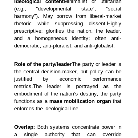
Ideological content
Minimalist or utilitarian
(e.g., “developmental state”, “social
harmony”). May borrow from liberal-market
rhetoric while suppressing dissent.Highly
prescriptive: glorifies the nation, the leader,
and a homogeneous identity; often anti-
democratic, anti-pluralist, and anti-globalist.
Role of the party/leader
The party or leader is
the central decision-maker, but policy can be
justified by economic performance
metrics.The leader is portrayed as the
embodiment of the nation’s destiny; the party
functions as a
mass mobilization organ
that
enforces the ideological line.
Overlap:
Both systems concentrate power in
a single authority that can override