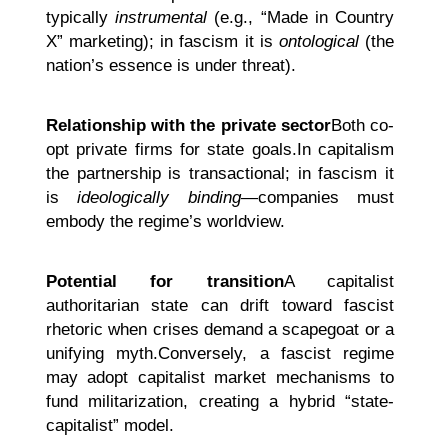
typically
instrumental
(e.g., “Made in Country
X” marketing); in fascism it is
ontological
(the
nation’s essence is under threat).
Relationship with the private sector
Both co-
opt private firms for state goals.In capitalism
the partnership is transactional; in fascism it
is
ideologically binding
—companies must
embody the regime’s worldview.
Potential for transition
A capitalist
authoritarian state can drift toward fascist
rhetoric when crises demand a scapegoat or a
unifying myth.Conversely, a fascist regime
may adopt capitalist market mechanisms to
fund militarization, creating a hybrid “state-
capitalist” model.