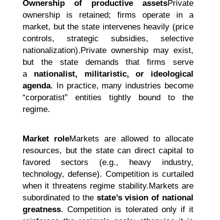
Ownership of productive assets
Private
ownership is retained; firms operate in a
market, but the state intervenes heavily (price
controls, strategic subsidies, selective
nationalization).Private ownership may exist,
but the state demands that firms serve
a
nationalist, militaristic, or ideological
agenda
. In practice, many industries become
“corporatist” entities tightly bound to the
regime.
Market role
Markets are allowed to allocate
resources, but the state can direct capital to
favored sectors (e.g., heavy industry,
technology, defense). Competition is curtailed
when it threatens regime stability.Markets are
subordinated to the
state’s vision of national
greatness
. Competition is tolerated only if it