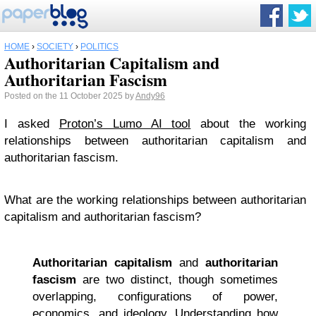
HOME
›
SOCIETY
›
POLITICS
Authoritarian Capitalism and
Authoritarian Fascism
Posted on the 11 October 2025 by
Andy96
I asked
Proton’s Lumo AI tool
about the working
relationships between authoritarian capitalism and
authoritarian fascism.
What are the working relationships between authoritarian
capitalism and authoritarian fascism?
Authoritarian capitalism
and
authoritarian
fascism
are two distinct, though sometimes
overlapping, configurations of power,
economics, and ideology. Understanding how