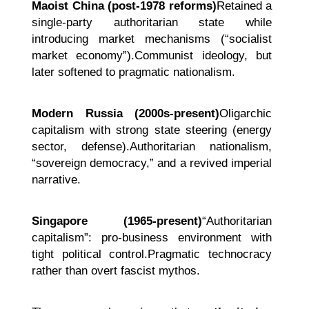
Maoist China (post-1978 reforms)
Retained a
single-party authoritarian state while
introducing market mechanisms (“socialist
market economy”).Communist ideology, but
later softened to pragmatic nationalism.
Modern Russia (2000s-present)
Oligarchic
capitalism with strong state steering (energy
sector, defense).Authoritarian nationalism,
“sovereign democracy,” and a revived imperial
narrative.
Singapore (1965-present)
“Authoritarian
capitalism”: pro-business environment with
tight political control.Pragmatic technocracy
rather than overt fascist mythos.