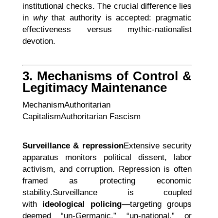
institutional checks. The crucial difference lies
in
why
that authority is accepted: pragmatic
effectiveness versus mythic-nationalist
devotion.
3. Mechanisms of Control &
Legitimacy Maintenance
MechanismAuthoritarian
CapitalismAuthoritarian Fascism
Surveillance & repression
Extensive security
apparatus monitors political dissent, labor
activism, and corruption. Repression is often
framed as protecting economic
stability.Surveillance is coupled
with
ideological policing
—targeting groups
deemed “un-Germanic,” “un-national,” or