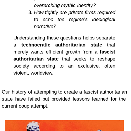
overarching mythic identity?
How tightly are private firms required
to echo the regime’s ideological
narrative?
Understanding these questions helps separate
a
technocratic authoritarian state
that
merely wants efficient growth from a
fascist
authoritarian state
that seeks to reshape
society according to an exclusive, often
violent, worldview.
Our history of attempting to create a fascist
authoritarian
state have failed
but provided lessons learned for the
current coup attempt.