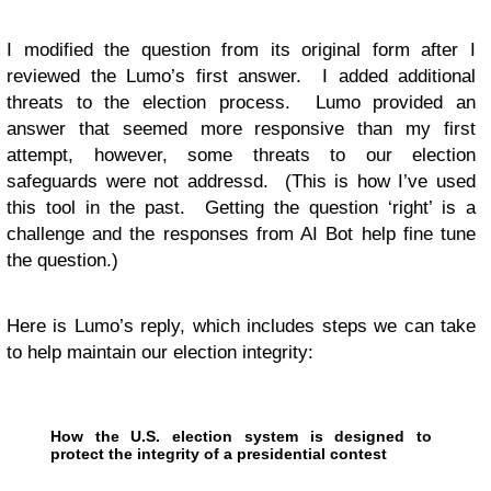
I modified the question from its original form after I
reviewed the Lumo’s first answer. I added additional
threats to the election process. Lumo provided an
answer that seemed more responsive than my first
attempt, however, some threats to our election
safeguards were not addressd. (This is how I’ve used
this tool in the past. Getting the question ‘right’ is a
challenge and the responses from AI Bot help fine tune
the question.)
Here is Lumo’s reply, which includes steps we can take
to help maintain our election integrity:
How the U.S. election system is designed to
protect the integrity of a presidential contest