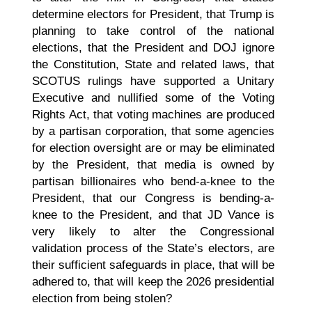
determine electors for President, that Trump is
planning to take control of the national
elections, that the President and DOJ ignore
the Constitution, State and related laws, that
SCOTUS rulings have supported a Unitary
Executive and nullified some of the Voting
Rights Act, that voting machines are produced
by a partisan corporation, that some agencies
for election oversight are or may be eliminated
by the President, that media is owned by
partisan billionaires who bend-a-knee to the
President, that our Congress is bending-a-
knee to the President, and that JD Vance is
very likely to alter the Congressional
validation process of the State’s electors, are
their sufficient safeguards in place, that will be
adhered to, that will keep the 2026 presidential
election from being stolen?