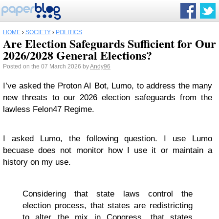
HOME
›
SOCIETY
›
POLITICS
Are Election Safeguards Sufficient for Our
2026/2028 General Elections?
Posted on the 07 March 2026 by
Andy96
I’ve asked the Proton AI Bot, Lumo, to address the many
new threats to our 2026 election safeguards from the
lawless Felon47 Regime.
I asked
Lumo
, the following question. I use Lumo
becuase does not monitor how I use it or maintain a
history on my use.
Considering that state laws control the
election process, that states are redistricting
to alter the mix in Congress, that states