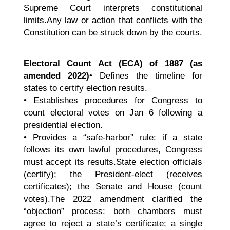
Supreme Court interprets constitutional
limits.Any law or action that conflicts with the
Constitution can be struck down by the courts.
Electoral Count Act (ECA) of 1887 (as
amended 2022)
• Defines the timeline for
states to certify election results.
• Establishes procedures for Congress to
count electoral votes on Jan 6 following a
presidential election.
• Provides a “safe-harbor” rule: if a state
follows its own lawful procedures, Congress
must accept its results.State election officials
(certify); the President-elect (receives
certificates); the Senate and House (count
votes).The 2022 amendment clarified the
“objection” process: both chambers must
agree to reject a state’s certificate; a single