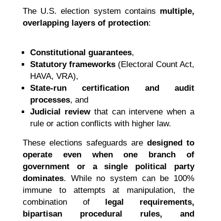
The U.S. election system contains
multiple,
overlapping layers of protection
:
Constitutional guarantees
,
Statutory frameworks
(Electoral Count Act,
HAVA, VRA),
State-run certification and audit
processes
, and
Judicial review
that can intervene when a
rule or action conflicts with higher law.
These elections safeguards are
designed to
operate even when one branch of
government or a single political party
dominates
. While no system can be 100%
immune to attempts at manipulation, the
combination of
legal requirements,
bipartisan procedural rules, and