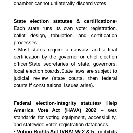
chamber cannot unilaterally discard votes.
State election statutes & certifications
•
Each state runs its own voter registration,
ballot design, tabulation, and certification
processes.
• Most states require a canvass and a final
certification by the governor or chief election
officer.State secretaries of state, governors,
local election boards.State laws are subject to
judicial review (state courts, then federal
courts if constitutional issues arise).
Federal election-integrity statutes
•
Help
America Vote Act (HAVA) 2002
– sets
standards for voting equipment, accessibility,
and statewide voter-registration databases.
•
Voting Rights Act (VRA)
§§ 2 & 5
– prohibits