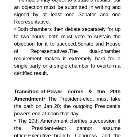
an objection must be submitted in writing and
signed by at least one Senator and one
Representative.
• Both chambers then debate separately for up
to two hours; both must vote to sustain the
objection for it to succeed.Senate and House
of Representatives.The dual-chamber
requirement makes it extremely hard for a
single party or a single chamber to overturn a
certified result.
Transition-of-Power norms & the 20th
Amendment
• The President-elect must take
the oath on Jan 20; the outgoing President’s
powers end at noon that day.
• The 20th Amendment clarifies succession if
the President-elect cannot assume
office.Executive branch, Congress, and the