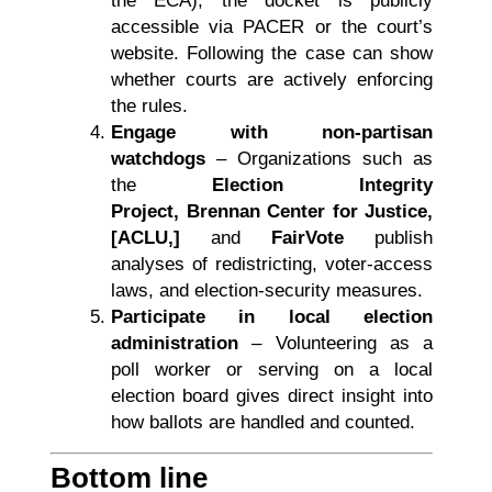
the ECA), the docket is publicly
accessible via PACER or the court’s
website. Following the case can show
whether courts are actively enforcing
the rules.
Engage with non-partisan
watchdogs
– Organizations such as
the
Election Integrity
Project, Brennan Center for Justice,
[ACLU,]
and
FairVote
publish
analyses of redistricting, voter-access
laws, and election-security measures.
Participate in local election
administration
– Volunteering as a
poll worker or serving on a local
election board gives direct insight into
how ballots are handled and counted.
Bottom line