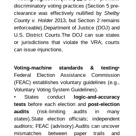
discriminatory voting practices (Section 5 pre-
clearance was effectively nullified by
Shelby
County v. Holder
2013, but Section 2 remains
enforceable).Department of Justice (DOJ) and
U.S. District Courts.The DOJ can sue states
or jurisdictions that violate the VRA; courts
can issue injunctions.
Voting-machine standards & testing
•
Federal Election Assistance Commission
(FEAC) establishes voluntary guidelines (e.g.,
Voluntary Voting System Guidelines).
• States conduct
logic-and-accuracy
tests
before each election and
post-election
audits
(risk-limiting audits in many
states).State election officials; independent
auditors; FEAC (advisory).Audits can uncover
mismatches between paper trails and