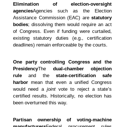
Elimination of election-oversight
agencies
Agencies such as the Election
Assistance Commission (EAC) are
statutory
bodies
; dissolving them would require an act
of Congress. Even if funding were curtailed,
existing statutory duties (e.g., certification
deadlines) remain enforceable by the courts.
One party controlling Congress and the
Presidency
The
dual-chamber objection
rule
and the
state-certification safe
harbor
mean that even a unified Congress
would need a
joint
vote to reject a state’s
certified results. Historically, no election has
been overturned this way.
Partisan ownership of voting-machine
manufacturers
Federal procurement rules