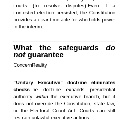
courts (to resolve disputes).Even if a
contested election persisted, the Constitution
provides a clear timetable for who holds power
in the interim.
What the safeguards
do
not
guarantee
ConcernReality
“Unitary Executive” doctrine eliminates
checks
The doctrine expands presidential
authority
within
the executive branch, but it
does not override the Constitution, state law,
or the Electoral Count Act. Courts can still
restrain unlawful executive actions.