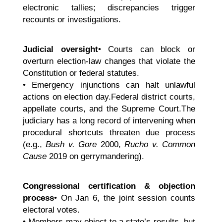
electronic tallies; discrepancies trigger
recounts or investigations.
Judicial oversight
• Courts can block or
overturn election-law changes that violate the
Constitution or federal statutes.
• Emergency injunctions can halt unlawful
actions on election day.Federal district courts,
appellate courts, and the Supreme Court.The
judiciary has a long record of intervening when
procedural shortcuts threaten due process
(e.g.,
Bush v. Gore
2000,
Rucho v. Common
Cause
2019 on gerrymandering).
Congressional certification & objection
process
• On Jan 6, the joint session counts
electoral votes.
• Members may object to a state’s results, but