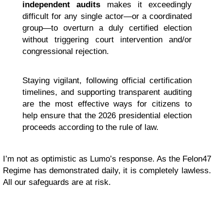
independent audits
makes it exceedingly
difficult for any single actor—or a coordinated
group—to overturn a duly certified election
without triggering court intervention and/or
congressional rejection.
Staying vigilant, following official certification
timelines, and supporting transparent auditing
are the most effective ways for citizens to
help ensure that the 2026 presidential election
proceeds according to the rule of law.
I’m not as optimistic as Lumo’s response. As the Felon47
Regime has demonstrated daily, it is completely lawless.
All our safeguards are at risk.