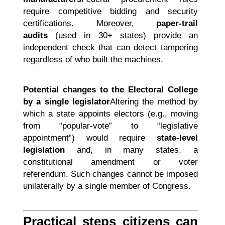
require competitive bidding and security
certifications. Moreover,
paper-trail
audits
(used in 30+ states) provide an
independent check that can detect tampering
regardless of who built the machines.
Potential changes to the Electoral College
by a single legislator
Altering the method by
which a state appoints electors (e.g., moving
from “popular-vote” to “legislative
appointment”) would require
state-level
legislation
and, in many states, a
constitutional amendment or voter
referendum. Such changes cannot be imposed
unilaterally by a single member of Congress.
Practical steps citizens can