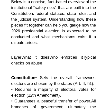
Below is a concise, fact-based overview of the
institutional “safety nets” that are built into the
Constitution, federal statutes, state rules, and
the judicial system. Understanding how these
pieces fit together can help you gauge how the
2026 presidential election is expected to be
conducted and what mechanisms exist if a
dispute arises.
LayerWhat it doesWho enforces itTypical
checks on abuse
Constitution
• Sets the overall framework:
electors are chosen by the states (Art. II, §1).
• Requires a majority of electoral votes for
election (12th Amendment).
• Guarantees a peaceful transfer of power.All
branches of government; ultimately the