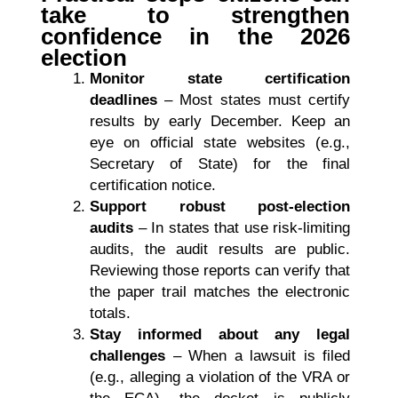
take to strengthen
confidence in the 2026
election
Monitor state certification
deadlines
– Most states must certify
results by early December. Keep an
eye on official state websites (e.g.,
Secretary of State) for the final
certification notice.
Support robust post-election
audits
– In states that use risk-limiting
audits, the audit results are public.
Reviewing those reports can verify that
the paper trail matches the electronic
totals.
Stay informed about any legal
challenges
– When a lawsuit is filed
(e.g., alleging a violation of the VRA or