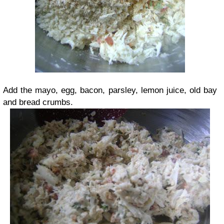
Add the mayo, egg, bacon, parsley, lemon juice, old bay
and bread crumbs.