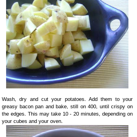
Wash, dry and cut your potatoes. Add them to your
greasy bacon pan and bake, still on 400, until crispy on
the edges. This may take 10 - 20 minutes, depending on
your cubes and your oven.