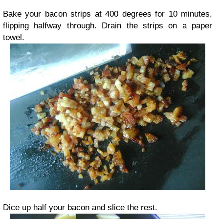
Bake your bacon strips at 400 degrees for 10 minutes,
flipping halfway through. Drain the strips on a paper
towel.
Dice up half your bacon and slice the rest.