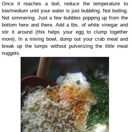
Once it reaches a boil, reduce the temperature to
low/medium until your water is just bubbling. Not boiling.
Not simmering. Just a few bubbles popping up from the
bottom here and there. Add a tbs. of white vinegar and
stir it around (this helps your egg to clump together
more). In a mixing bowl, dump out your crab meat and
break up the lumps without pulverizing the little meat
nuggets.