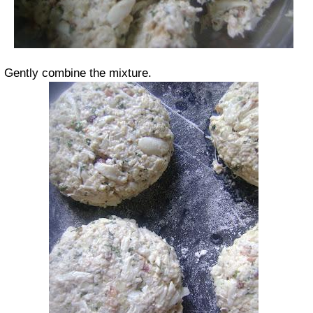
Gently combine the mixture.