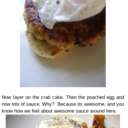
Now layer on the crab cake. Then the poached egg and
now lots of sauce. Why? Because its awesome, and you
know how we feel about awesome sauce around here.