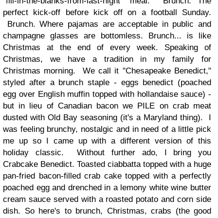
"fill-in-the-blanks-from-last-night" meal. Brunch. The
perfect kick-off before kick off on a football Sunday.
Brunch. Where pajamas are acceptable in public and
champagne glasses are bottomless. Brunch... is like
Christmas at the end of every week. Speaking of
Christmas, we have a tradition in my family for
Christmas morning. We call it "Chesapeake Benedict,"
styled after a brunch staple - eggs benedict (poached
egg over English muffin topped with hollandaise sauce) -
but in lieu of Canadian bacon we PILE on crab meat
dusted with Old Bay seasoning (it's a Maryland thing). I
was feeling brunchy, nostalgic and in need of a little pick
me up so I came up with a different version of this
holiday classic. Without further ado, I bring you
Crabcake Benedict. Toasted ciabbatta topped with a huge
pan-fried bacon-filled crab cake topped with a perfectly
poached egg and drenched in a lemony white wine butter
cream sauce served with a roasted potato and corn side
dish. So here's to brunch, Christmas, crabs (the good