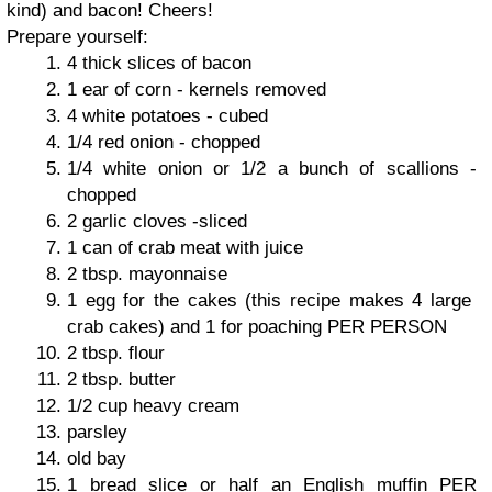
kind) and bacon! Cheers!
Prepare yourself:
4 thick slices of bacon
1 ear of corn - kernels removed
4 white potatoes - cubed
1/4 red onion - chopped
1/4 white onion or 1/2 a bunch of scallions -
chopped
2 garlic cloves -sliced
1 can of crab meat with juice
2 tbsp. mayonnaise
1 egg for the cakes (this recipe makes 4 large
crab cakes) and 1 for poaching PER PERSON
2 tbsp. flour
2 tbsp. butter
1/2 cup heavy cream
parsley
old bay
1 bread slice or half an English muffin PER