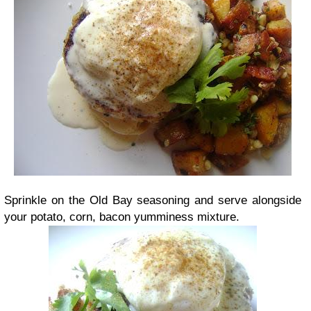
Sprinkle on the Old Bay seasoning and serve alongside
your potato, corn, bacon yumminess mixture.