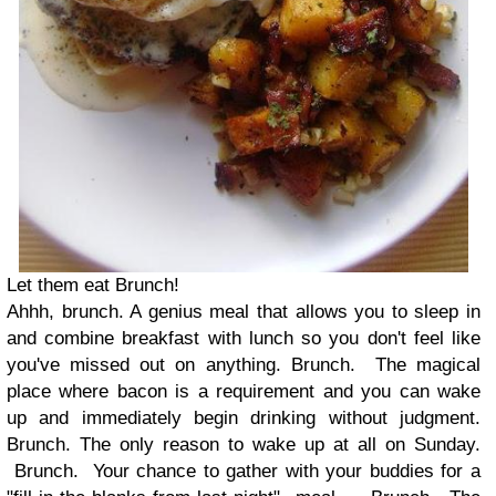
Let them eat Brunch!
Ahhh, brunch. A genius meal that allows you to sleep in
and combine breakfast with lunch so you don't feel like
you've missed out on anything. Brunch. The magical
place where bacon is a requirement and you can wake
up and immediately begin drinking without judgment.
Brunch. The only reason to wake up at all on Sunday.
Brunch. Your chance to gather with your buddies for a