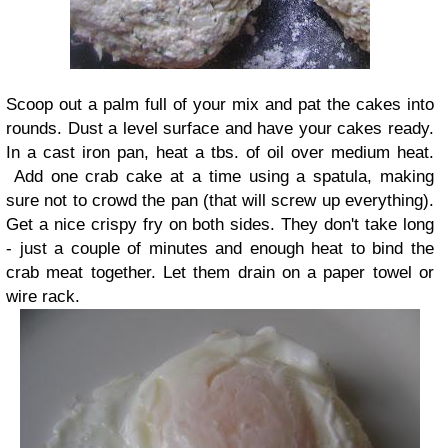
Scoop out a palm full of your mix and pat the cakes into
rounds. Dust a level surface and have your cakes ready.
In a cast iron pan, heat a tbs. of oil over medium heat.
Add one crab cake at a time using a spatula, making
sure not to crowd the pan (that will screw up everything).
Get a nice crispy fry on both sides. They don't take long
- just a couple of minutes and enough heat to bind the
crab meat together. Let them drain on a paper towel or
wire rack.