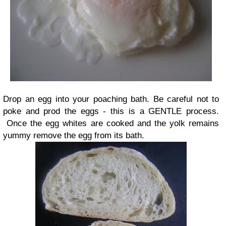
Drop an egg into your poaching bath. Be careful not to
poke and prod the eggs - this is a GENTLE process.
Once the egg whites are cooked and the yolk remains
yummy remove the egg from its bath.