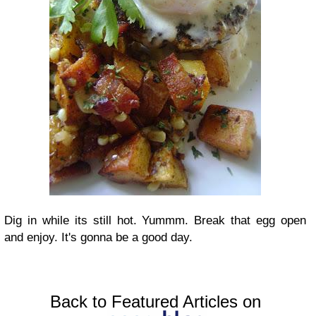
Dig in while its still hot. Yummm. Break that egg open
and enjoy. It's gonna be a good day.
Back to Featured Articles on