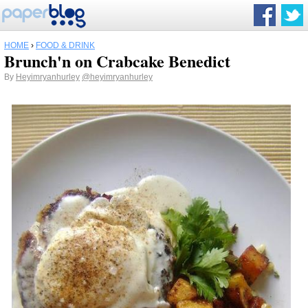
HOME
›
FOOD & DRINK
Brunch'n on Crabcake Benedict
By
Heyimryanhurley
@heyimryanhurley