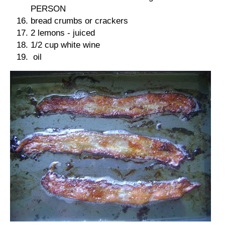
PERSON
bread crumbs or crackers
2 lemons - juiced
1/2 cup white wine
oil