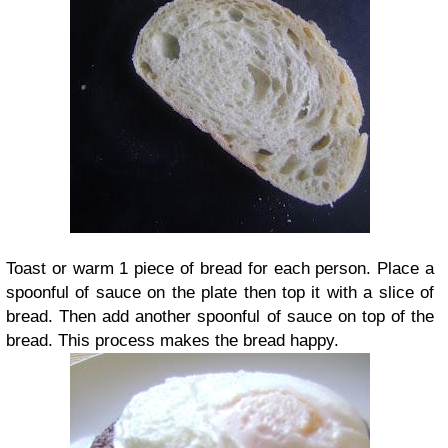
Toast or warm 1 piece of bread for each person. Place a
spoonful of sauce on the plate then top it with a slice of
bread. Then add another spoonful of sauce on top of the
bread. This process makes the bread happy.