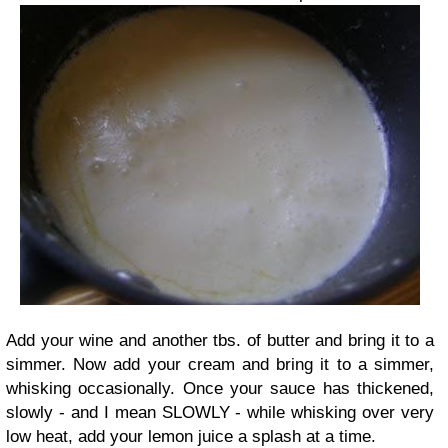
Add your wine and another tbs. of butter and bring it to a
simmer. Now add your cream and bring it to a simmer,
whisking occasionally. Once your sauce has thickened,
slowly - and I mean SLOWLY - while whisking over very
low heat, add your lemon juice a splash at a time.