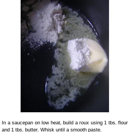
In a saucepan on low heat, build a roux using 1 tbs. flour
and 1 tbs. butter. Whisk until a smooth paste.