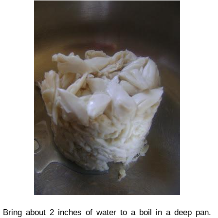
Bring about 2 inches of water to a boil in a deep pan.