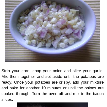
Strip your corn, chop your onion and slice your garlic.
Mix them together and set aside until the potatoes are
ready. Once your potatoes are crispy, add your mixture
and bake for another 10 minutes or until the onions are
cooked through. Turn the oven off and mix in the bacon
slices.