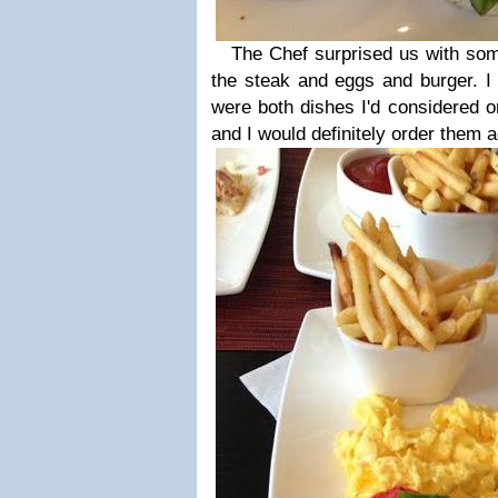
The Chef surprised us with some 
the steak and eggs and burger. 
were both dishes I'd considered o
and I would definitely order them a