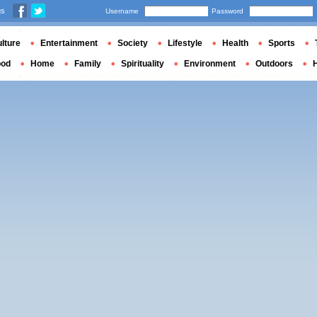
us
Username
Password
lture
Entertainment
Society
Lifestyle
Health
Sports
ood
Home
Family
Spirituality
Environment
Outdoors