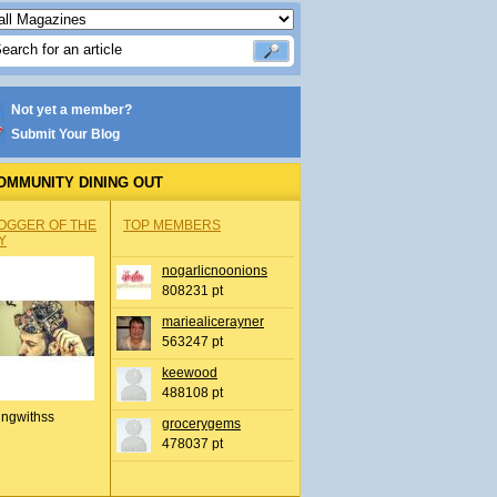
Not yet a member?
Submit Your Blog
OMMUNITY DINING OUT
OGGER OF THE
TOP MEMBERS
Y
nogarlicnoonions
808231 pt
mariealicerayner
563247 pt
keewood
488108 pt
ingwithss
grocerygems
478037 pt