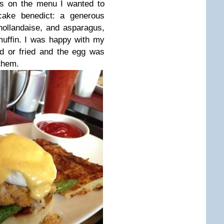
s on the menu I wanted to
 cake benedict: a generous
hollandaise, and asparagus,
 muffin. I was happy with my
ed or fried and the egg was
 them.