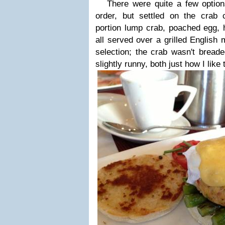
There were quite a few option
order, but settled on the crab
portion lump crab, poached egg, 
all served over a grilled English
selection; the crab wasn't bread
slightly runny, both just how I like