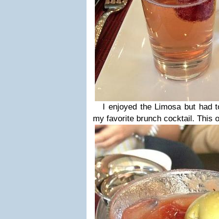
I enjoyed the Limosa but had to
my favorite brunch cocktail. This o