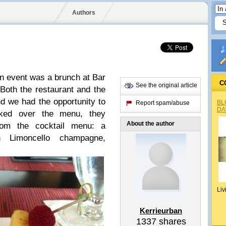
Authors
 event was a brunch at Bar
C
See the original article
 Both the restaurant and the
 we had the opportunity to
BL
Report spam/abuse
DA
oked over the menu, they
About the author
rom the cocktail menu: a
 Limoncello champagne,
Liv
Kerrieurban
1337
shares