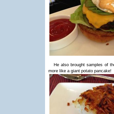
He also brought samples of th
more like a giant potato pancake!