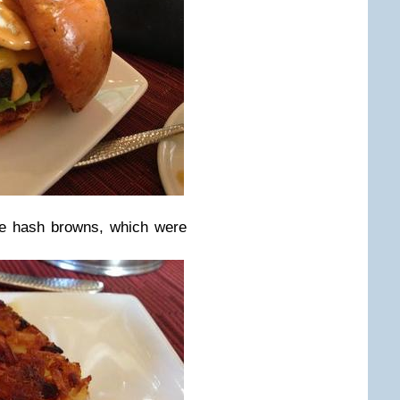
e hash browns, which were