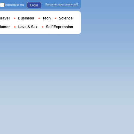
remember me
Forgotten your password?
Login
Travel
Business
Tech
Science
Humor
Love & Sex
Self Expression