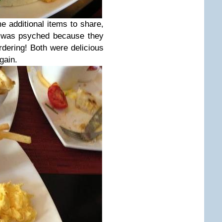
additional items to share,
I was psyched because they
rdering! Both were delicious
gain.