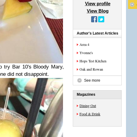
View profile
View Blog
Author's Latest Articles
Area 4
Yvonne's
Hops Test Kitchen
 try Bar 10's Bloody Mary,
Oak and Rowan
ne did not disappoint.
See more
Magazines
Dining Out
Food & Drink