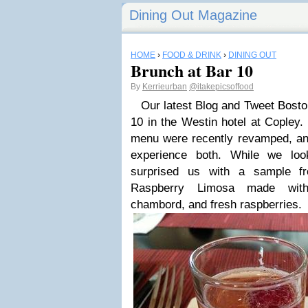
Dining Out Magazine
HOME
›
FOOD & DRINK
›
DINING OUT
Brunch at Bar 10
By
Kerrieurban
@itakepicsoffood
Our latest Blog and Tweet Boston
10 in the Westin hotel at Copley.
menu were recently revamped, and
experience both. While we lo
surprised us with a sample f
Raspberry Limosa made with
chambord, and fresh raspberries.