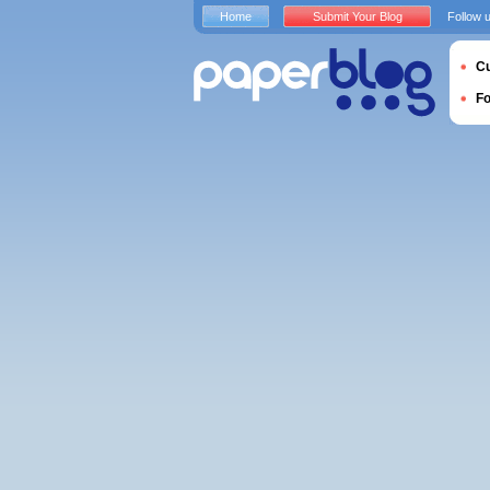
Home
Submit Your Blog
Follow 
Cu
F