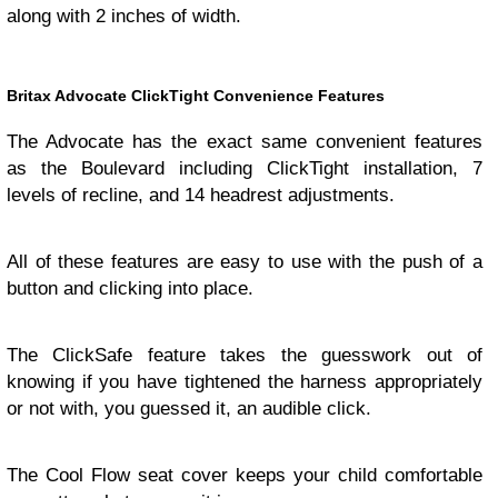
along with 2 inches of width.
Britax Advocate ClickTight Convenience Features
The Advocate has the exact same convenient features
as the Boulevard including ClickTight installation, 7
levels of recline, and 14 headrest adjustments.
All of these features are easy to use with the push of a
button and clicking into place.
The ClickSafe feature takes the guesswork out of
knowing if you have tightened the harness appropriately
or not with, you guessed it, an audible click.
The Cool Flow seat cover keeps your child comfortable