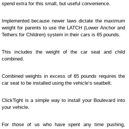
spend extra for this small, but useful convenience.
Implemented because newer laws dictate the maximum
weight for parents to use the LATCH (Lower Anchor and
Tethers for Children) system in their cars is 65 pounds.
This includes the weight of the car seat and child
combined.
Combined weights in excess of 65 pounds requires the
car seat to be installed using the vehicle’s seatbelt.
ClickTight is a simple way to install your Boulevard into
your vehicle.
For those of us who have spent any time pushing,