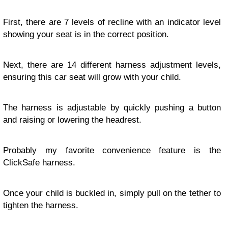
First, there are 7 levels of recline with an indicator level
showing your seat is in the correct position.
Next, there are 14 different harness adjustment levels,
ensuring this car seat will grow with your child.
The harness is adjustable by quickly pushing a button
and raising or lowering the headrest.
Probably my favorite convenience feature is the
ClickSafe harness.
Once your child is buckled in, simply pull on the tether to
tighten the harness.