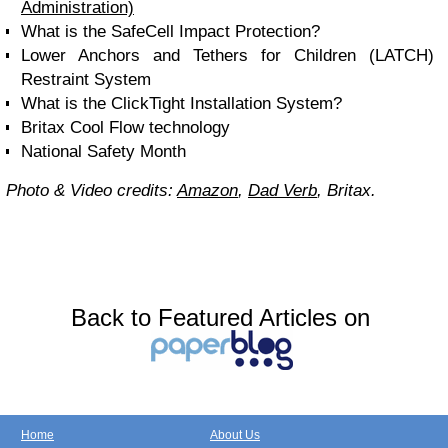
Administration)
What is the SafeCell Impact Protection?
Lower Anchors and Tethers for Children (LATCH)
Restraint System
What is the ClickTight Installation System?
Britax Cool Flow technology
National Safety Month
Photo & Video credits:
Amazon
,
Dad Verb
, Britax.
Back to Featured Articles on
Home
About Us