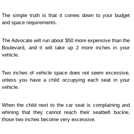
The simple truth is that it comes down to your budget
and space requirements.
The Advocate will run about $50 more expensive than the
Boulevard, and it will take up 2 more inches in your
vehicle.
Two inches of vehicle space does not seem excessive,
unless you have a child occupying each seat in your
vehicle.
When the child next to the car seat is complaining and
whining that they cannot reach their seatbelt buckle,
those two inches become very excessive.