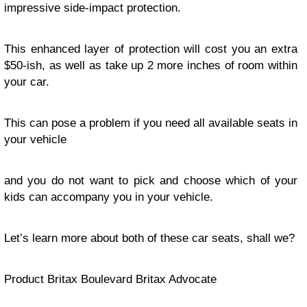
impressive side-impact protection.
This enhanced layer of protection will cost you an extra
$50-ish, as well as take up 2 more inches of room within
your car.
This can pose a problem if you need all available seats in
your vehicle
and you do not want to pick and choose which of your
kids can accompany you in your vehicle.
Let’s learn more about both of these car seats, shall we?
Product Britax Boulevard Britax Advocate