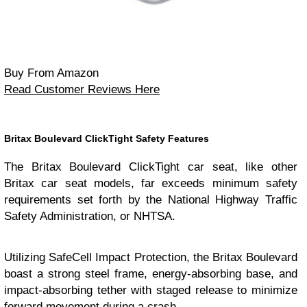
Buy From Amazon
Read Customer Reviews Here
Britax Boulevard ClickTight Safety Features
The Britax Boulevard ClickTight car seat, like other
Britax car seat models, far exceeds minimum safety
requirements set forth by the National Highway Traffic
Safety Administration, or NHTSA.
Utilizing SafeCell Impact Protection, the Britax Boulevard
boast a strong steel frame, energy-absorbing base, and
impact-absorbing tether with staged release to minimize
forward movement during a crash.