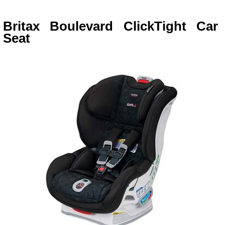
Britax Boulevard ClickTight Car
Seat