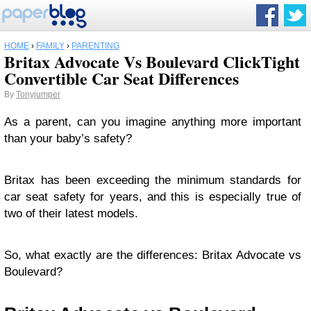
HOME
›
FAMILY
›
PARENTING
Britax Advocate Vs Boulevard ClickTight
Convertible Car Seat Differences
By
Tonyjumper
As a parent, can you imagine anything more important
than your baby’s safety?
Britax has been exceeding the minimum standards for
car seat safety for years, and this is especially true of
two of their latest models.
So, what exactly are the differences: Britax Advocate vs
Boulevard?