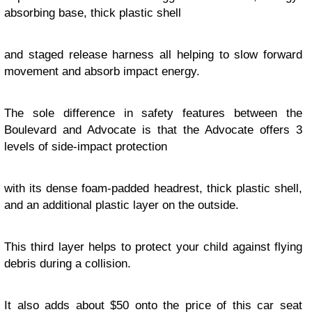
absorbing base, thick plastic shell
and staged release harness all helping to slow forward
movement and absorb impact energy.
The sole difference in safety features between the
Boulevard and Advocate is that the Advocate offers 3
levels of side-impact protection
with its dense foam-padded headrest, thick plastic shell,
and an additional plastic layer on the outside.
This third layer helps to protect your child against flying
debris during a collision.
It also adds about $50 onto the price of this car seat