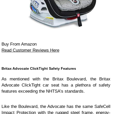
Buy From Amazon
Read Customer Reviews Here
Britax Advocate ClickTight Safety Features
As mentioned with the Britax Boulevard, the Britax
Advocate ClickTight car seat has a plethora of safety
features exceeding the NHTSA’s standards.
Like the Boulevard, the Advocate has the same SafeCell
Impact Protection with the rugged steel frame, energy-