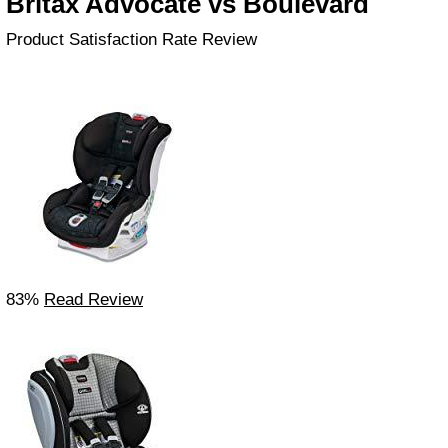
Britax Advocate vs Boulevard
Product Satisfaction Rate Review
83%
Read Review