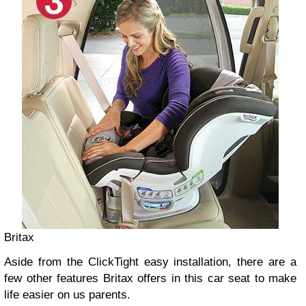
Britax
Aside from the ClickTight easy installation, there are a
few other features Britax offers in this car seat to make
life easier on us parents.