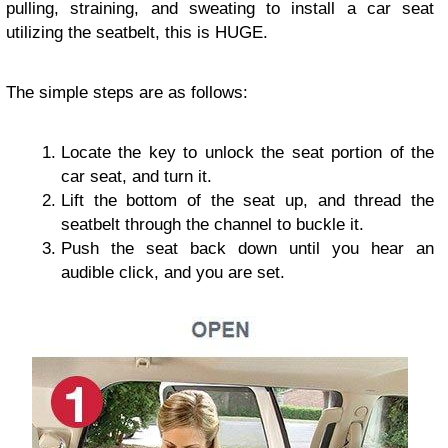
pulling, straining, and sweating to install a car seat
utilizing the seatbelt, this is HUGE.
The simple steps are as follows:
Locate the key to unlock the seat portion of the
car seat, and turn it.
Lift the bottom of the seat up, and thread the
seatbelt through the channel to buckle it.
Push the seat back down until you hear an
audible click, and you are set.