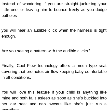
Instead of wondering if you are straight-jacketing your
little one, or leaving him to bounce freely as you dodge
potholes
you will hear an audible click when the harness is tight
enough.
Are you seeing a pattern with the audible clicks?
Finally, Cool Flow technology offers a mesh type seat
covering that promotes air flow keeping baby comfortable
in all conditions.
You will love this feature if your child is anything like
mine and both falls asleep as soon as she’s buckled into
her car seat and nap sweats like she’s just run a
marathon.