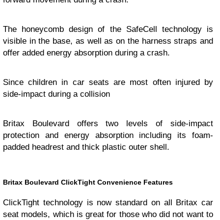
The honeycomb design of the SafeCell technology is
visible in the base, as well as on the harness straps and
offer added energy absorption during a crash.
Since children in car seats are most often injured by
side-impact during a collision
Britax Boulevard offers two levels of side-impact
protection and energy absorption including its foam-
padded headrest and thick plastic outer shell.
Britax Boulevard ClickTight Convenience Features
ClickTight technology is now standard on all Britax car
seat models, which is great for those who did not want to