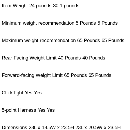
Item Weight 24 pounds 30.1 pounds
Minimum weight recommendation 5 Pounds 5 Pounds
Maximum weight recommendation 65 Pounds 65 Pounds
Rear Facing Weight Limit 40 Pounds 40 Pounds
Forward-facing Weight Limit 65 Pounds 65 Pounds
ClickTight Yes Yes
5-point Harness Yes Yes
Dimensions 23L x 18.5W x 23.5H 23L x 20.5W x 23.5H