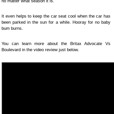
no matter what season it is.
It even helps to keep the car seat cool when the car has
been parked in the sun for a while. Hooray for no baby
bum burns.
You can learn more about the Britax Advocate Vs
Boulevard in the video review just below.