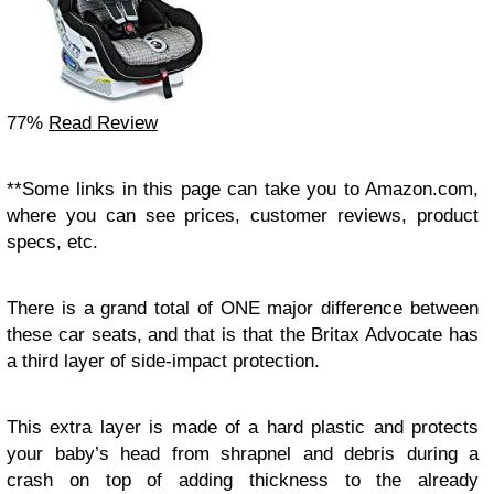
77%
Read Review
**Some links in this page can take you to Amazon.com,
where you can see prices, customer reviews, product
specs, etc.
There is a grand total of ONE major difference between
these car seats, and that is that the Britax Advocate has
a third layer of side-impact protection.
This extra layer is made of a hard plastic and protects
your baby’s head from shrapnel and debris during a
crash on top of adding thickness to the already