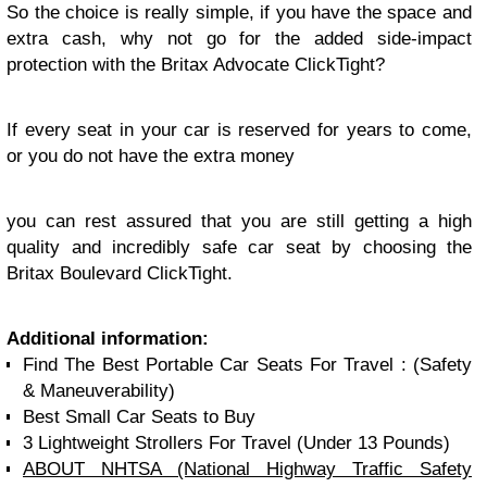
So the choice is really simple, if you have the space and
extra cash, why not go for the added side-impact
protection with the Britax Advocate ClickTight?
If every seat in your car is reserved for years to come,
or you do not have the extra money
you can rest assured that you are still getting a high
quality and incredibly safe car seat by choosing the
Britax Boulevard ClickTight.
Additional information:
Find The Best Portable Car Seats For Travel : (Safety
& Maneuverability)
Best Small Car Seats to Buy
3 Lightweight Strollers For Travel (Under 13 Pounds)
ABOUT NHTSA (National Highway Traffic Safety