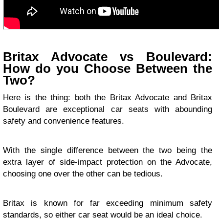
Britax Advocate vs Boulevard:
How do you Choose Between the
Two?
Here is the thing: both the Britax Advocate and Britax
Boulevard are exceptional car seats with abounding
safety and convenience features.
With the single difference between the two being the
extra layer of side-impact protection on the Advocate,
choosing one over the other can be tedious.
Britax is known for far exceeding minimum safety
standards, so either car seat would be an ideal choice.