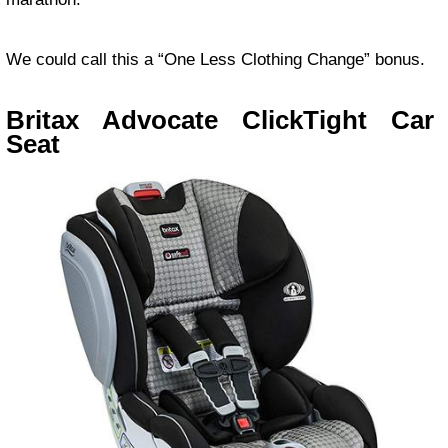
We could call this a “One Less Clothing Change” bonus.
Britax Advocate ClickTight Car
Seat