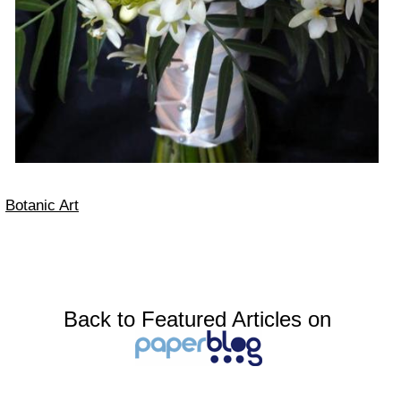
Botanic Art
Back to Featured Articles on