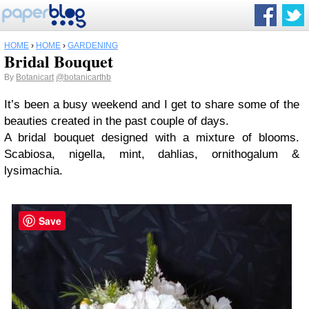
HOME
›
HOME
›
GARDENING
Bridal Bouquet
By
Botanicart
@botanicarthb
It’s been a busy weekend and I get to share some of the
beauties created in the past couple of days.
A bridal bouquet designed with a mixture of blooms.
Scabiosa, nigella, mint, dahlias, ornithogalum &
lysimachia.
Save