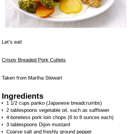
Let’s eat!
Crispy Breaded Pork Cutlets
Taken from Martha Stewart
Ingredients
1 1/2 cups panko (Japanese breadcrumbs)
2 tablespoons vegetable oil, such as safflower
4 boneless pork loin chops (6 to 8 ounces each)
3 tablespoons Dijon mustard
Coarse salt and freshly ground pepper