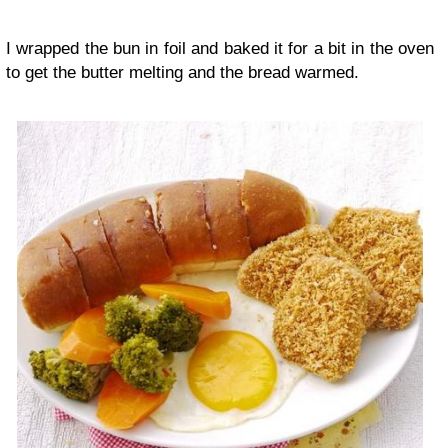
I wrapped the bun in foil and baked it for a bit in the oven
to get the butter melting and the bread warmed.