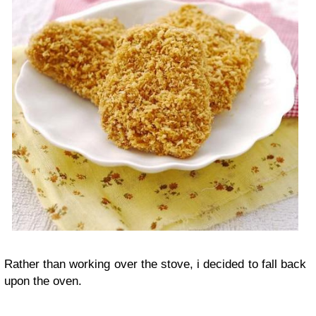
Rather than working over the stove, i decided to fall back
upon the oven.