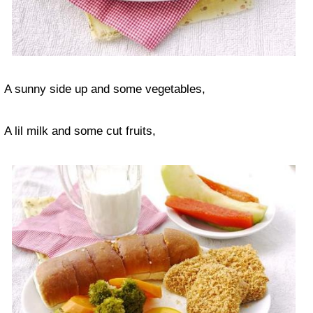
A sunny side up and some vegetables,
A lil milk and some cut fruits,