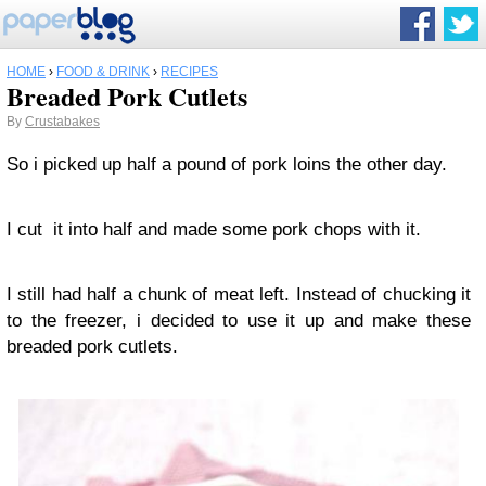
HOME
›
FOOD & DRINK
›
RECIPES
Breaded Pork Cutlets
By
Crustabakes
So i picked up half a pound of pork loins the other day.
I cut it into half and made some pork chops with it.
I still had half a chunk of meat left. Instead of chucking it
to the freezer, i decided to use it up and make these
breaded pork cutlets.