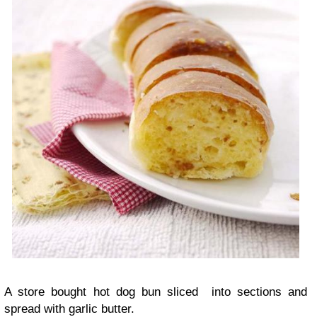
A store bought hot dog bun sliced into sections and
spread with garlic butter.