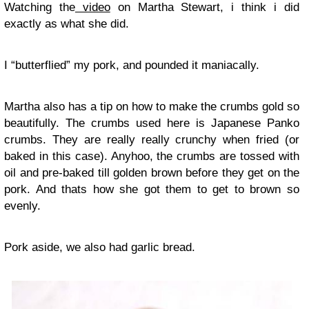
Watching the
video
on Martha Stewart, i think i did
exactly as what she did.
I “butterflied” my pork, and pounded it maniacally.
Martha also has a tip on how to make the crumbs gold so
beautifully. The crumbs used here is Japanese Panko
crumbs. They are really really crunchy when fried (or
baked in this case). Anyhoo, the crumbs are tossed with
oil and pre-baked till golden brown before they get on the
pork. And thats how she got them to get to brown so
evenly.
Pork aside, we also had garlic bread.