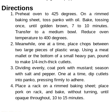
Directions
Preheat oven to 425 degrees. On a rimmed
baking sheet, toss panko with oil. Bake, tossing
once, until golden brown, 7 to 10 minutes.
Transfer to a medium bowl. Reduce oven
temperature to 400 degrees.
Meanwhile, one at a time, place chops between
two large pieces of plastic wrap. Using a meat
mallet or the bottom of a small heavy pan, pound
to make 1/4-inch-thick cutlets.
Dividing evenly, coat pork with mustard; season
with salt and pepper. One at a time, dip cutlets
into panko, pressing firmly to adhere.
Place a rack on a rimmed baking sheet; place
pork on rack, and bake, without turning, until
opaque throughout, 10 to 15 minutes.