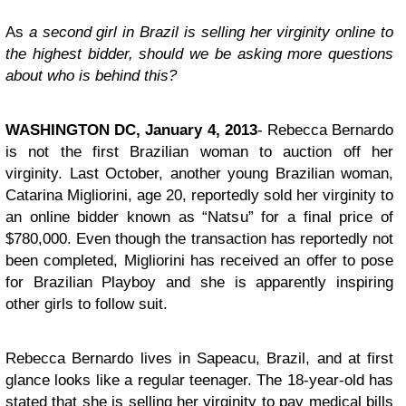
As
a second girl in Brazil is selling her virginity online to
the highest bidder, should we be asking more questions
about who is behind this?
WASHINGTON DC, January 4, 2013
- Rebecca Bernardo
is not the first Brazilian woman to auction off her
virginity. Last October, another young Brazilian woman,
Catarina Migliorini, age 20, reportedly sold her virginity to
an online bidder known as “Natsu” for a final price of
$780,000. Even though the transaction has reportedly not
been completed, Migliorini has received an offer to pose
for Brazilian Playboy and she is apparently inspiring
other girls to follow suit.
Rebecca Bernardo lives in Sapeacu, Brazil, and at first
glance looks like a regular teenager. The 18-year-old has
stated that she is selling her virginity to pay medical bills