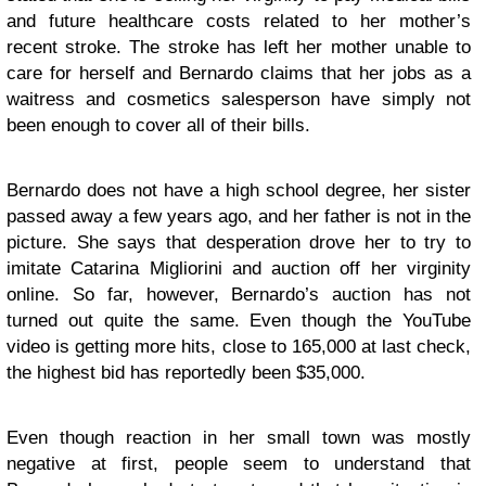
and future healthcare costs related to her mother’s
recent stroke. The stroke has left her mother unable to
care for herself and Bernardo claims that her jobs as a
waitress and cosmetics salesperson have simply not
been enough to cover all of their bills.
Bernardo does not have a high school degree, her sister
passed away a few years ago, and her father is not in the
picture. She says that desperation drove her to try to
imitate Catarina Migliorini and auction off her virginity
online. So far, however, Bernardo’s auction has not
turned out quite the same. Even though the YouTube
video is getting more hits, close to 165,000 at last check,
the highest bid has reportedly been $35,000.
Even though reaction in her small town was mostly
negative at first, people seem to understand that