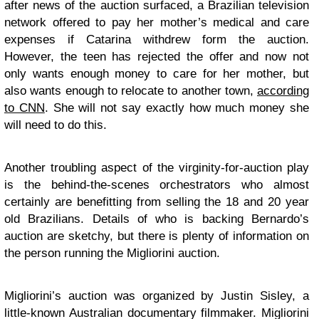
after news of the auction surfaced, a Brazilian television
network offered to pay her mother’s medical and care
expenses if Catarina withdrew form the auction.
However, the teen has rejected the offer and now not
only wants enough money to care for her mother, but
also wants enough to relocate to another town,
according
to CNN
. She will not say exactly how much money she
will need to do this.
Another troubling aspect of the virginity-for-auction play
is the behind-the-scenes orchestrators who almost
certainly are benefitting from selling the 18 and 20 year
old Brazilians. Details of who is backing Bernardo’s
auction are sketchy, but there is plenty of information on
the person running the Migliorini auction.
Migliorini’s auction was organized by Justin Sisley, a
little-known Australian documentary filmmaker. Migliorini