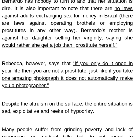
Bernardo has nobody to turn to and that her situation is
dire. It is also important to note that there are
no laws
against adults exchanging sex for money in Brazil
(there
are laws against operating brothels or employing
prostitutes in any other way). Bernardo’s mother is
against her daughter selling her virginity,
saying she
would rather she get a job than “prostitute herself.”
Rebecca, however, says that
“If you only do it once in
your life then you are not a prostitute, just like if you take
one amazing photograph it does not automatically make
you a photographer.”
Despite the altruism on the surface, the entire situation is
sad, exploitative and reeks of hypocrisy.
Many people suffer from grinding poverty and lack of
resources for medical bills but do not resort to