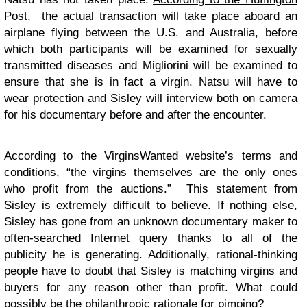
Post,
the actual transaction will take place aboard an
airplane flying between the U.S. and Australia, before
which both participants will be examined for sexually
transmitted diseases and Migliorini will be examined to
ensure that she is in fact a virgin. Natsu will have to
wear protection and Sisley will interview both on camera
for his documentary before and after the encounter.
According to the VirginsWanted website’s terms and
conditions, “the virgins themselves are the only ones
who profit from the auctions.” This statement from
Sisley is extremely difficult to believe. If nothing else,
Sisley has gone from an unknown documentary maker to
often-searched Internet query thanks to all of the
publicity he is generating. Additionally, rational-thinking
people have to doubt that Sisley is matching virgins and
buyers for any reason other than profit. What could
possibly be the philanthropic rationale for pimping?