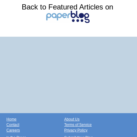
Back to Featured Articles on
Home
About Us
Contact
Terms of Service
Careers
Privacy Policy