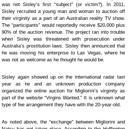
was not Sisley’s first “subject” (or victim?). In 2011,
Sisley recruited a young man and woman to auction off
their virginity as a part of an Australian reality TV show.
The “participants” would reportedly receive $20,000 plus
90% of the auction revenue. The project ran into trouble
when Sisley was threatened with prosecution under
Australia’s prostitution laws. Sisley then announced that
he was moving his enterprise to Las Vegas, where he
was not as welcome as he thought he would be.
Sisley again showed up on the international radar last
year as he and an unknown production company
organized the online auction for Migliorini’s virginity as
part of the website “Virgins Wanted.” It is unknown what
type of fee arrangement they have with the 20-year-old.
As noted above, the “exchange” between Migliorini and
Natsu has not taken place.
According to the Huffington