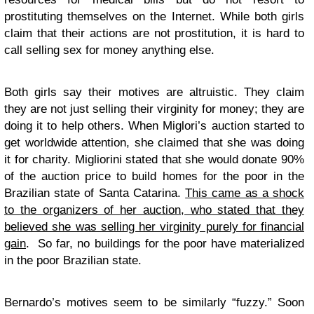
prostituting themselves on the Internet. While both girls
claim that their actions are not prostitution, it is hard to
call selling sex for money anything else.
Both girls say their motives are altruistic. They claim
they are not just selling their virginity for money; they are
doing it to help others. When Miglori’s auction started to
get worldwide attention, she claimed that she was doing
it for charity. Migliorini stated that she would donate 90%
of the auction price to build homes for the poor in the
Brazilian state of Santa Catarina.
This came as a shock
to the organizers of her auction, who stated that they
believed she was selling her virginity purely for financial
gain
. So far, no buildings for the poor have materialized
in the poor Brazilian state.
Bernardo’s motives seem to be similarly “fuzzy.” Soon