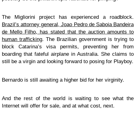
The Migliorini project has experienced a roadblock.
Brazil’s attorney general, Joao Pedro de Saboia Bandeira
de Mello Filho, has stated that the auction amounts to
human trafficking
. The Brazilian government is trying to
block Catarina’s visa permits, preventing her from
boarding that fateful airplane in Australia. She claims to
still be a virgin and looking forward to posing for Playboy.
Bernardo is still awaiting a higher bid for her virginity.
And the rest of the world is waiting to see what the
Internet will offer for sale, and at what cost, next.