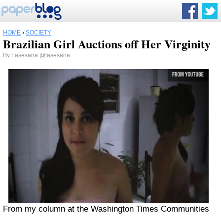
HOME
›
SOCIETY
Brazilian Girl Auctions off Her Virginity
By
Lasesana
@lasesana
From my column at the Washington Times Communities