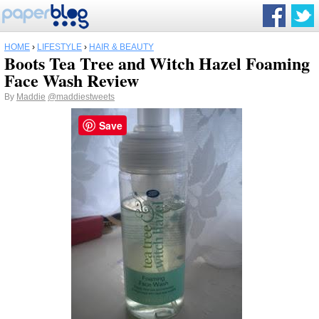
HOME
›
LIFESTYLE
›
HAIR & BEAUTY
Boots Tea Tree and Witch Hazel Foaming
Face Wash Review
By
Maddie
@maddiestweets
Save