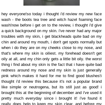
hey everyone!so today i thought i'd review my new face
wash - the boots tea tree and witch hazel foaming face
wash!now before i get on to the review, i thought i'd give
a quick background on my skin. i've never had any major
troubles with my skin, i get blackheads quite bad on my
chin and around my mouth, i don't get spots normally but
when i do they are on my cheeks close to my nose, and
that's where my skin is oiliest. my forehead doesn't get
oily at all, and my chin only gets a little bit oily. the worst
thing i find about my skin is the fact that i have quite bad
redness around my nose and my skin is just generally
pink which makes it hard for me to find good blushes!i
thought i'd review this because it's not a popular brand
like simple or neutrogena, but its still just as good! i
brought this at the beginning of december and i've used it
pretty much everyday since i brought it! i've found it
really does help to keep my skin clear, and before my