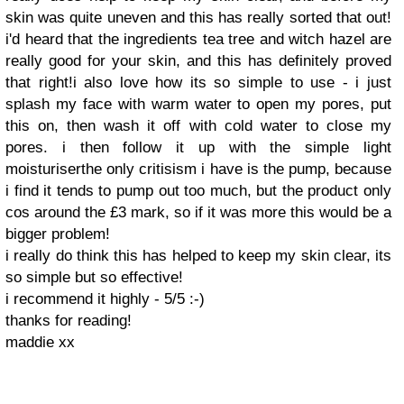
skin was quite uneven and this has really sorted that out!
i'd heard that the ingredients tea tree and witch hazel are
really good for your skin, and this has definitely proved
that right!i also love how its so simple to use - i just
splash my face with warm water to open my pores, put
this on, then wash it off with cold water to close my
pores. i then follow it up with the simple light
moisturiser the only critisism i have is the pump, because
i find it tends to pump out too much, but the product only
cos around the £3 mark, so if it was more this would be a
bigger problem!
i really do think this has helped to keep my skin clear, its
so simple but so effective!
i recommend it highly - 5/5 :-)
thanks for reading!
maddie xx