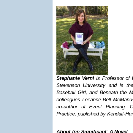
Stephanie Verni
is Professor of
Stevenson University and is the 
Baseball Girl, and Beneath the M
colleagues Leeanne Bell McManu
co-author of Event Planning: 
Practice, published by Kendall-Hun
About Inn Significant: A Novel