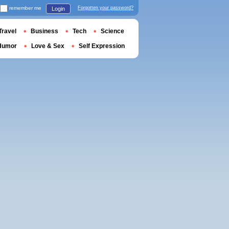
remember me
Forgotten your password?
Login
Travel
Business
Tech
Science
Humor
Love & Sex
Self Expression