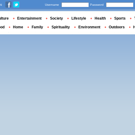
us
Username
Password
lture
Entertainment
Society
Lifestyle
Health
Sports
ood
Home
Family
Spirituality
Environment
Outdoors