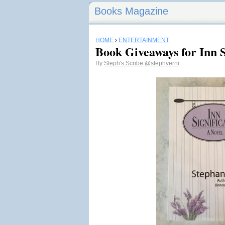
Books Magazine
HOME
›
ENTERTAINMENT
Book Giveaways for Inn S
By
Steph's Scribe
@stephverni