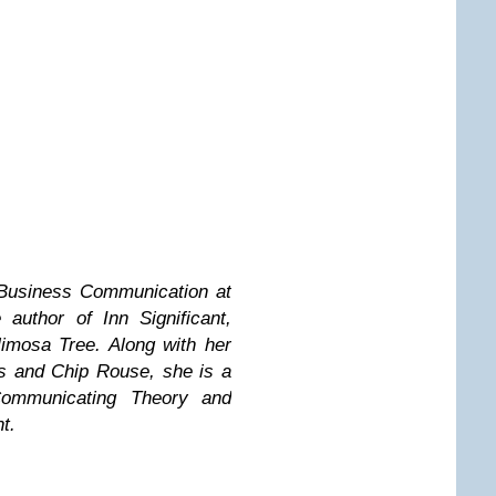
 Business Communication at
author of Inn Significant,
imosa Tree. Along with her
s and Chip Rouse, she is a
Communicating Theory and
t.