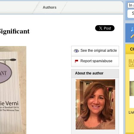
Authors
ignificant
C
See the original article
BL
Report spam/abuse
DA
About the author
Liv