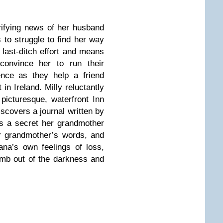
rifying news of her husband
s to struggle to find her way
 last-ditch effort and means
 convince her to run their
ence as they help a friend
in Ireland. Milly reluctantly
picturesque, waterfront Inn
iscovers a journal written by
ns a secret her grandmother
r grandmother’s words, and
ana’s own feelings of loss,
limb out of the darkness and