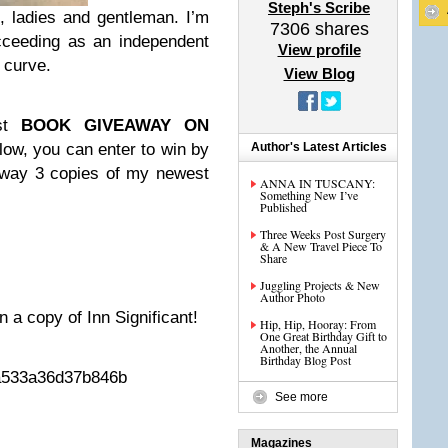
Steph's Scribe
g, ladies and gentleman. I’m
7306
shares
succeeding as an independent
View profile
g curve.
View Blog
t
BOOK GIVEAWAY ON
below, you can enter to win by
Author's Latest Articles
 away 3 copies of my newest
ANNA IN TUSCANY:
Something New I’ve
Published
Three Weeks Post Surgery
& A New Travel Piece To
Share
Juggling Projects & New
Author Photo
n a copy of Inn Significant!
Hip, Hip, Hooray: From
One Great Birthday Gift to
Another, the Annual
Birthday Blog Post
aa533a36d37b846b
See more
Magazines