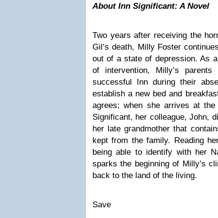
About Inn Significant: A Novel
Two years after receiving the hor
Gil’s death, Milly Foster continue
out of a state of depression. As a
of intervention, Milly’s parents
successful Inn during their abs
establish a new bed and breakfast 
agrees; when she arrives at the 
Significant, her colleague, John, d
her late grandmother that contai
kept from the family. Reading he
being able to identify with her N
sparks the beginning of Milly’s c
back to the land of the living.
Save