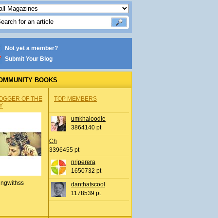
Not yet a member?
Submit Your Blog
OMMUNITY BOOKS
OGGER OF THE
TOP MEMBERS
Y
umkhaloodie
3864140 pt
Ch
3396455 pt
nrjperera
1650732 pt
ingwithss
danthatscool
1178539 pt