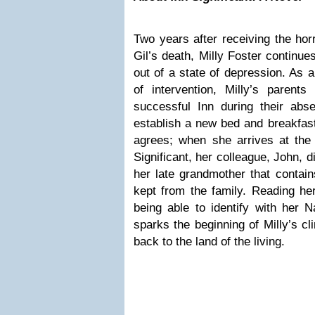
Two years after receiving the hor
Gil’s death, Milly Foster continue
out of a state of depression. As a
of intervention, Milly’s parents
successful Inn during their abs
establish a new bed and breakfast 
agrees; when she arrives at the 
Significant, her colleague, John, d
her late grandmother that contai
kept from the family. Reading he
being able to identify with her N
sparks the beginning of Milly’s c
back to the land of the living.