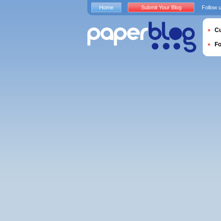
Home
Submit Your Blog
Follow 
Cu
F