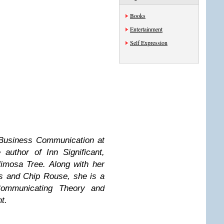
Books
Entertainment
Self Expression
 Business Communication at
author of Inn Significant,
imosa Tree. Along with her
s and Chip Rouse, she is a
Communicating Theory and
t.