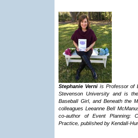
Stephanie Verni
is Professor of
Stevenson University and is the 
Baseball Girl, and Beneath the M
colleagues Leeanne Bell McManu
co-author of Event Planning: 
Practice, published by Kendall-Hun