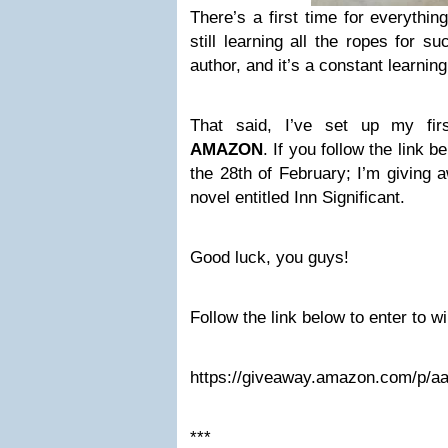
There’s a first time for everythin
still learning all the ropes for 
author, and it’s a constant learnin
That said, I’ve set up my firs
AMAZON
. If you follow the link 
the 28th of February; I’m giving
novel entitled Inn Significant.
Good luck, you guys!
Follow the link below to enter to wi
https://giveaway.amazon.com/p/
***