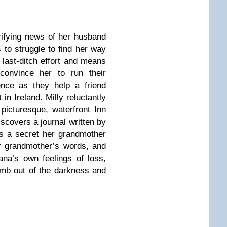
rifying news of her husband
s to struggle to find her way
 last-ditch effort and means
 convince her to run their
ence as they help a friend
in Ireland. Milly reluctantly
picturesque, waterfront Inn
iscovers a journal written by
ns a secret her grandmother
r grandmother’s words, and
ana’s own feelings of loss,
limb out of the darkness and