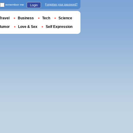
remember me
Forgotten your password?
Login
Travel
Business
Tech
Science
Humor
Love & Sex
Self Expression