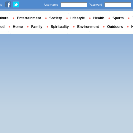
us
Username
Password
lture
Entertainment
Society
Lifestyle
Health
Sports
ood
Home
Family
Spirituality
Environment
Outdoors