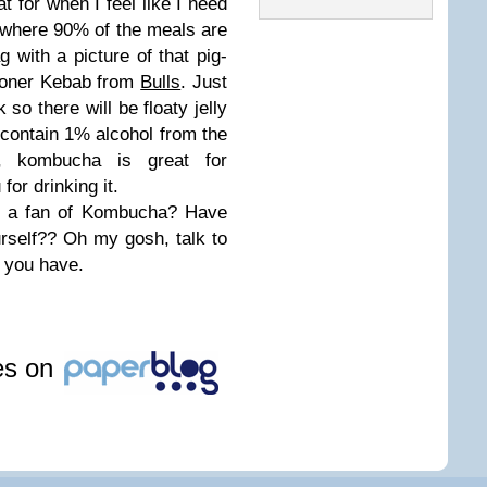
at for when I feel like I need
ip where 90% of the meals are
 with a picture of that pig-
 Doner Kebab from
Bulls
. Just
 so there will be floaty jelly
 contain 1% alcohol from the
t, kombucha is great for
for drinking it.
 a fan of Kombucha? Have
urself?? Oh my gosh, talk to
 you have.
les on