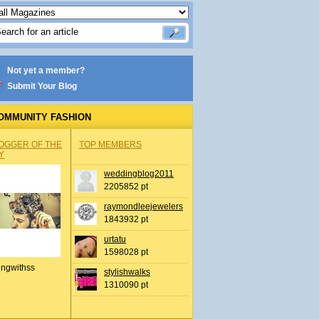
Not yet a member?
Submit Your Blog
OMMUNITY FASHION
OGGER OF THE
TOP MEMBERS
Y
weddingblog2011
2205852 pt
raymondleejewelers
1843932 pt
urtatu
1598028 pt
ingwithss
stylishwalks
1310090 pt