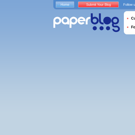
Home
Submit Your Blog
Follow 
Cu
F