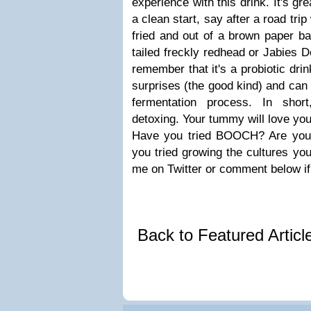
experience with this drink. It's gre
a clean start, say after a road tr
fried and out of a brown paper bag
tailed freckly redhead or Jabies
remember that it's a probiotic drink
surprises (the good kind) and can
fermentation process. In shor
detoxing. Your tummy will love you 
Have you tried BOOCH? Are you
you tried growing the cultures yo
me on Twitter or comment below if
Back to Featured Artic