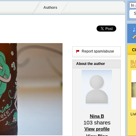
Authors
C
Report spam/abuse
BL
About the author
DA
Liv
Nina B
103
shares
View profile