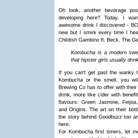
Oh look, another beverage po
developing here? Today, I wan
awesome drink I discovered - B
new but I smirk every time I hea
Childish Gambino ft. Beck. The Gen
Kombucha is a modern swee
that hipster girls usually drin
If you can't get past the wanky 
Kombucha or the smell, you wi
Brewing Co has to offer with the
drink, more like cider with benefi
flavours: Green Jasmine, Feijo
and Origins. The art on their bottl
the story behind Goodbuzz too a
here.
For Kombucha first timers, let m