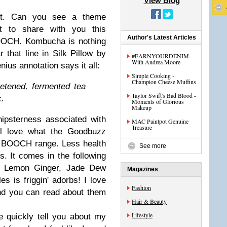
View Blog
st. Can you see a theme
t to share with you this
Author's Latest Articles
OOCH. Kombucha is nothing
r that line in
Silk Pillow
by
#EARNYOURDENIM
With Andrea Moore
ius annotation says it all:
Simple Cooking -
Champion Cheese Muffins
tened, fermented tea
Taylor Swift's Bad Blood -
k.
Moments of Glorious
Makeup
hipsterness associated with
MAC Paintpot Genuine
Treasure
ll love what the Goodbuzz
ir BOOCH range. Less health
See more
ts. It comes in the following
a, Lemon Ginger, Jade Dew
Magazines
es is friggin' adorbs! I love
Fashion
nd you can read about them
Hair & Beauty
Lifestyle
e quickly tell you about my