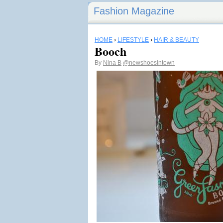
Fashion Magazine
HOME
›
LIFESTYLE
›
HAIR & BEAUTY
Booch
By
Nina B
@newshoesintown