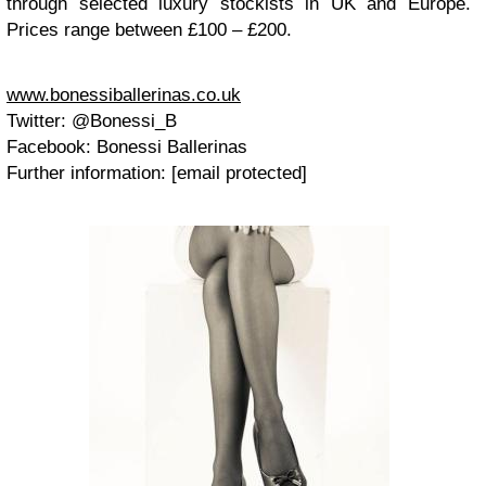
through selected luxury stockists in UK and Europe.
Prices range between £100 – £200.
www.bonessiballerinas.co.uk
Twitter: @Bonessi_B
Facebook: Bonessi Ballerinas
Further information: [email protected]