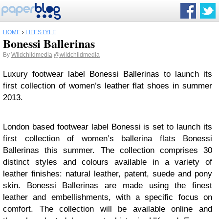
HOME
›
LIFESTYLE
Bonessi Ballerinas
By
Wildchildmedia
@wildchildmedia
Luxury footwear label Bonessi Ballerinas to launch its
first collection of women’s leather flat shoes in summer
2013.
London based footwear label Bonessi is set to launch its
first collection of women’s ballerina flats Bonessi
Ballerinas this summer. The collection comprises 30
distinct styles and colours available in a variety of
leather finishes: natural leather, patent, suede and pony
skin. Bonessi Ballerinas are made using the finest
leather and embellishments, with a specific focus on
comfort. The collection will be available online and