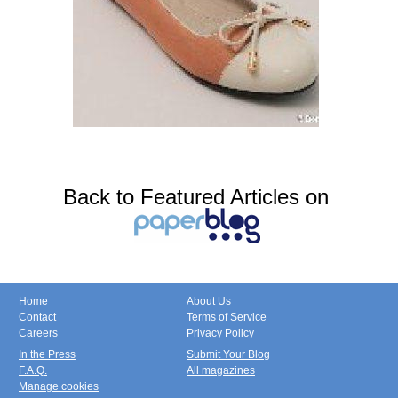
Back to Featured Articles on
Home
About Us
Contact
Terms of Service
Careers
Privacy Policy
In the Press
Submit Your Blog
F.A.Q.
All magazines
Manage cookies