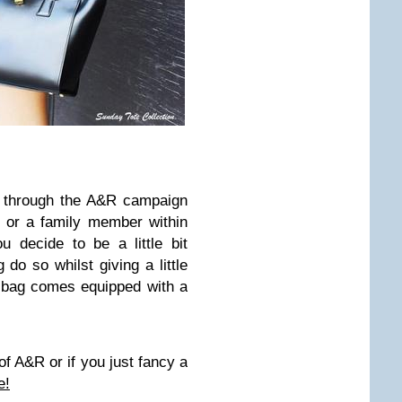
t through the A&R campaign
e or a family member within
u decide to be a little bit
 do so whilst giving a little
 bag comes equipped with a
of A&R or if you just fancy a
e!