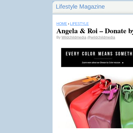
Lifestyle Magazine
HOME
›
LIFESTYLE
Angela & Roi – Donate b
By
Wildchildmedia
@wildchildmedia