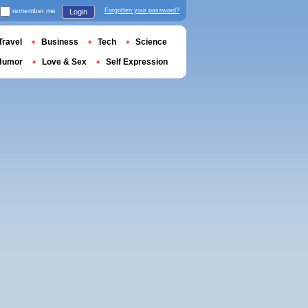
remember me
Forgotten your password?
Login
Travel
Business
Tech
Science
Humor
Love & Sex
Self Expression