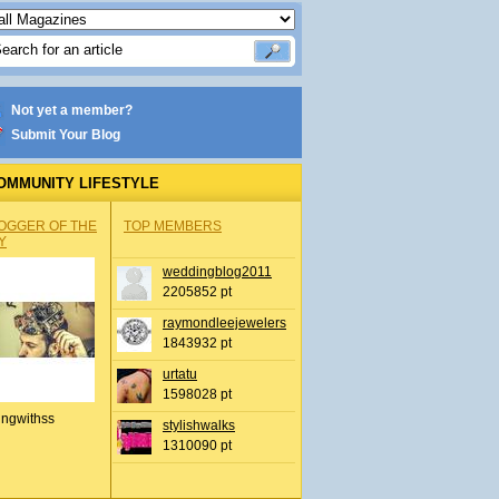
Not yet a member?
Submit Your Blog
OMMUNITY LIFESTYLE
OGGER OF THE
TOP MEMBERS
Y
weddingblog2011
2205852 pt
raymondleejewelers
1843932 pt
urtatu
1598028 pt
ingwithss
stylishwalks
1310090 pt