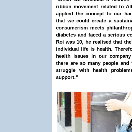
ribbon movement related to AI
applied the concept to our ha
that we could create a sustai
consumerism meets philanthrop
diabetes and faced a serious 
Roi was 10, he realised that the
individual life is health. There
health issues in our company
there are so many people and 
struggle with health proble
support.”