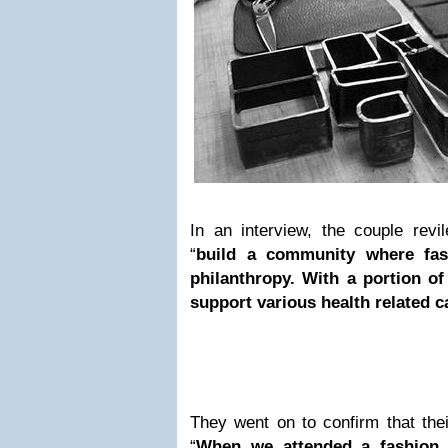
In an interview, the couple revil
“
build a community where fas
philanthropy. With a portion o
support various health related c
They went on to confirm that their
“
When we attended a fashion 