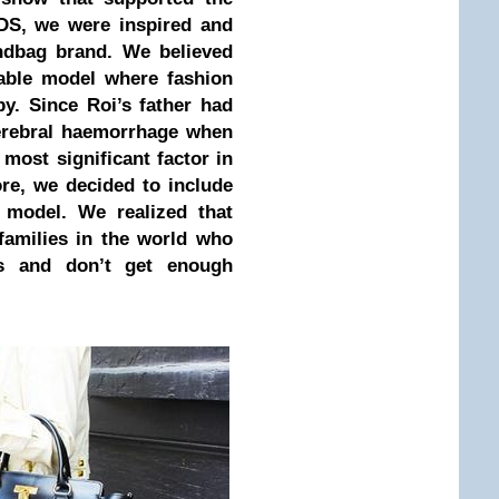
DS, we were inspired and
ndbag brand. We believed
nable model where fashion
y. Since Roi’s father had
cerebral haemorrhage when
 most significant factor in
fore, we decided to include
 model. We realized that
families in the world who
ms and don’t get enough