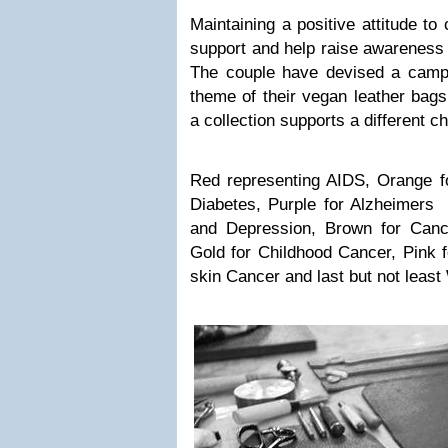
Maintaining a positive attitude t
support and help raise awareness f
The couple have devised a campa
theme of their vegan leather bags
a collection supports a different ch
Red representing AIDS, Orange fo
Diabetes, Purple for Alzheimers 
and Depression, Brown for Canc
Gold for Childhood Cancer, Pink f
skin Cancer and last but not least