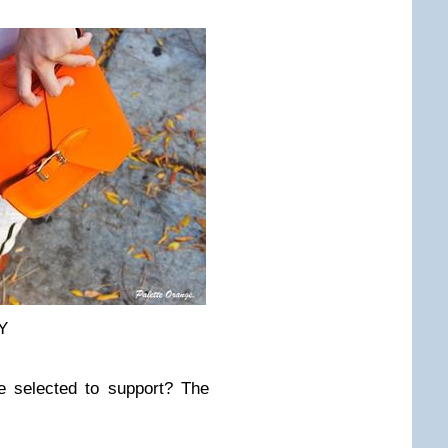
Y
e selected to support? The