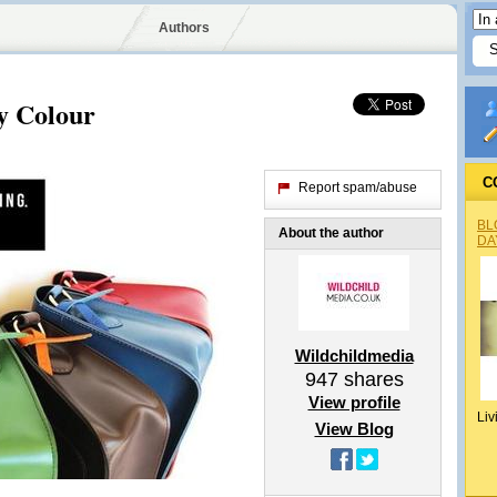
Authors
y Colour
C
Report spam/abuse
BL
About the author
DA
Wildchildmedia
947
shares
View profile
Liv
View Blog