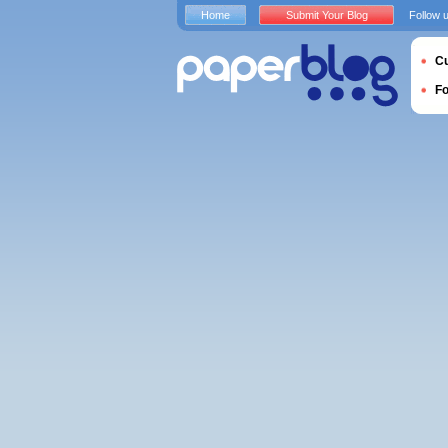
Home
Submit Your Blog
Follow 
Cu
F