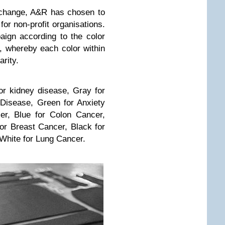
o change, A&R has chosen to
or non-profit organisations.
ign according to the color
, whereby each color within
arity.
r kidney disease, Gray for
Disease, Green for Anxiety
er, Blue for Colon Cancer,
or Breast Cancer, Black for
 White for Lung Cancer.