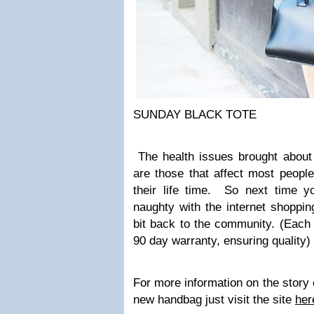
SUNDAY BLACK TOTE
The health issues brought abou
are those that affect most peopl
their life time. So next time yo
naughty with the internet shopping
bit back to the community. (Each
90 day warranty, ensuring quality)
For more information on the story 
new handbag just visit the site
her