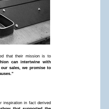
ed that their mission is to
hion can intertwine with
f our sales, we promise to
auses.”
 inspiration in fact derived
show that supported the