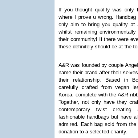
If you thought quality was only f
where I prove u wrong. Handbag 
only aim to bring you quality at 
whilst remaining environmentally 
their community! If there were eve
these definitely should be at the top
A&R was founded by couple Angel
name their brand after their selve
their relationship. Based in B
carefully crafted from vegan l
Korea, complete with the A&R ribb
Together, not only have they cra
contemporary twist creating 
fashionable handbags but have al
admired. Each bag sold from the 
donation to a selected charity.