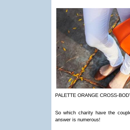
PALETTE ORANGE CROSS-BOD
So which charity have the coupl
answer is numerous!