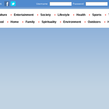
us
Username
Password
lture
Entertainment
Society
Lifestyle
Health
Sports
ood
Home
Family
Spirituality
Environment
Outdoors