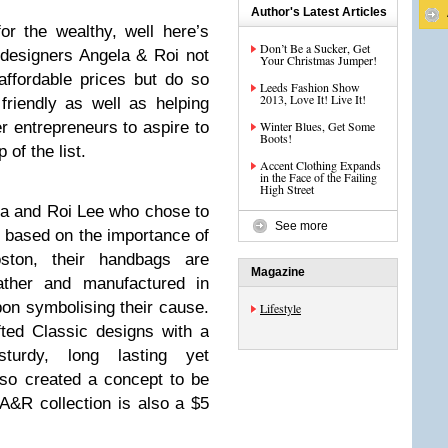
Author's Latest Articles
or the wealthy, well here’s
Don’t Be a Sucker, Get
designers Angela & Roi not
Your Christmas Jumper!
affordable prices but do so
Leeds Fashion Show
2013, Love It! Live It!
friendly as well as helping
r entrepreneurs to aspire to
Winter Blues, Get Some
Boots!
 of the list.
Accent Clothing Expands
in the Face of the Failing
High Street
a and Roi Lee who chose to
See more
s based on the importance of
oston, their handbags are
Magazine
eather and manufactured in
on symbolising their cause.
Lifestyle
fted Classic designs with a
sturdy, long lasting yet
so created a concept to be
A&R collection is also a $5