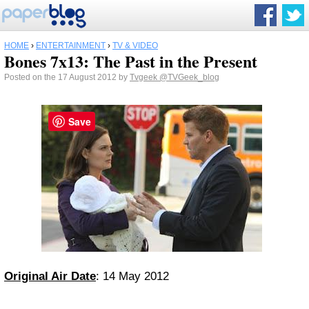
HOME
›
ENTERTAINMENT
›
TV & VIDEO
Bones 7x13: The Past in the Present
Posted on the 17 August 2012 by
Tvgeek
@TVGeek_blog
Save
Original Air Date
: 14 May 2012