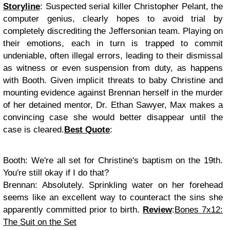
Storyline
: Suspected serial killer Christopher Pelant, the
computer genius, clearly hopes to avoid trial by
completely discrediting the Jeffersonian team. Playing on
their emotions, each in turn is trapped to commit
undeniable, often illegal errors, leading to their dismissal
as witness or even suspension from duty, as happens
with Booth. Given implicit threats to baby Christine and
mounting evidence against Brennan herself in the murder
of her detained mentor, Dr. Ethan Sawyer, Max makes a
convincing case she would better disappear until the
case is cleared.
Best Quote
:
Booth
: We're all set for Christine's baptism on the 19th.
You're still okay if I do that?
Brennan
: Absolutely. Sprinkling water on her forehead
seems like an excellent way to counteract the sins she
apparently committed prior to birth.
Review
:
Bones 7x12:
The Suit on the Set