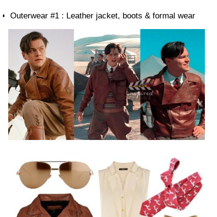
Outerwear #1 : Leather jacket, boots & formal wear