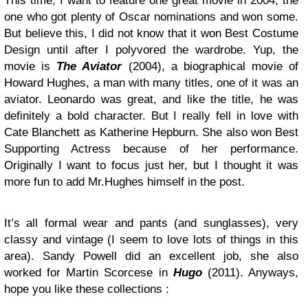
This time, I want to feature one great movie in 2004, the
one who got plenty of Oscar nominations and won some.
But believe this, I did not know that it won Best Costume
Design until after I polyvored the wardrobe. Yup, the
movie is
The Aviator
(2004), a biographical movie of
Howard Hughes, a man with many titles, one of it was an
aviator. Leonardo was great, and like the title, he was
definitely a bold character. But I really fell in love with
Cate Blanchett as Katherine Hepburn. She also won Best
Supporting Actress because of her performance.
Originally I want to focus just her, but I thought it was
more fun to add Mr.Hughes himself in the post.
It’s all formal wear and pants (and sunglasses), very
classy and vintage (I seem to love lots of things in this
area). Sandy Powell did an excellent job, she also
worked for Martin Scorcese in
Hugo
(2011). Anyways,
hope you like these collections :