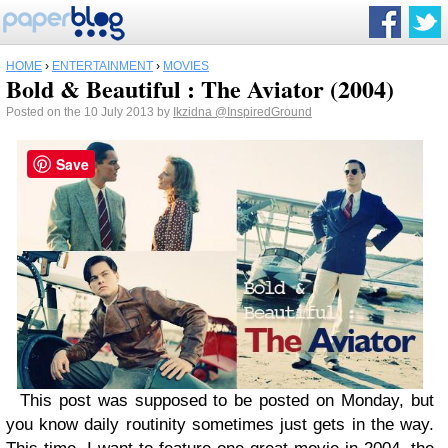
HOME
›
ENTERTAINMENT
›
MOVIES
Bold & Beautiful : The Aviator (2004)
Posted on the 10 July 2013 by
Ikzidna
@InspiredGround
Save
This post was supposed to be posted on Monday, but
you know daily routinity sometimes just gets in the way.