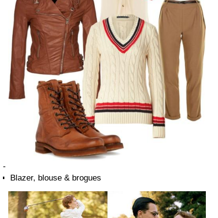
-
Blazer, blouse & brogues