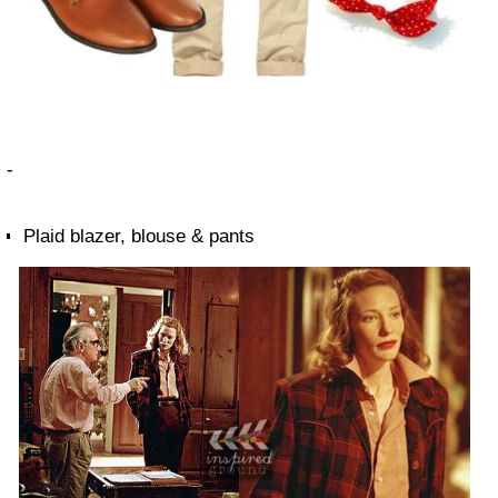
-
Plaid blazer, blouse & pants