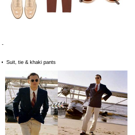
-
Suit, tie & khaki pants