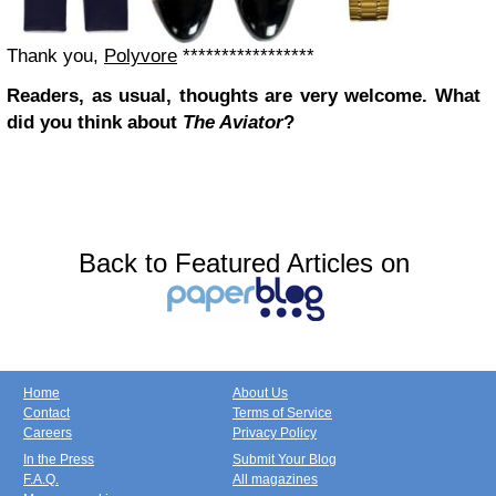
Thank you,
Polyvore
*****************
Readers, as usual, thoughts are very welcome. What
did you think about
The Aviator
?
Back to Featured Articles on
Home
About Us
Contact
Terms of Service
Careers
Privacy Policy
In the Press
Submit Your Blog
F.A.Q.
All magazines