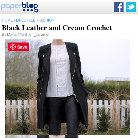
HOME
›
LIFESTYLE
›
FASHION
Black Leather and Cream Crochet
By
Marta
@fashion_caramel
Save