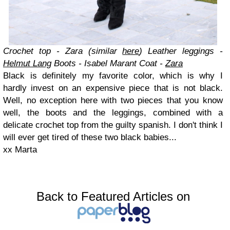
Crochet top - Zara (similar
here
)
Leather leggings -
Helmut Lang
Boots - Isabel Marant
Coat -
Zara
Black is definitely my favorite color, which is why I
hardly invest on an expensive piece that is not black.
Well, no exception here with two pieces that you know
well, the boots and the leggings, combined with a
delicate crochet top from the guilty spanish. I don't think I
will ever get tired of these two black babies...
xx Marta
Back to Featured Articles on