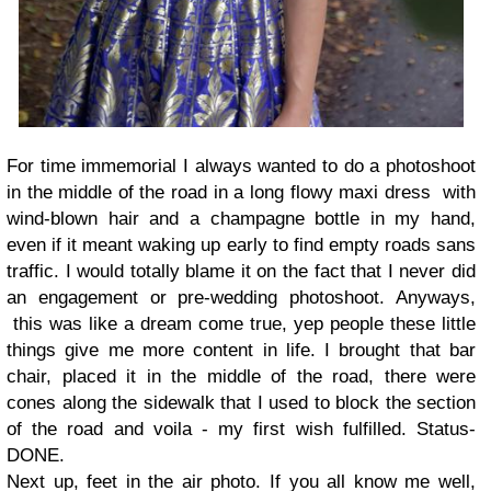
For time immemorial I always wanted to do a photoshoot
in the middle of the road in a long flowy maxi dress with
wind-blown hair and a champagne bottle in my hand,
even if it meant waking up early to find empty roads sans
traffic. I would totally blame it on the fact that I never did
an engagement or pre-wedding photoshoot. Anyways,
this was like a dream come true, yep people these little
things give me more content in life. I brought that bar
chair, placed it in the middle of the road, there were
cones along the sidewalk that I used to block the section
of the road and voila - my first wish fulfilled. Status-
DONE.
Next up, feet in the air photo. If you all know me well,