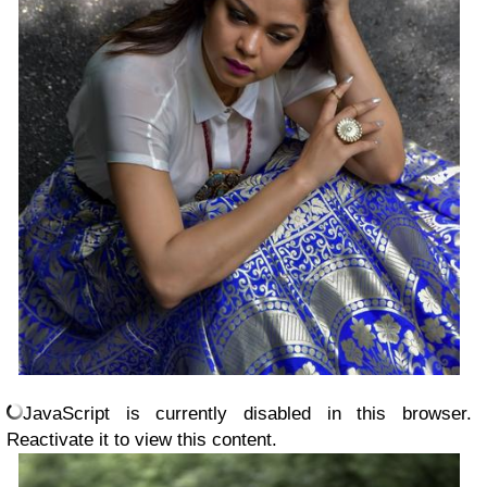
JavaScript is currently disabled in this browser.
Reactivate it to view this content.