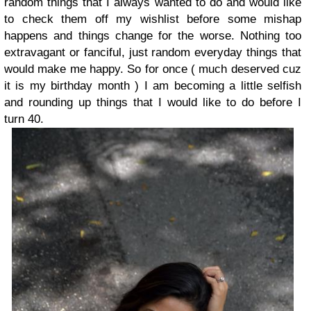
random things that I always wanted to do and would like
to check them off my wishlist before some mishap
happens and things change for the worse. Nothing too
extravagant or fanciful, just random everyday things that
would make me happy. So for once ( much deserved cuz
it is my birthday month ) I am becoming a little selfish
and rounding up things that I would like to do before I
turn 40.