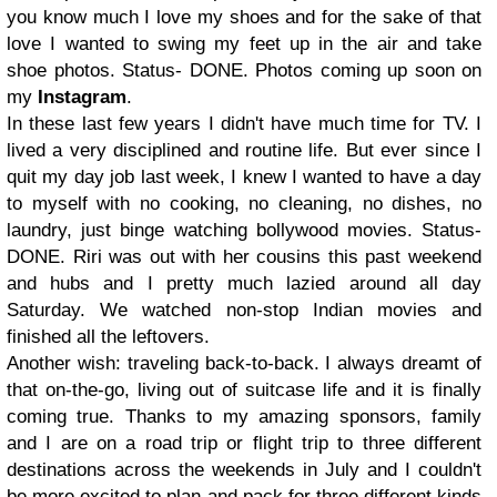
you know much I love my shoes and for the sake of that
love I wanted to swing my feet up in the air and take
shoe photos. Status- DONE. Photos coming up soon on
my
Instagram
.
In these last few years I didn't have much time for TV. I
lived a very disciplined and routine life. But ever since I
quit my day job last week, I knew I wanted to have a day
to myself with no cooking, no cleaning, no dishes, no
laundry, just binge watching bollywood movies. Status-
DONE. Riri was out with her cousins this past weekend
and hubs and I pretty much lazied around all day
Saturday. We watched non-stop Indian movies and
finished all the leftovers.
Another wish: traveling back-to-back. I always dreamt of
that on-the-go, living out of suitcase life and it is finally
coming true. Thanks to my amazing sponsors, family
and I are on a road trip or flight trip to three different
destinations across the weekends in July and I couldn't
be more excited to plan and pack for three different kinds