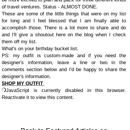
of travel ventures. Status - ALMOST DONE.
These are some of the little things that were on my list
for long and I feel blessed that I am finally able to
accomplish those. There is a lot more to share and do
and I'll give a shoutout here on the blog when I check
them off my list.
What's on your birthday bucket list.
PS: my outfit is custom-made and if you need the
designer's information, leave a line or two in the
comments section below and I'd be happy to share the
designer's information.
SHOP MY OUTFIT
JavaScript is currently disabled in this browser.
Reactivate it to view this content.