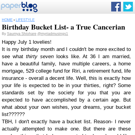
HOME
›
LIFESTYLE
Birthday Bucket List- a True Cancerian
By
Saumya Shiohare
@myriadmusings1
Happy July 1 lovelies!
It is my birthday month and I couldn't be more excited to
see what
thirty seven
looks like. At 36 I am married,
have a beautiful family, have multiple careers, a home
mortgage, 529 college fund for Riri, a retirement fund, life
insurance - overall a decent life. Well, this is exactly how
your life is expected to be in your thirties, right? Some
standards set by the society for you that you are
expected to have accomplished by a certain age. But
what about your own wishes, your dreams, your bucket
list??????
TBH, I don't exactly have a bucket list. Reason- I never
actually attempted to make one. But there are these