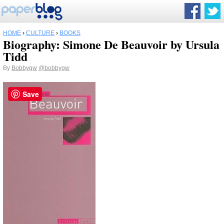
HOME
›
CULTURE
›
BOOKS
Biography: Simone De Beauvoir by Ursula
Tidd
By
Bobbygw
@bobbygw
Save