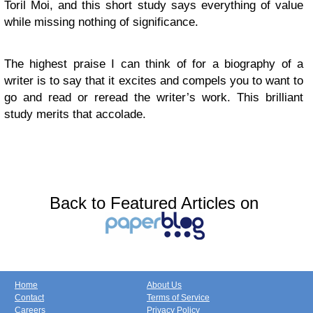
Toril Moi, and this short study says everything of value
while missing nothing of significance.
The highest praise I can think of for a biography of a
writer is to say that it excites and compels you to want to
go and read or reread the writer’s work. This brilliant
study merits that accolade.
Back to Featured Articles on
Home
About Us
Contact
Terms of Service
Careers
Privacy Policy