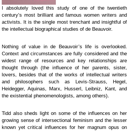
I absolutely loved this study of one of the twentieth
century’s most brilliant and famous women writers and
activists. It is the single most trenchant and insightful of
the intellectual biographical studies of de Beauvoir.
Nothing of value in de Beauvoir’s life is overlooked.
Context and circumstances are fully considered and the
widest range of resources and key relationships are
thought through (the influence of her parents, sister,
lovers, besides that of the works of intellectual writers
and philosophers such as Levis-Strauss, Hegel,
Heidegger, Aquinas, Marx, Husserl, Leibniz, Kant, and
the existential phenomenologists, among others).
Tidd also sheds light on some of the influences on her
growing sense of intersectional feminism and the lesser
known yet critical influences for her magnum opus on