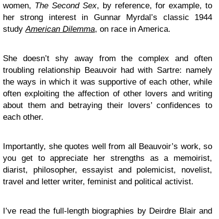
women,
The Second Sex
, by reference, for example, to
her strong interest in Gunnar Myrdal’s classic 1944
study
American Dilemma
, on race in America.
She doesn’t shy away from the complex and often
troubling relationship Beauvoir had with Sartre: namely
the ways in which it was supportive of each other, while
often exploiting the affection of other lovers and writing
about them and betraying their lovers’ confidences to
each other.
Importantly, she quotes well from all Beauvoir’s work, so
you get to appreciate her strengths as a memoirist,
diarist, philosopher, essayist and polemicist, novelist,
travel and letter writer, feminist and political activist.
I’ve read the full-length biographies by Deirdre Blair and