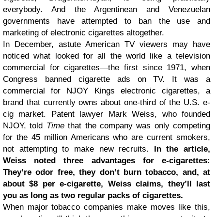
everybody. And the Argentinean and Venezuelan
governments have attempted to ban the use and
marketing of electronic cigarettes altogether.
In December, astute American TV viewers may have
noticed what looked for all the world like a television
commercial for cigarettes—the first since 1971, when
Congress banned cigarette ads on TV. It was a
commercial for NJOY Kings electronic cigarettes, a
brand that currently owns about one-third of the U.S. e-
cig market. Patent lawyer Mark Weiss, who founded
NJOY, told
Time
that the company was only competing
for the 45 million Americans who are current smokers,
not attempting to make new recruits.
In the article,
Weiss noted three advantages for e-cigarettes:
They’re odor free, they don’t burn tobacco, and, at
about $8 per e-cigarette, Weiss claims, they’ll last
you as long as two regular packs of cigarettes.
When major tobacco companies make moves like this,