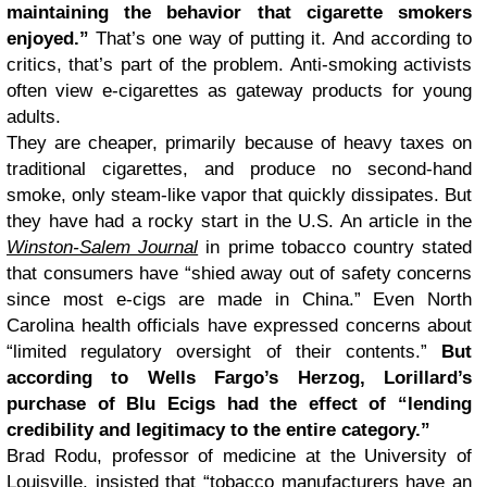
maintaining the behavior that cigarette smokers
enjoyed.”
That’s one way of putting it. And according to
critics, that’s part of the problem. Anti-smoking activists
often view e-cigarettes as gateway products for young
adults.
They are cheaper, primarily because of heavy taxes on
traditional cigarettes, and produce no second-hand
smoke, only steam-like vapor that quickly dissipates. But
they have had a rocky start in the U.S. An article in the
Winston-Salem Journal
in prime tobacco country stated
that consumers have “shied away out of safety concerns
since most e-cigs are made in China.” Even North
Carolina health officials have expressed concerns about
“limited regulatory oversight of their contents.”
But
according to Wells Fargo’s Herzog, Lorillard’s
purchase of Blu Ecigs had the effect of “lending
credibility and legitimacy to the entire category.”
Brad Rodu, professor of medicine at the University of
Louisville, insisted that “tobacco manufacturers have an