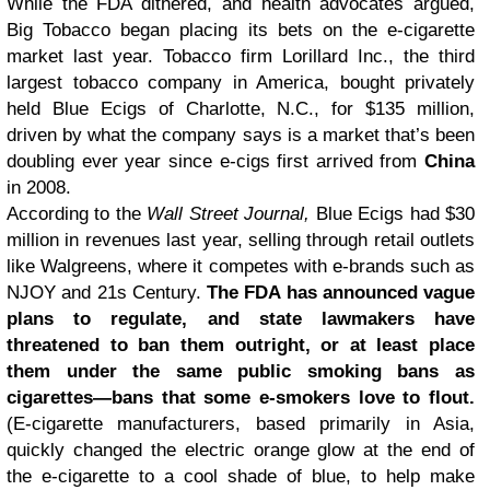
While the FDA dithered, and health advocates argued,
Big Tobacco began placing its bets on the e-cigarette
market last year. Tobacco firm Lorillard Inc., the third
largest tobacco company in America, bought privately
held Blue Ecigs of Charlotte, N.C., for $135 million,
driven by what the company says is a market that’s been
doubling ever year since e-cigs first arrived from
China
in 2008.
According to the
Wall Street Journal,
Blue Ecigs had $30
million in revenues last year, selling through retail outlets
like Walgreens, where it competes with e-brands such as
NJOY and 21s Century.
The FDA has announced vague
plans to regulate, and state lawmakers have
threatened to ban them outright, or at least place
them under the same public smoking bans as
cigarettes—bans that some e-smokers love to flout.
(E-cigarette manufacturers, based primarily in Asia,
quickly changed the electric orange glow at the end of
the e-cigarette to a cool shade of blue, to help make