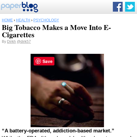
HOME
›
HEALTH
›
PSYCHOLOGY
Big Tobacco Makes a Move Into E-
Cigarettes
By
Dirkh
@dirk57
Save
“A battery-operated, addiction-based market.”