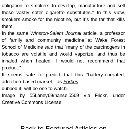
obligation to smokers to develop, manufacture and sell
these vastly safer cigarette substitutes.” In this view,
smokers smoke for the nicotine, but it’s the tar that kills
them.
In the same
Winston-Salem Journal
article, a professor
of family and community medicine at Wake Forest
School of Medicine said that “many of the carcinogens in
tobacco are volatile and would vaporize, and thus be
inhaled when heated. I would not recommend that
product.”
It seems safe to predict that this “battery-operated,
addiction-based market,” as
Forbes
dubbed it, will be one to watch.
Image by 55Laney69/hansel5569 via Flickr, under
Creative Commons License
Back to Featured Articles on