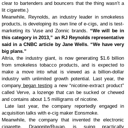
clear to bartenders and bouncers that the thing wasn’t a
lit cigarette.)
Meanwhile, Reynolds, an industry leader in smokeless
products, is developing its own line of e-cigs, and is test-
marketing its Vuse and Zonnic brands.
“We will be in
this category in 2013,” an RJ Reynolds representative
said in a CNBC article by Jane Wells. “We have very
big plans.”
Altria, the industry giant, is now generating $1.6 billion
from smokeless tobacco products, and is expected to
make a move into what is viewed as a billion-dollar
industry with unlimited growth potential. Last year, the
company
began testing
a new “nicotine-extract product”
called Verve, a lozenge that can be sucked or chewed
and contains about 1.5 milligrams of nicotine.
Late last year, the company reportedly engaged in
acquisition talks with e-cig maker Eonsmoke.
Meanwhile, the company that invented the electronic
cigarette, Dragonite/Ruyan, is suing practically