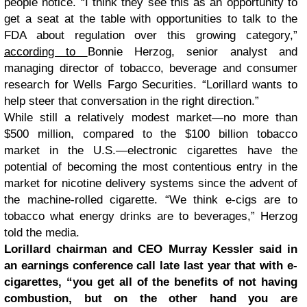
people notice. “I think they see this as an opportunity to
get a seat at the table with opportunities to talk to the
FDA about regulation over this growing category,”
according to
Bonnie Herzog, senior analyst and
managing director of tobacco, beverage and consumer
research for Wells Fargo Securities. “Lorillard wants to
help steer that conversation in the right direction.”
While still a relatively modest market—no more than
$500 million, compared to the $100 billion tobacco
market in the U.S.—electronic cigarettes have the
potential of becoming the most contentious entry in the
market for nicotine delivery systems since the advent of
the machine-rolled cigarette. “We think e-cigs are to
tobacco what energy drinks are to beverages,” Herzog
told the media.
Lorillard chairman and CEO Murray Kessler said in
an earnings conference call late last year that with e-
cigarettes, “you get all of the benefits of not having
combustion, but on the other hand you are