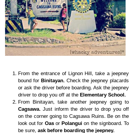
From the entrance of Lignon Hill, take a jeepney
bound for
Binitayan.
Check the jeepney placards
or ask the driver before boarding. Ask the jeepney
driver to drop you off at the
Elementary School.
From Binitayan, take another jeepney going to
Cagsawa.
Just inform the driver to drop you off
on the corner going to Cagsawa Ruins. Be on the
look out for
Oas
or
Polangui
on the signboard. To
be sure,
ask before boarding the jeepney.