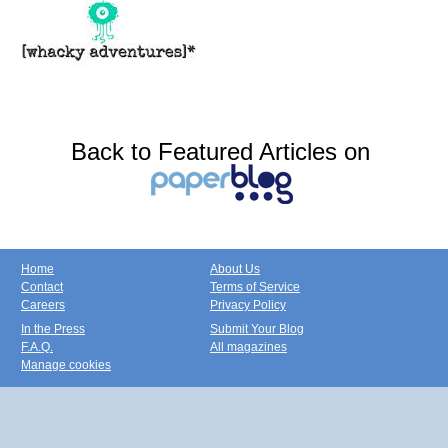
Back to Featured Articles on
Home
About Us
Contact
Terms of Service
Careers
Privacy Policy
In the Press
Submit Your Blog
F.A.Q.
All magazines
Manage cookies