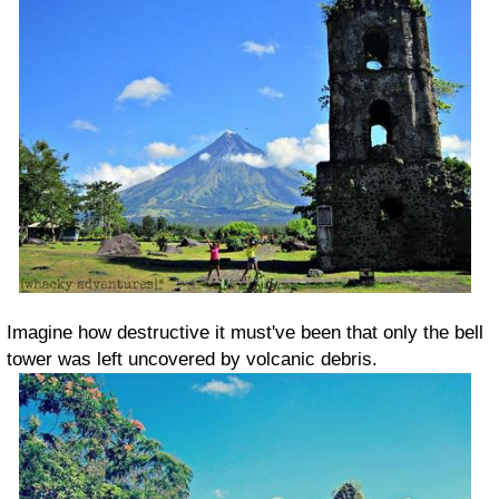
Imagine how destructive it must've been that only the bell
tower was left uncovered by volcanic debris.