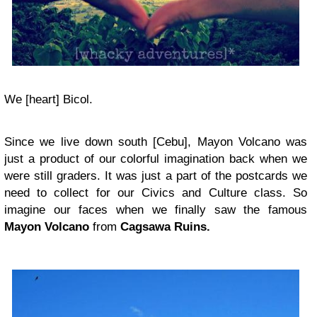
We [heart] Bicol.
Since we live down south [Cebu], Mayon Volcano was
just a product of our colorful imagination back when we
were still graders. It was just a part of the postcards we
need to collect for our Civics and Culture class. So
imagine our faces when we finally saw the famous
Mayon Volcano
from
Cagsawa Ruins.