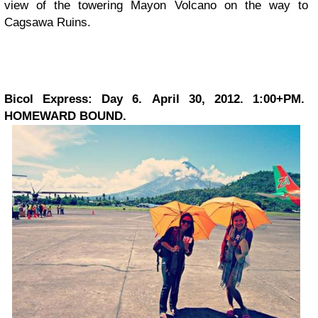
view of the towering Mayon Volcano on the way to
Cagsawa Ruins.
Bicol Express: Day 6. April 30, 2012. 1:00+PM.
HOMEWARD BOUND.