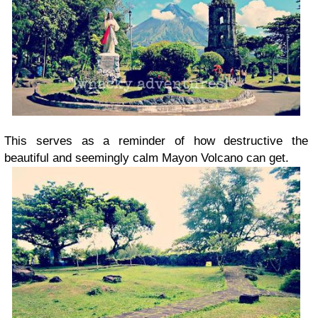
This serves as a reminder of how destructive the
beautiful and seemingly calm Mayon Volcano can get.