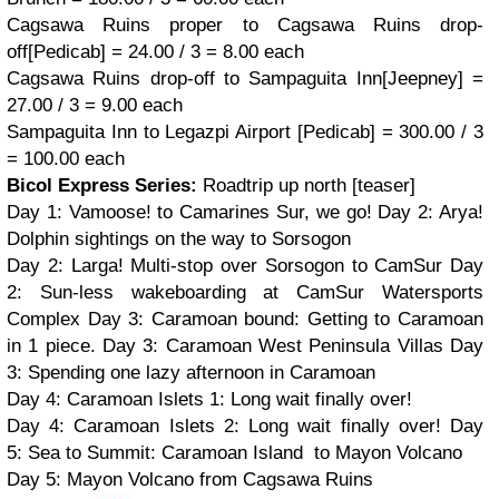
Cagsawa Ruins proper to
Cagsawa Ruins drop-
off
[Pedicab] = 24.00 / 3 = 8.00 each
Cagsawa Ruins drop-off to Sampaguita Inn
[Jeepney] =
27.00 / 3 = 9.00 each
Sampaguita Inn to Legazpi Airport [Pedicab] = 300.00 / 3
= 100.00 each
Bicol Express Series:
Roadtrip up north [teaser]
Day 1: Vamoose! to Camarines Sur, we go! Day 2: Arya!
Dolphin sightings on the way to Sorsogon
Day 2: Larga! Multi-stop over Sorsogon to CamSur
Day
2:
Sun-less wakeboarding at CamSur Watersports
Complex
Day 3:
Caramoan bound: Getting to Caramoan
in 1 piece.
Day 3:
Caramoan West Peninsula Villas Day
3: Spending one lazy afternoon in Caramoan
Day 4: Caramoan Islets 1: Long wait finally over!
Day 4: Caramoan Islets 2: Long wait finally over! Day
5: Sea to Summit: Caramoan Island to Mayon Volcano
Day 5: Mayon Volcano from Cagsawa Ruins