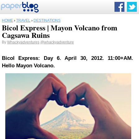
HOME
›
TRAVEL
›
DESTINATIONS
Bicol Express | Mayon Volcano from
Cagsawa Ruins
By
Whackyadventures
@whackyadventure
Bicol Express: Day 6. April 30, 2012. 11:00+AM.
Hello Mayon Volcano.