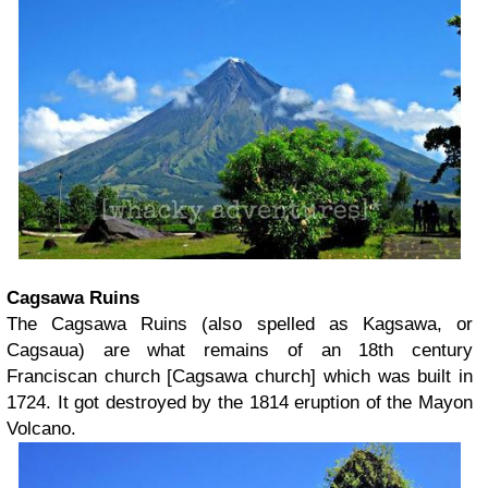
Cagsawa Ruins
The Cagsawa Ruins (also spelled as Kagsawa, or
Cagsaua) are what remains of an 18th century
Franciscan church [Cagsawa church] which was built in
1724. It got destroyed by the 1814 eruption of the Mayon
Volcano.