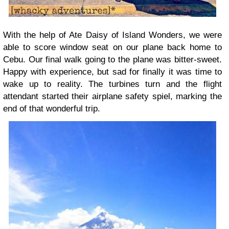
With the help of Ate Daisy of Island Wonders, we were
able to score window seat on our plane back home to
Cebu. Our final walk going to the plane was bitter-sweet.
Happy with experience, but sad for finally it was time to
wake up to reality. The turbines turn and the flight
attendant started their airplane safety spiel, marking the
end of that wonderful trip.