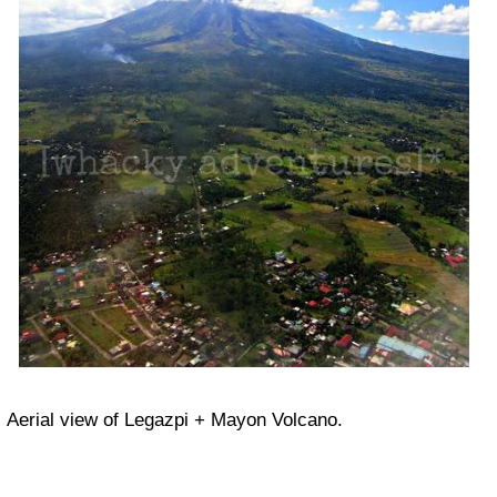
Aerial view of Legazpi + Mayon Volcano.