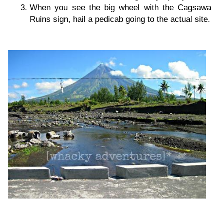
When you see the big wheel with the Cagsawa
Ruins sign, hail a pedicab going to the actual site.