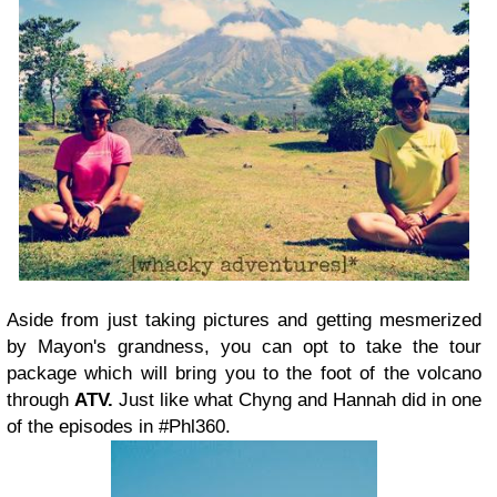
Aside from just taking pictures and getting mesmerized
by Mayon's grandness, you can opt to take the tour
package which will bring you to the foot of the volcano
through
ATV.
Just like what Chyng and Hannah did in one
of the episodes in #Phl360.