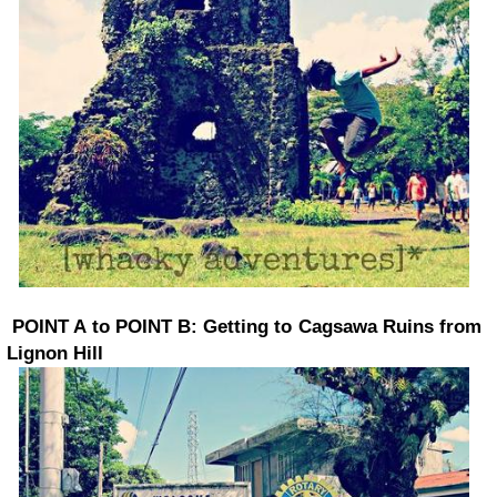
POINT A to POINT B: Getting to Cagsawa Ruins from
Lignon Hill