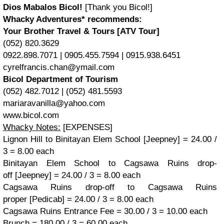
Dios Mabalos Bicol!
[Thank you Bicol!]
Whacky Adventures* recommends:
Your Brother Travel & Tours [ATV Tour]
(052) 820.3629
0922.898.7071 | 0905.455.7594 | 0915.938.6451
cyrelfrancis.chan@ymail.com
Bicol Department of Tourism
(052) 482.7012 | (052) 481.5593
mariaravanilla@yahoo.com
www.bicol.com
Whacky Notes:
[
EXPENSES]
Lignon Hill to Binitayan Elem School [Jeepney] = 24.00 /
3 = 8.00 each
Binitayan Elem School to Cagsawa Ruins drop-
off
[Jeepney] = 24.00 / 3 = 8.00 each
Cagsawa Ruins drop-off to Cagsawa Ruins
proper
[Pedicab] = 24.00 / 3 = 8.00 each
Cagsawa Ruins Entrance Fee = 30.00 / 3 = 10.00 each
Brunch = 180.00 / 3 = 60.00 each