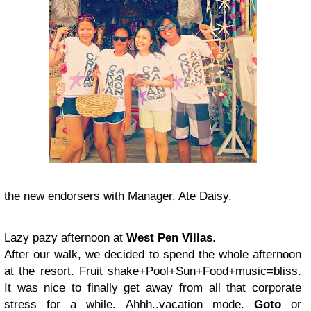
the new endorsers with Manager, Ate Daisy.
Lazy pazy afternoon at
West Pen Villas
.
After our walk, we decided to spend the whole afternoon
at the resort. Fruit shake+Pool+Sun+Food+music=bliss.
It was nice to finally get away from all that corporate
stress for a while. Ahhh..vacation mode.
Goto
or