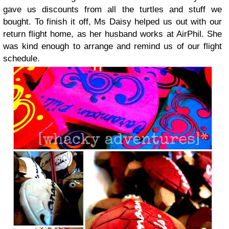
gave us discounts from all the turtles and stuff we
bought. To finish it off, Ms Daisy helped us out with our
return flight home, as her husband works at AirPhil. She
was kind enough to arrange and remind us of our flight
schedule.