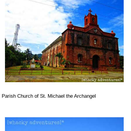
Parish Church of St. Michael the Archangel