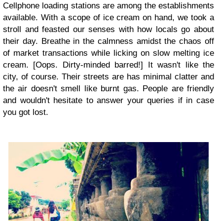
Cellphone loading stations are among the establishments
available. With a scope of ice cream on hand, we took a
stroll and feasted our senses with how locals go about
their day. Breathe in the calmness amidst the chaos off
of market transactions while licking on slow melting ice
cream. [Oops. Dirty-minded barred!] It wasn't like the
city, of course. Their streets are has minimal clatter and
the air doesn't smell like burnt gas. People are friendly
and wouldn't hesitate to answer your queries if in case
you got lost.