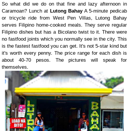
So what did we do on that fine and lazy afternoon in
Caramoan?
Lunch at
Lutong Bahay
A 5-minute pedicab
or tricycle ride from West Pen Villas, Lutong Bahay
serves Filipino home-cooked meals. They serve regular
Filipino dishes but has a Bicolano twist to it. There were
no fastfood joints which you normally see in the city. This
is the fastest fastfood you can get. It's not 5-star kind but
it's worth every penny. The price range for each dish is
about 40-70 pesos. The pictures will speak for
themselves.