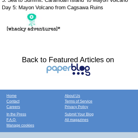
5: Sea to Summit: Caramoan Island to Mayon Volcano
Day 5: Mayon Volcano from Cagsawa Ruins
Back to Featured Articles on
Home
About Us
Contact
Terms of Service
Careers
Privacy Policy
In the Press
Submit Your Blog
F.A.Q.
All magazines
Manage cookies