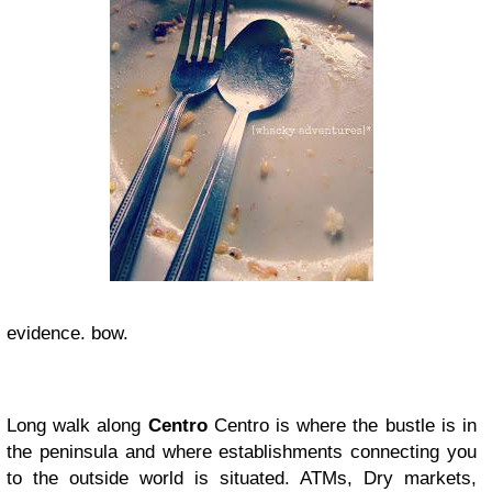
evidence. bow.
Long walk along
Centro
Centro is where the bustle is in
the peninsula and where establishments connecting you
to the outside world is situated. ATMs, Dry markets,