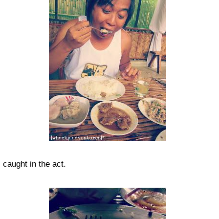
caught in the act.