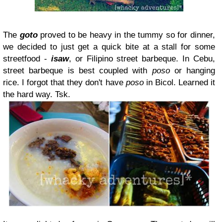
The
goto
proved to be heavy in the tummy so for dinner,
we decided to just get a quick bite at a stall for some
streetfood -
isaw
, or Filipino street barbeque. In Cebu,
street barbeque is best coupled with
poso
or hanging
rice. I forgot that they don't have
poso
in Bicol. Learned it
the hard way. Tsk.