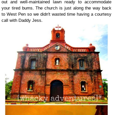
out and well-maintained lawn ready to accommodate
your tired bums. The church is just along the way back
to West Pen so we didn't wasted time having a courtesy
call with Daddy Jess.