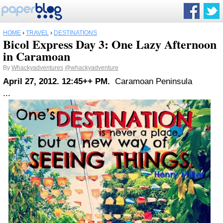
HOME
›
TRAVEL
›
DESTINATIONS
Bicol Express Day 3: One Lazy Afternoon
in Caramoan
By
Whackyadventures
@whackyadventure
April 27, 2012. 12:45++ PM.
Caramoan Peninsula
...