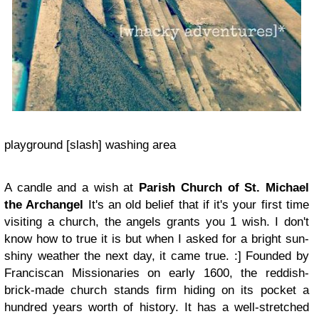
playground [slash] washing area
A candle and a wish at
Parish Church of St. Michael
the Archangel
It's an old belief that if it's your first time
visiting a church, the angels grants you 1 wish. I don't
know how to true it is but when I asked for a bright sun-
shiny weather the next day, it came true.
:]
F
ounded by
Franciscan Missionaries
on early 1600, the reddish-
brick-made church stands firm hiding on its pocket a
hundred years worth of history. It has a well-stretched