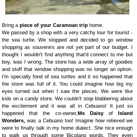
Bring a
piece of your Caramoan trip
home.
We passed by a shop with a very catchy lour for tourist -
the sea turtle. We stopped and decided to go window
shopping as souvenirs are not yet part of our budget. I
thought I wouldn't find anything that'd connect to me but
boy, was I wrong. The store has a wide array of goodies
and stuff that window shopping was no longer an option.
I'm specially fond of sea turtles and it so happened that
the store was full of it. You could imagine how big my
eyes turned out when I saw the pieces.
We were like
kids on a candy store. We couldn't stop blabbering about
the excitement and it was all in Cebuano! It just so
happened that the co-owner,
Ms Daisy
of
Island
Wonders,
was a Cebuano too! Imagine how relieved we
were to finally talk in my home dialect. She nice enough
to walk us through some Bicolano words. They even