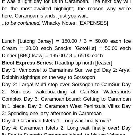
It was a light day for us in Caramoan. The next day will
be the most-awaited highlight; the reason why we're
here. Caramoan islands, just you wait.
..to be continued.
Whacky Notes:
[
EXPENSES]
Lunch [Lutong Bahay] = 150.00 / 3 = 50.00 each
Ice
Cream = 30.00 each
Snacks [GotoHut] = 50.00 each
Dinner [BBQ Isaw] = 195.00 / 3 = 65.00 each
Bicol Express Series:
Roadtrip up north [teaser]
Day 1: Vamoose! to Camarines Sur, we go! Day 2: Arya!
Dolphin sightings on the way to Sorsogon
Day 2: Larga! Multi-stop over Sorsogon to CamSur
Day
2:
Sun-less wakeboarding at CamSur Watersports
Complex
Day 3:
Caramoan bound: Getting to Caramoan
in 1 piece.
Day 3:
Caramoan West Peninsula Villas Day
3: Spending one lazy afternoon in Caramoan
Day 4: Caramoan Islets 1: Long wait finally over!
Day 4: Caramoan Islets 2: Long wait finally over! Day