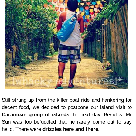
Still strung up from the
killer
boat ride and hankering for
decent food, we decided to postpone our island visit to
Caramoan group of islands
the next day. Besides, Mr
Sun was too befuddled that he rarely come out to say
hello. There were
drizzles here and there
.