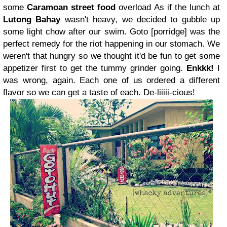
some
Caramoan street food
overload
As if the lunch at
Lutong Bahay
wasn't heavy, we decided to
gubble up
some light chow after our swim. Goto [porridge] was the
perfect remedy for the riot happening in our stomach. We
weren't that hungry so we thought it'd be fun to get some
appetizer first to get the tummy grinder going.
Enkkk!
I
was wrong, again. Each one of us ordered a different
flavor so we can get a taste of each. De-liiiii-cious!