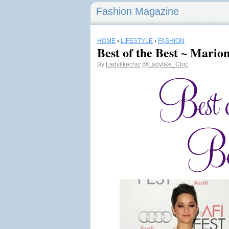
Fashion Magazine
HOME
›
LIFESTYLE
›
FASHION
Best of the Best ~ Marion
By
Ladylikechic
@Ladylike_Chic