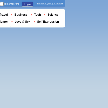
remember me
Forgotten your password?
Login
Travel
Business
Tech
Science
Humor
Love & Sex
Self Expression