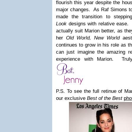
flourish this year despite the hou
major changes. As Raf Simons t
made the transition to steppi
Look
designs with relative ease. I
actually suit Marion better, as th
her
Old World, New World
aesth
continues to grow in his role as t
can just imagine the amazing r
experience with Marion. Truly
P.S. To see the full retinue of Ma
our exclusive
Best of the Best
pho