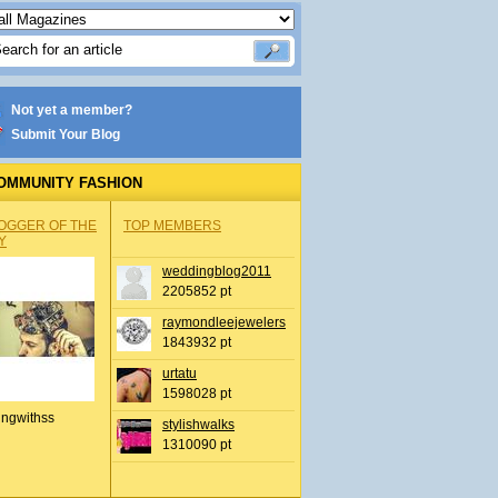
Not yet a member?
Submit Your Blog
OMMUNITY FASHION
OGGER OF THE
TOP MEMBERS
Y
weddingblog2011
2205852 pt
raymondleejewelers
1843932 pt
urtatu
1598028 pt
ingwithss
stylishwalks
1310090 pt