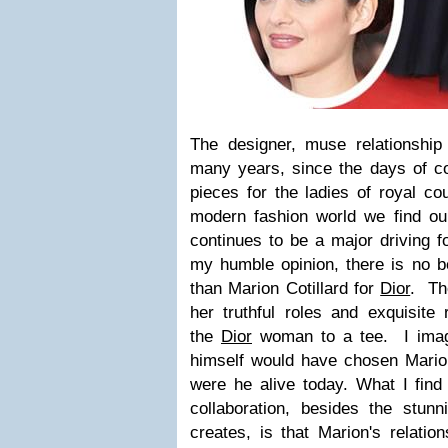
The designer, muse relationship
many years, since the days of co
pieces for the ladies of royal c
modern fashion world we find ours
continues to be a major driving fo
my humble opinion, there is no be
than Marion Cotillard for
Dior
. Th
her truthful roles and exquisite
the
Dior
woman to a tee. I imagi
himself would have chosen Marion 
were he alive today.
What I find
collaboration, besides the stun
creates, is that Marion's relatio