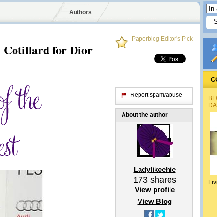
Authors
Paperblog Editor's Pick
 Cotillard for Dior
C
Report spam/abuse
BL
DA
About the author
Ladylikechic
173
shares
Liv
View profile
View Blog