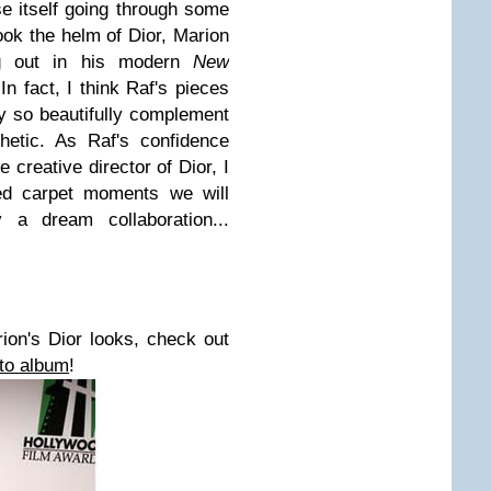
se itself going through some
ook the helm of
Dior
, Marion
ng out in his modern
New
n fact, I think Raf's pieces
ey so beautifully complement
etic.
As Raf's confidence
he creative director of
Dior
, I
ed carpet moments we will
 a dream collaboration...
rion's
Dior looks, check out
to album
!