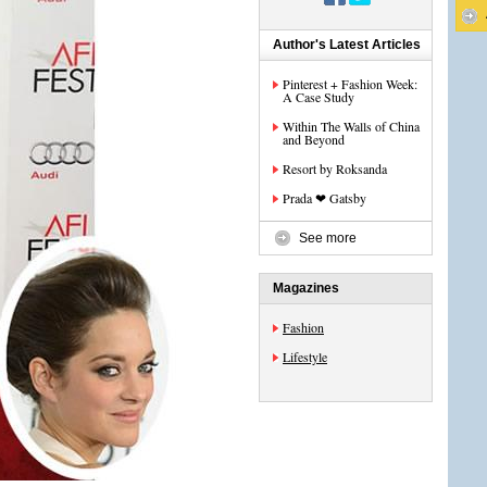
Author's Latest Articles
Pinterest + Fashion Week:
A Case Study
Within The Walls of China
and Beyond
Resort by Roksanda
Prada ❤ Gatsby
See more
Magazines
Fashion
Lifestyle