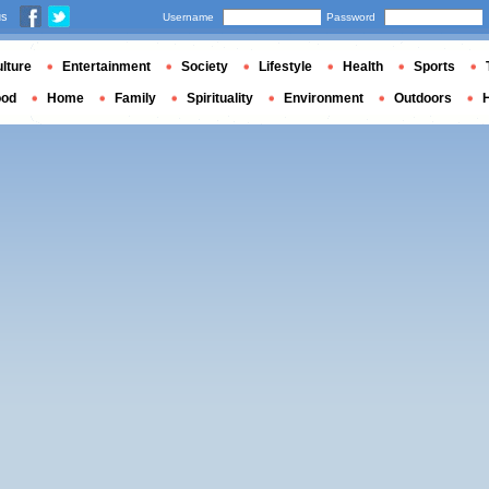
us
Username
Password
lture
Entertainment
Society
Lifestyle
Health
Sports
ood
Home
Family
Spirituality
Environment
Outdoors