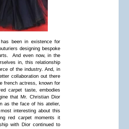
 has been in existence for
uturiers designing bespoke
ourts. And even now, in the
elves in, this relationship
rce of the industry.
And, in
tter collaboration out there
e french actress, known for
 red carpet taste, embodies
ne that Mr. Christian Dior
as the face of his atelier,
 most interesting about this
ning red carpet moments it
nship with
Dior
continued to