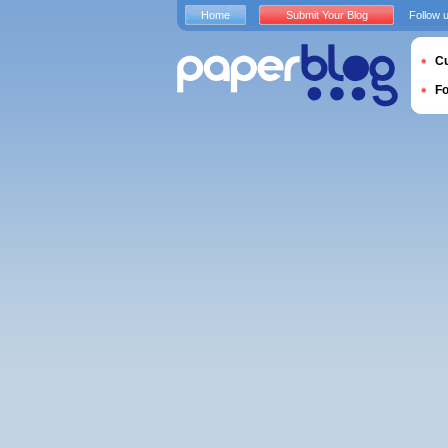
Home
Submit Your Blog
Follow 
Cu
F