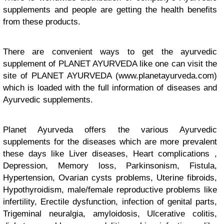
supplements and people are getting the health benefits
from these products.
There are convenient ways to get the ayurvedic
supplement of PLANET AYURVEDA like one can visit the
site of PLANET AYURVEDA (www.planetayurveda.com)
which is loaded with the full information of diseases and
Ayurvedic supplements.
Planet Ayurveda offers the various Ayurvedic
supplements for the diseases which are more prevalent
these days like Liver diseases, Heart complications ,
Depression, Memory loss, Parkinsonism, Fistula,
Hypertension, Ovarian cysts problems, Uterine fibroids,
Hypothyroidism, male/female reproductive problems like
infertility, Erectile dysfunction, infection of genital parts,
Trigeminal neuralgia, amyloidosis, Ulcerative colitis,