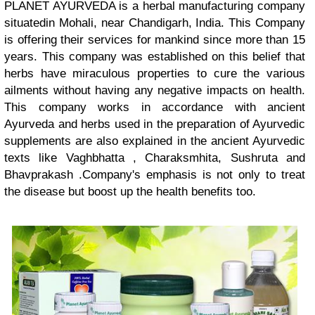
PLANET AYURVEDA is a herbal manufacturing company
situatedin Mohali, near Chandigarh, India. This Company
is offering their services for mankind since more than 15
years. This company was established on this belief that
herbs have miraculous properties to cure the various
ailments without having any negative impacts on health.
This company works in accordance with ancient
Ayurveda and herbs used in the preparation of Ayurvedic
supplements are also explained in the ancient Ayurvedic
texts like Vaghbhatta , Charaksmhita, Sushruta and
Bhavprakash .Company's emphasis is not only to treat
the disease but boost up the health benefits too.