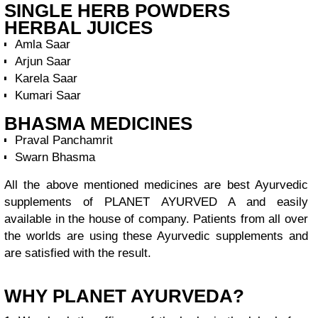
SINGLE HERB POWDERS
HERBAL JUICES
Amla Saar
Arjun Saar
Karela Saar
Kumari Saar
BHASMA MEDICINES
Praval Panchamrit
Swarn Bhasma
All the above mentioned medicines are best Ayurvedic
supplements of PLANET AYURVED A and easily
available in the house of company. Patients from all over
the worlds are using these Ayurvedic supplements and
are satisfied with the result.
WHY PLANET AYURVEDA?