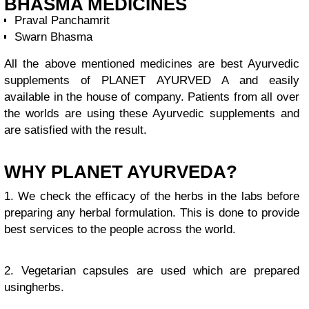
BHASMA MEDICINES
Praval Panchamrit
Swarn Bhasma
All the above mentioned medicines are best Ayurvedic
supplements of PLANET AYURVED A and easily
available in the house of company. Patients from all over
the worlds are using these Ayurvedic supplements and
are satisfied with the result.
WHY PLANET AYURVEDA?
1. We check the efficacy of the herbs in the labs before
preparing any herbal formulation. This is done to provide
best services to the people across the world.
2. Vegetarian capsules are used which are prepared
usingherbs.