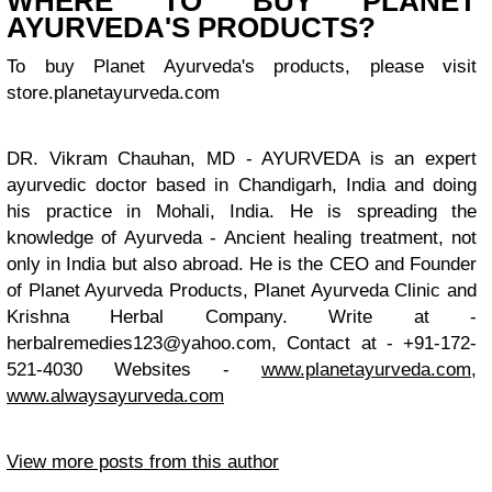
WHERE TO BUY PLANET
AYURVEDA'S PRODUCTS?
To buy Planet Ayurveda's products, please visit
store.planetayurveda.com
DR. Vikram Chauhan, MD - AYURVEDA is an expert
ayurvedic doctor based in Chandigarh, India and doing
his practice in Mohali, India. He is spreading the
knowledge of Ayurveda - Ancient healing treatment, not
only in India but also abroad. He is the CEO and Founder
of Planet Ayurveda Products, Planet Ayurveda Clinic and
Krishna Herbal Company. Write at -
herbalremedies123@yahoo.com
, Contact at - +91-172-
521-4030 Websites -
www.planetayurveda.com
,
www.alwaysayurveda.com
View more posts from this author