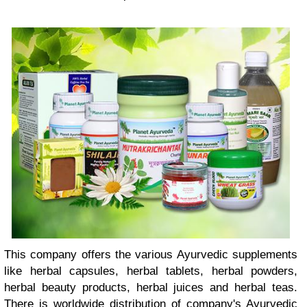
This company offers the various Ayurvedic supplements
like herbal capsules, herbal tablets, herbal powders,
herbal beauty products, herbal juices and herbal teas.
There is worldwide distribution of company's Ayurvedic