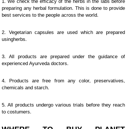
1. We check the efficacy of the herbs in the labs before
preparing any herbal formulation. This is done to provide
best services to the people across the world.
2. Vegetarian capsules are used which are prepared
usingherbs.
3. All products are prepared under the guidance of
experienced Ayurveda doctors.
4. Products are free from any color, preservatives,
chemicals and starch.
5. All products undergo various trials before they reach
to costumers.