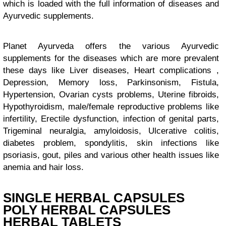
which is loaded with the full information of diseases and
Ayurvedic supplements.
Planet Ayurveda offers the various Ayurvedic
supplements for the diseases which are more prevalent
these days like Liver diseases, Heart complications ,
Depression, Memory loss, Parkinsonism, Fistula,
Hypertension, Ovarian cysts problems, Uterine fibroids,
Hypothyroidism, male/female reproductive problems like
infertility, Erectile dysfunction, infection of genital parts,
Trigeminal neuralgia, amyloidosis, Ulcerative colitis,
diabetes problem, spondylitis, skin infections like
psoriasis, gout, piles and various other health issues like
anemia and hair loss.
SINGLE HERBAL CAPSULES
POLY HERBAL CAPSULES
HERBAL TABLETS