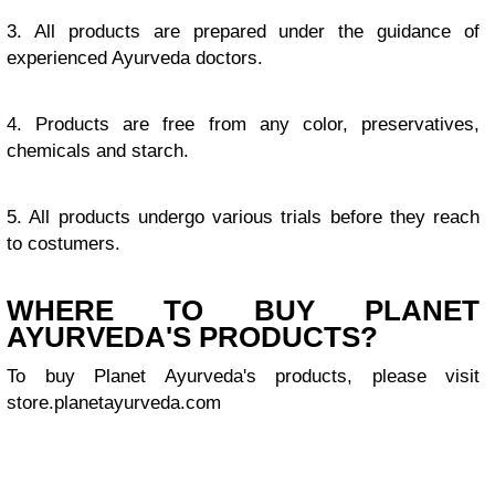
3. All products are prepared under the guidance of
experienced Ayurveda doctors.
4. Products are free from any color, preservatives,
chemicals and starch.
5. All products undergo various trials before they reach
to costumers.
WHERE TO BUY PLANET
AYURVEDA'S PRODUCTS?
To buy Planet Ayurveda's products, please visit
store.planetayurveda.com