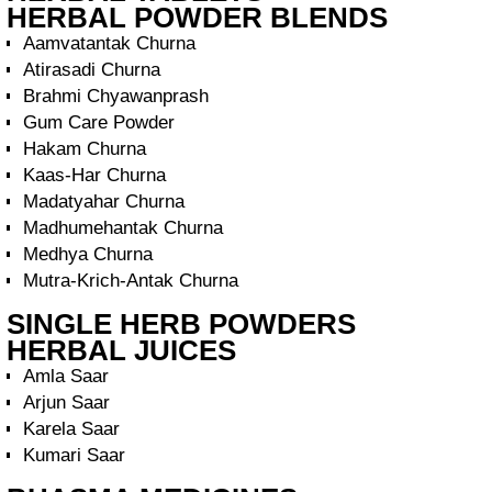
HERBAL POWDER BLENDS
Aamvatantak Churna
Atirasadi Churna
Brahmi Chyawanprash
Gum Care Powder
Hakam Churna
Kaas-Har Churna
Madatyahar Churna
Madhumehantak Churna
Medhya Churna
Mutra-Krich-Antak Churna
SINGLE HERB POWDERS
HERBAL JUICES
Amla Saar
Arjun Saar
Karela Saar
Kumari Saar