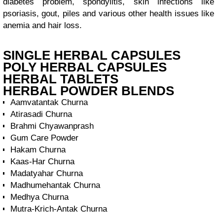
diabetes problem, spondylitis, skin infections like
psoriasis, gout, piles and various other health issues like
anemia and hair loss.
SINGLE HERBAL CAPSULES
POLY HERBAL CAPSULES
HERBAL TABLETS
HERBAL POWDER BLENDS
Aamvatantak Churna
Atirasadi Churna
Brahmi Chyawanprash
Gum Care Powder
Hakam Churna
Kaas-Har Churna
Madatyahar Churna
Madhumehantak Churna
Medhya Churna
Mutra-Krich-Antak Churna