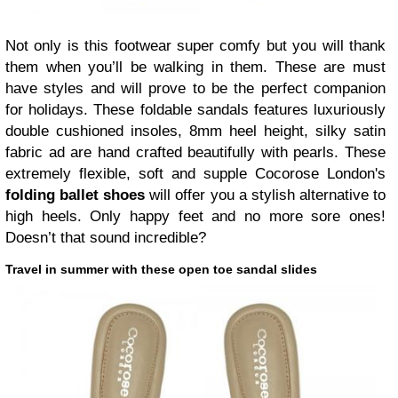
Not only is this footwear super comfy but you will thank
them when you’ll be walking in them. These are must
have styles and will prove to be the perfect companion
for holidays. These foldable sandals features luxuriously
double cushioned insoles, 8mm heel height, silky satin
fabric ad are hand crafted beautifully with pearls. These
extremely flexible, soft and supple Cocorose London's
folding ballet shoes
will offer you a stylish alternative to
high heels. Only happy feet and no more sore ones!
Doesn’t that sound incredible?
Travel in summer with these open toe sandal slides