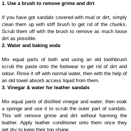
1. Use a brush to remove grime and dirt
If you have got sandals covered with mud or dirt, simply
clean them up with stiff brush to get rid of the chunks.
Scrub them off with the brush to remove as much loose
dirt as possible.
2. Water and baking soda
Mix equal parts of both and using an old toothbrush
scrub the paste onto the footwear to get rid of dirt and
odour. Rinse it off with normal water, then with the help of
an old towel absorb access liquid from them.
3. Vinegar & water for leather sandals
Mix equal parts of distilled vinegar and water, then soak
a sponge and use it to scrub the outer part of sandals.
This will remove grime and dirt without harming the
leather. Apply leather conditioner onto them once they
get dry to keep their top shape.