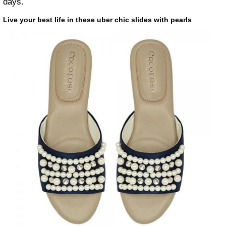
days.
Live your best life in these uber chic slides with pearls