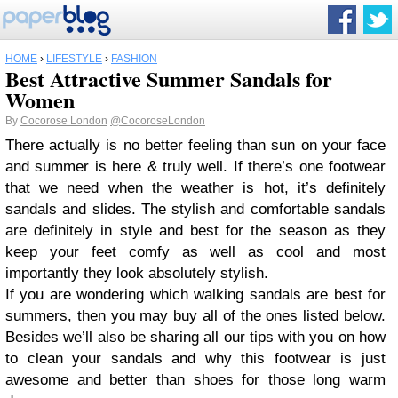
HOME
›
LIFESTYLE
›
FASHION
Best Attractive Summer Sandals for
Women
By
Cocorose London
@CocoroseLondon
There actually is no better feeling than sun on your face
and summer is here & truly well. If there’s one footwear
that we need when the weather is hot, it’s definitely
sandals and slides. The stylish and comfortable sandals
are definitely in style and best for the season as they
keep your feet comfy as well as cool and most
importantly they look absolutely stylish.
If you are wondering which walking sandals are best for
summers, then you may buy all of the ones listed below.
Besides we’ll also be sharing all our tips with you on how
to clean your sandals and why this footwear is just
awesome and better than shoes for those long warm