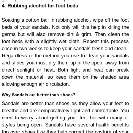
4. Rubbing alcohol for foot beds
Soaking a cotton ball in rubbing alcohol, wipe off the foot
beds of your sandals. Not only will this help in killing the
germs but will also remove dirt & grim. Then clean the
foot beds with a slightly wet cloth. Repeat this process
once in two weeks to keep your sandals fresh and clean.
Regardless of the method you use to clean your sandals
and slides you must dry them up in the open, away from
direct sunlight or heat. Both light and heat can break
down the material, so keep them on the shaded area
allowing enough air circulation.
Why Sandals are better than shoes?
Sandals are better than shoes as they allow your feet to
breathe and are comparatively light and comfortable. You
need to worry about getting your feet hot with many of
styles being open. Sandals have several health benefits
too over shoes like they help correct the posture of your