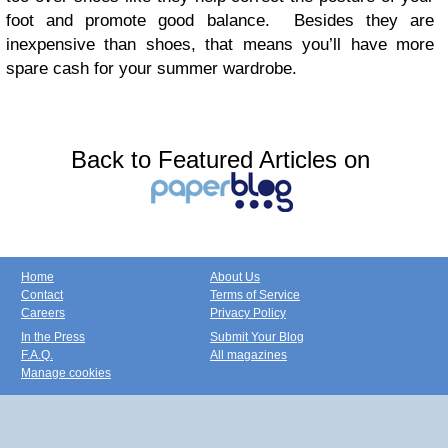
foot and promote good balance. Besides they are
inexpensive than shoes, that means you’ll have more
spare cash for your summer wardrobe.
Back to Featured Articles on
Home
About Us
Contact
Terms of Service
Careers
Privacy Policy
In the Press
Submit Your Blog
F.A.Q.
All magazines
Manage cookies