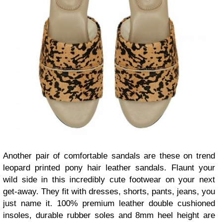
Another pair of comfortable sandals are these on trend
leopard printed pony hair leather sandals. Flaunt your
wild side in this incredibly cute footwear on your next
get-away. They fit with dresses, shorts, pants, jeans, you
just name it. 100% premium leather double cushioned
insoles, durable rubber soles and 8mm heel height are