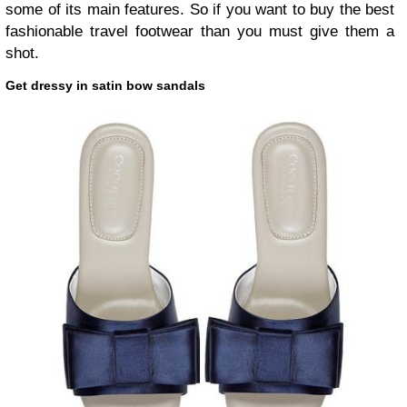
some of its main features. So if you want to buy the best
fashionable travel footwear than you must give them a
shot.
Get dressy in satin bow sandals