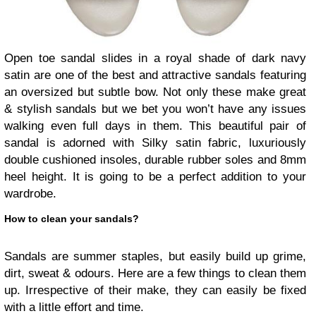
Open toe sandal slides in a royal shade of dark navy
satin are one of the best and attractive sandals featuring
an oversized but subtle bow. Not only these make great
& stylish sandals but we bet you won’t have any issues
walking even full days in them. This beautiful pair of
sandal is adorned with Silky satin fabric, luxuriously
double cushioned insoles, durable rubber soles and 8mm
heel height. It is going to be a perfect addition to your
wardrobe.
How to clean your sandals?
Sandals are summer staples, but easily build up grime,
dirt, sweat & odours. Here are a few things to clean them
up. Irrespective of their make, they can easily be fixed
with a little effort and time.