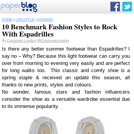
HOME
›
LIFESTYLE
›
FASHION
10 Benchmark Fashion Styles to Rock
With Espadrilles
By
Cocorose London
@CocoroseLondon
Is there any better summer footwear than Espadrilles? I
say no – Why? Because this light footwear can carry you
over from morning to evening very easily and are perfect
for long walks too. This classic and comfy shoe is a
spring staple & received an update this season, all
thanks to new prints, styles and colours.
No wonder, famous stars and fashion influencers
consider the shoe as a versatile wardrobe essential due
to its immense popularity.