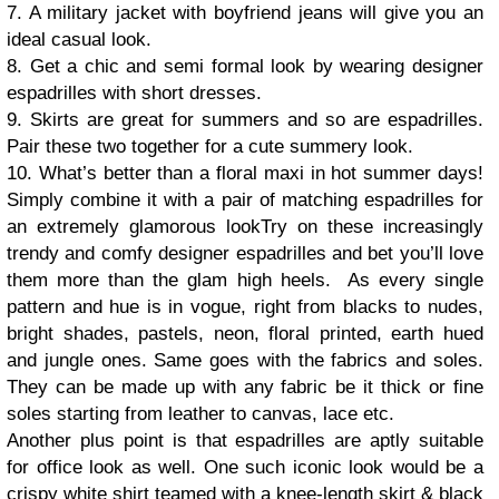
7. A military jacket with boyfriend jeans will give you an
ideal casual look.
8. Get a chic and semi formal look by wearing designer
espadrilles with short dresses.
9. Skirts are great for summers and so are espadrilles.
Pair these two together for a cute summery look.
10. What’s better than a floral maxi in hot summer days!
Simply combine it with a pair of matching espadrilles for
an extremely glamorous look
Try on these increasingly
trendy and comfy designer espadrilles and bet you’ll love
them more than the glam high heels. As every single
pattern and hue is in vogue, right from blacks to nudes,
bright shades, pastels, neon, floral printed, earth hued
and jungle ones. Same goes with the fabrics and soles.
They can be made up with any fabric be it thick or fine
soles starting from leather to canvas, lace etc.
Another plus point is that espadrilles are aptly suitable
for office look as well. One such iconic look would be a
crispy white shirt teamed with a knee-length skirt & black