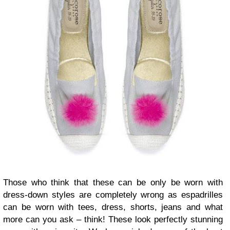
Those who think that these can be only be worn with
dress-down styles are completely wrong as espadrilles
can be worn with tees, dress, shorts, jeans and what
more can you ask – think! These look perfectly stunning