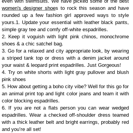
even with swimsuits.
We have picked some of the best
women's designer shoe
s to rock this season and have
rounded up a few fashion girl approved ways to style
yours.
1. Update your essential with leather black pants,
simple gray tee and comfy off-white espadrilles.
2. Keep it voguish with light pink chinos, monochrome
shoes & a chic satchel bag.
3. Go for a relaxed and city appropriate look, by wearing
a striped tank top or dress with a denim jacket around
your waist & leopard print espadrilles. Just Gorgeous!
4. Try on white shorts with light gray pullover and blush
pink shoes
5. How about getting a boho city vibe? Well for this go for
an animal print top and light color jeans and team it with
color blocking espadrilles.
6. If you are not a flats person you can wear wedged
espadrilles. Wear a checked off-shoulder dress teamed
with a thick leather belt and bright earrings, probably red
and you’re all set!