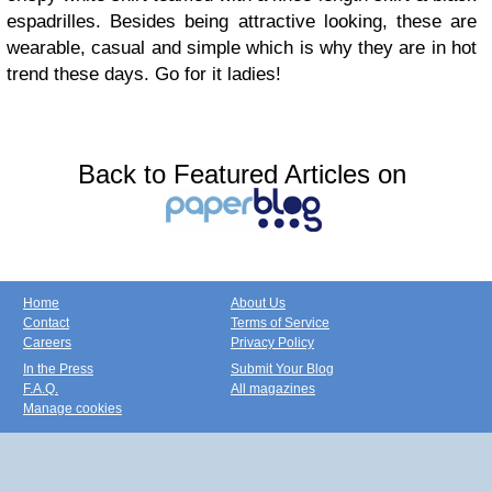
espadrilles. Besides being attractive looking, these are
wearable, casual and simple which is why they are in hot
trend these days. Go for it ladies!
Back to Featured Articles on
Home
About Us
Contact
Terms of Service
Careers
Privacy Policy
In the Press
Submit Your Blog
F.A.Q.
All magazines
Manage cookies