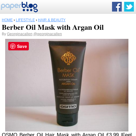
HOME
›
LIFESTYLE
›
HAIR & BEAUTY
Berber Oil Mask with Argan Oil
By
Georginacallen
@georginacallen
Save
OSMO Berber Oil Hair Mask with Argan Oil £3.99 |Feel