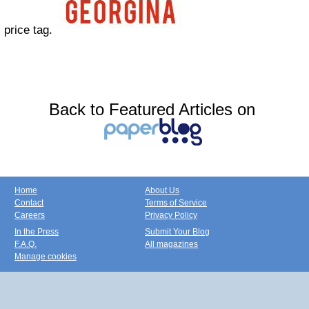
price tag.
Back to Featured Articles on
Home
About Us
Contact
Terms of Service
Careers
Privacy Policy
In the Press
Submit Your Blog
F.A.Q.
All magazines
Manage cookies