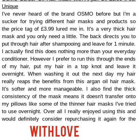
Unique
I've never heard of the brand OSMO before but I'm a
sucker for trying different hair masks and products so
the price tag of £3.99 lured me in. It's a very thick hair
mask and you only need a little. The back directs you to
put through hair after shampooing and leave for 1 minute.
I actually find this does nothing more than your everyday
conditioner. However I prefer to run this through the ends
of my hair, put my hair in a top knot and leave it
overnight. When washing it out the next day my hair
really reaps the benefits from this argan oil hair mask.
It's softer and more manageable. I also find the thick
consistency of the mask means it doesn't transfer onto
my pillows like some of the thinner hair masks I've tried
to use overnight. Over all I really enjoyed using this and
would definitely consider repurchasing it again for the