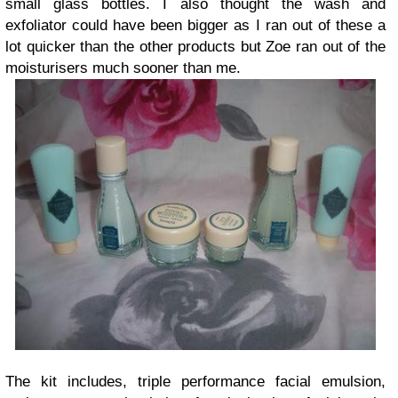
small glass bottles. I also thought the wash and
exfoliator could have been bigger as I ran out of these a
lot quicker than the other products but Zoe ran out of the
moisturisers much sooner than me.
The kit includes, triple performance facial emulsion,