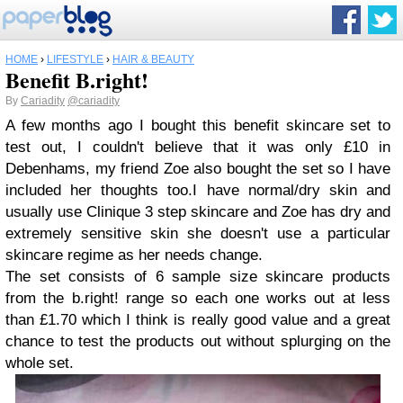
HOME
›
LIFESTYLE
›
HAIR & BEAUTY
Benefit B.right!
By
Cariadity
@cariadity
A few months ago I bought this benefit skincare set to
test out, I couldn't believe that it was only £10 in
Debenhams, my friend Zoe also bought the set so I have
included her thoughts too.I have normal/dry skin and
usually use Clinique 3 step skincare and Zoe has dry and
extremely sensitive skin she doesn't use a particular
skincare regime as her needs change.
The set consists of 6 sample size skincare products
from the b.right! range so each one works out at less
than £1.70 which I think is really good value and a great
chance to test the products out without splurging on the
whole set.