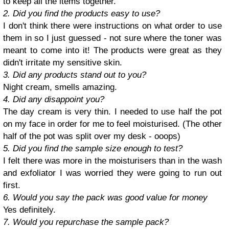
to keep all the items together.
2. Did you find the products easy to use?
I don't think there were instructions on what order to use
them in so I just guessed - not sure where the toner was
meant to come into it! The products were great as they
didn't irritate my sensitive skin.
3. Did any products stand out to you?
Night cream, smells amazing.
4. Did any disappoint you?
The day cream is very thin. I needed to use half the pot
on my face in order for me to feel moisturised. (The other
half of the pot was split over my desk - ooops)
5. Did you find the sample size enough to test?
I felt there was more in the moisturisers than in the wash
and exfoliator I was worried they were going to run out
first.
6. Would you say the pack was good value for money
Yes definitely.
7. Would you repurchase the sample pack?