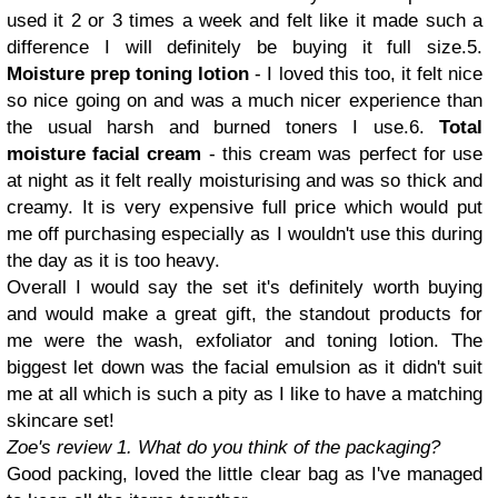
used it 2 or 3 times a week and felt like it made such a
difference I will definitely be buying it full size.5.
Moisture prep toning lotion
- I loved this too, it felt nice
so nice going on and was a much nicer experience than
the usual harsh and burned toners I use.6.
Total
moisture facial cream
- this cream was perfect for use
at night as it felt really moisturising and was so thick and
creamy. It is very expensive full price which would put
me off purchasing especially as I wouldn't use this during
the day as it is too heavy.
Overall I would say the set it's definitely worth buying
and would make a great gift, the standout products for
me were the wash, exfoliator and toning lotion. The
biggest let down was the facial emulsion as it didn't suit
me at all which is such a pity as I like to have a matching
skincare set!
Zoe's review
1. What do you think of the packaging?
Good packing, loved the little clear bag as I've managed