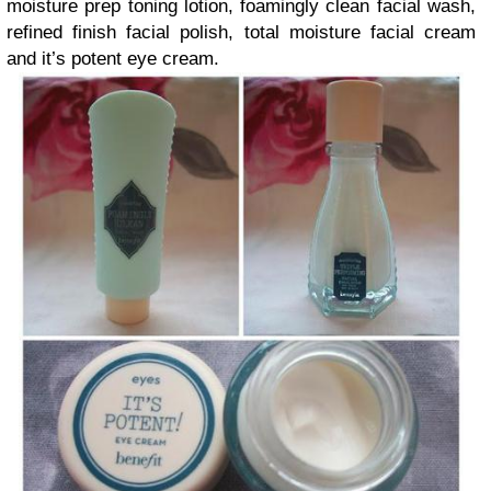
moisture prep toning lotion, foamingly clean facial wash,
refined finish facial polish, total moisture facial cream
and it’s potent eye cream.