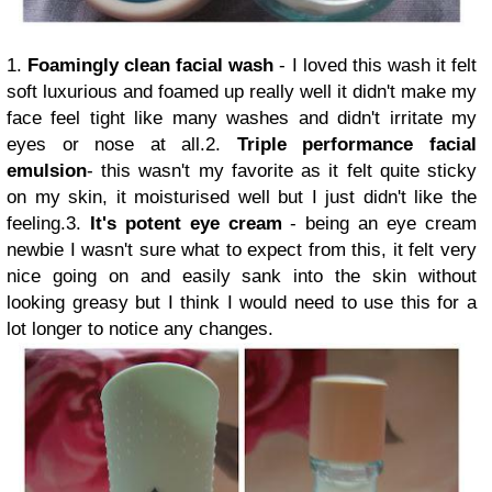
1.
Foamingly clean facial wash
- I loved this wash it felt
soft luxurious and foamed up really well it didn't make my
face feel tight like many washes and didn't irritate my
eyes or nose at all.2.
Triple performance facial
emulsion
- this wasn't my favorite as it felt quite sticky
on my skin, it moisturised well but I just didn't like the
feeling.3.
It's potent eye cream
- being an eye cream
newbie I wasn't sure what to expect from this, it felt very
nice going on and easily sank into the skin without
looking greasy but I think I would need to use this for a
lot longer to notice any changes.