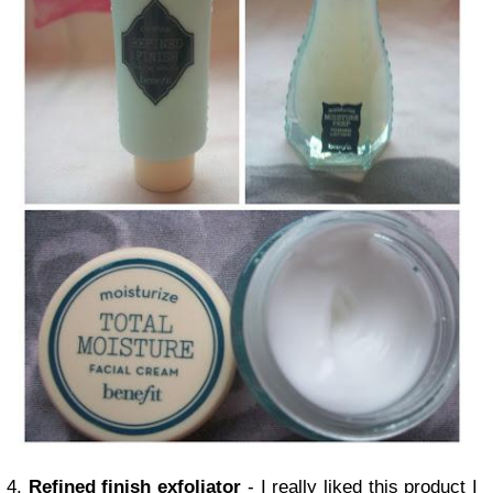
4.
Refined finish exfoliator
- I really liked this product I