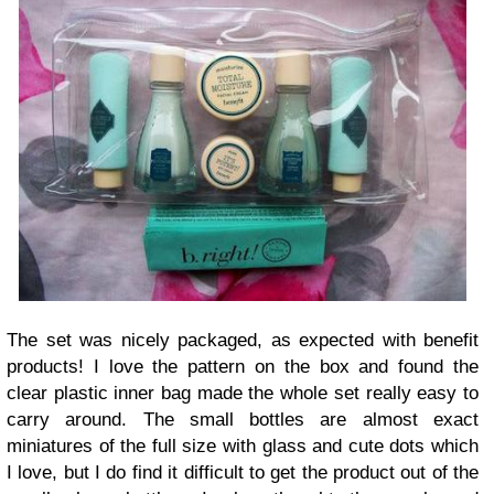
The set was nicely packaged, as expected with benefit
products! I love the pattern on the box and found the
clear plastic inner bag made the whole set really easy to
carry around. The small bottles are almost exact
miniatures of the full size with glass and cute dots which
I love, but I do find it difficult to get the product out of the