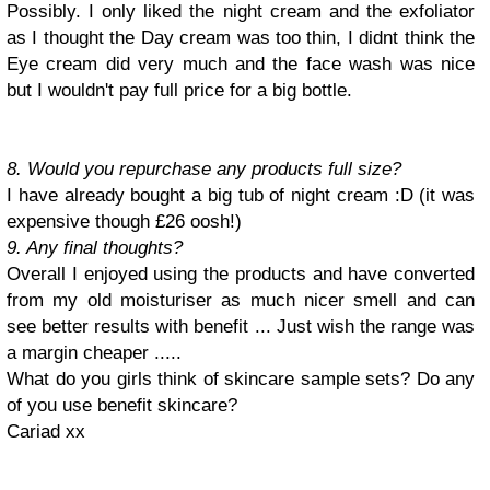
Possibly. I only liked the night cream and the exfoliator
as I thought the Day cream was too thin, I didnt think the
Eye cream did very much and the face wash was nice
but I wouldn't pay full price for a big bottle.
8. Would you repurchase any products full size?
I have already bought a big tub of night cream :D (it was
expensive though £26 oosh!)
9. Any final thoughts?
Overall I enjoyed using the products and have converted
from my old moisturiser as much nicer smell and can
see better results with benefit ... Just wish the range was
a margin cheaper .....
What do you girls think of skincare sample sets? Do any
of you use benefit skincare
?
Cariad xx