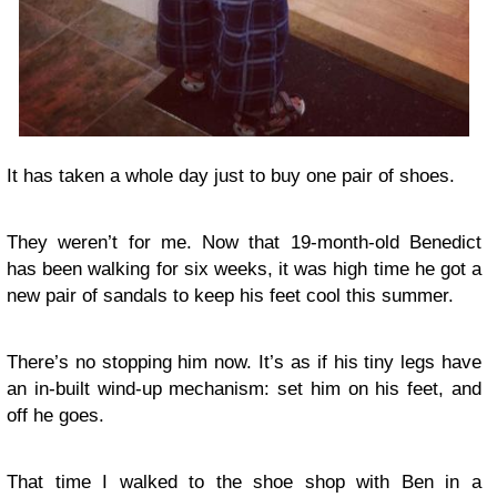
It has taken a whole day just to buy one pair of shoes.
They weren’t for me. Now that 19-month-old Benedict
has been walking for six weeks, it was high time he got a
new pair of sandals to keep his feet cool this summer.
There’s no stopping him now. It’s as if his tiny legs have
an in-built wind-up mechanism: set him on his feet, and
off he goes.
That time I walked to the shoe shop with Ben in a