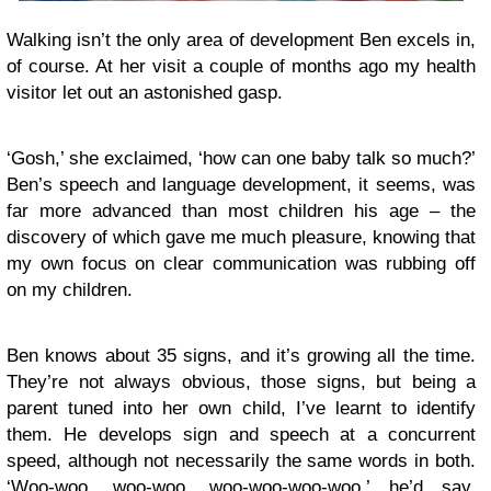
Walking isn’t the only area of development Ben excels in,
of course. At her visit a couple of months ago my health
visitor let out an astonished gasp.
‘Gosh,’ she exclaimed, ‘how can one baby talk so much?’
Ben’s speech and language development, it seems, was
far more advanced than most children his age – the
discovery of which gave me much pleasure, knowing that
my own focus on clear communication was rubbing off
on my children.
Ben knows about 35 signs, and it’s growing all the time.
They’re not always obvious, those signs, but being a
parent tuned into her own child, I’ve learnt to identify
them. He develops sign and speech at a concurrent
speed, although not necessarily the same words in both.
‘Woo-woo, woo-woo, woo-woo-woo-woo,’ he’d say,