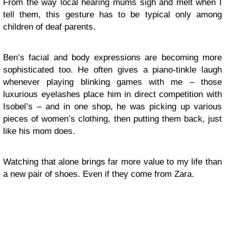
From the way local hearing mums sigh and melt when I
tell them, this gesture has to be typical only among
children of deaf parents.
Ben’s facial and body expressions are becoming more
sophisticated too. He often gives a piano-tinkle laugh
whenever playing blinking games with me – those
luxurious eyelashes place him in direct competition with
Isobel’s – and in one shop, he was picking up various
pieces of women’s clothing, then putting them back, just
like his mom does.
Watching that alone brings far more value to my life than
a new pair of shoes. Even if they come from Zara.