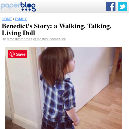
HOME
›
FAMILY
Benedict’s Story: a Walking, Talking,
Living Doll
By
Mmostynthomas
@MostynThomasJou
Save