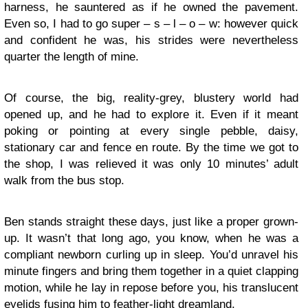
harness, he sauntered as if he owned the pavement.
Even so, I had to go super – s – l – o – w: however quick
and confident he was, his strides were nevertheless
quarter the length of mine.
Of course, the big, reality-grey, blustery world had
opened up, and he had to explore it. Even if it meant
poking or pointing at every single pebble, daisy,
stationary car and fence en route. By the time we got to
the shop, I was relieved it was only 10 minutes’ adult
walk from the bus stop.
Ben stands straight these days, just like a proper grown-
up. It wasn’t that long ago, you know, when he was a
compliant newborn curling up in sleep. You’d unravel his
minute fingers and bring them together in a quiet clapping
motion, while he lay in repose before you, his translucent
eyelids fusing him to feather-light dreamland.