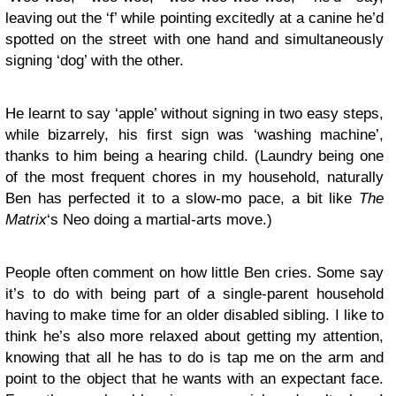
leaving out the ‘f’ while pointing excitedly at a canine he’d
spotted on the street with one hand and simultaneously
signing ‘dog’ with the other.
He learnt to say ‘apple’ without signing in two easy steps,
while bizarrely, his first sign was ‘washing machine’,
thanks to him being a hearing child. (Laundry being one
of the most frequent chores in my household, naturally
Ben has perfected it to a slow-mo pace, a bit like
The
Matrix
‘s Neo doing a martial-arts move.)
People often comment on how little Ben cries. Some say
it’s to do with being part of a single-parent household
having to make time for an older disabled sibling. I like to
think he’s also more relaxed about getting my attention,
knowing that all he has to do is tap me on the arm and
point to the object that he wants with an expectant face.