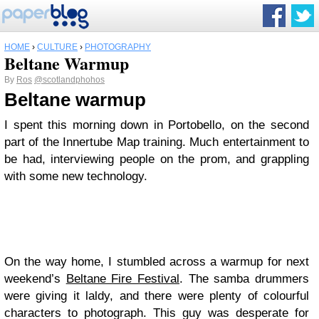
HOME
›
CULTURE
›
PHOTOGRAPHY
Beltane Warmup
By
Ros
@scotlandphohos
Beltane warmup
I spent this morning down in Portobello, on the second
part of the Innertube Map training. Much entertainment to
be had, interviewing people on the prom, and grappling
with some new technology.
On the way home, I stumbled across a warmup for next
weekend’s
Beltane Fire Festival
. The samba drummers
were giving it laldy, and there were plenty of colourful
characters to photograph. This guy was desperate for