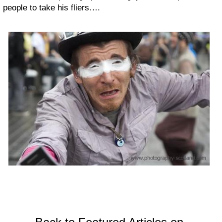
people to take his fliers….