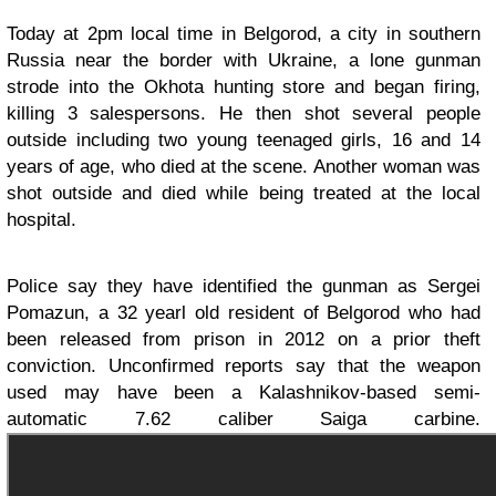
Today at 2pm local time in Belgorod, a city in southern
Russia near the border with Ukraine, a lone gunman
strode into the Okhota hunting store and began firing,
killing 3 salespersons. He then shot several people
outside including two young teenaged girls, 16 and 14
years of age, who died at the scene. Another woman was
shot outside and died while being treated at the local
hospital.
Police say they have identified the gunman as Sergei
Pomazun, a 32 yearl old resident of Belgorod who had
been released from prison in 2012 on a prior theft
conviction. Unconfirmed reports say that the weapon
used may have been a Kalashnikov-based semi-
automatic 7.62 caliber Saiga carbine.