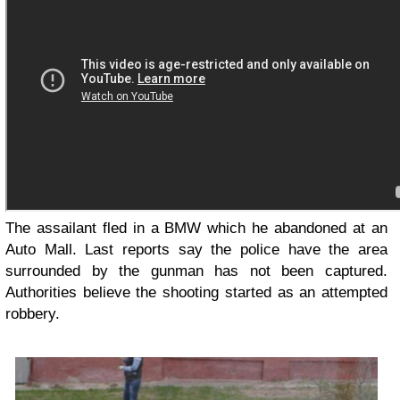
The assailant fled in a BMW which he abandoned at an
Auto Mall. Last reports say the police have the area
surrounded by the gunman has not been captured.
Authorities believe the shooting started as an attempted
robbery.