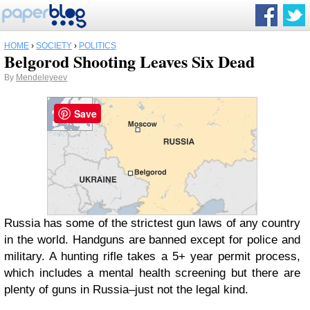
HOME
›
SOCIETY
›
POLITICS
Belgorod Shooting Leaves Six Dead
By
Mendeleyeev
Save
Russia has some of the strictest gun laws of any country
in the world. Handguns are banned except for police and
military. A hunting rifle takes a 5+ year permit process,
which includes a mental health screening but there are
plenty of guns in Russia–just not the legal kind.