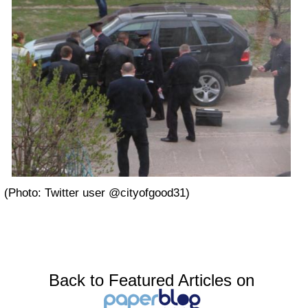
(Photo: Twitter user @cityofgood31)
Back to Featured Articles on