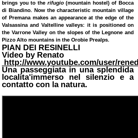
brings you to the
rifugio
(mountain hostel) of Bocca
di Biandino. Now the characteristic mountain village
of Premana makes an appearance at the edge of the
Valsassina and Valtelline valleys: it is positioned on
the Varrone Valley on the slopes of the Legnone and
Pizzo Alto mountains in the Orobie Prealps.
PIAN DEI RESINELLI
Video by
Renato
http://www.youtube.com/user/rene
Una passeggiata in una splendida
localita'immerso nel silenzio e a
contatto con la natura.