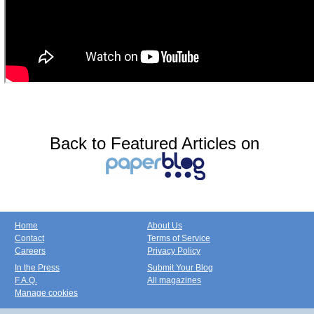
Back to Featured Articles on
Home
About Us
Contact
Terms of Service
Careers
Privacy Policy
In the Press
Submit Your Blog
F.A.Q.
All magazines
Manage cookies