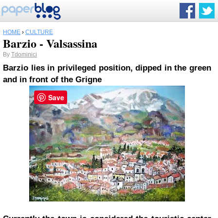
HOME
›
CULTURE
Barzio - Valsassina
By
Tdominici
Barzio
lies in privileged position, dipped in the green
and in front of the Grigne
Save