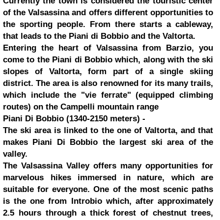
Currently the town is considered the touristic center
of the Valsassina and offers different opportunities to
the sporting people. From there starts a cableway,
that leads to the Piani di Bobbio and the Valtorta.
Entering the heart of Valsassina from Barzio, you
come to the Piani di Bobbio which, along with the ski
slopes of Valtorta, form part of a single skiing
district. The area is also renowned for its many trails,
which include the "vie ferrate" (equipped climbing
routes) on the Campelli mountain range
Piani Di Bobbio (1340-2150 meters) -
The ski area is linked to the one of Valtorta, and that
makes Piani Di Bobbio the largest ski area of the
valley.
The Valsassina Valley offers many opportunities for
marvelous hikes immersed in nature, which are
suitable for everyone. One of the most scenic paths
is the one from Introbio which, after approximately
2.5 hours through a thick forest of chestnut trees,