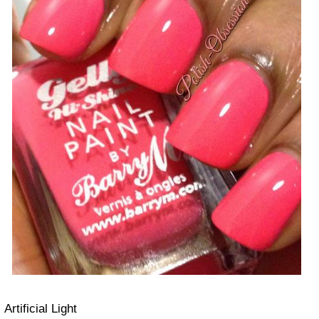
Artificial Light