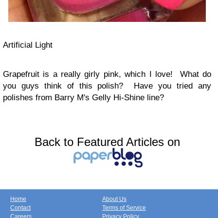
Artificial Light
Grapefruit is a really girly pink, which I love! What do
you guys think of this polish? Have you tried any
polishes from Barry M's Gelly Hi-Shine line?
Back to Featured Articles on
Home
About Us
Contact
Terms of Service
Careers
Privacy Policy