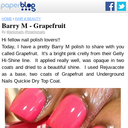
HOME
›
HAIR & BEAUTY
Barry M - Grapefruit
By
Marijonails
@marijonails
Hi fellow nail polish lovers!!
Today, I have a pretty Barry M polish to share with you
called Grapefruit. It's a bright pink crelly from their Gelly
Hi-Shine line. It applied really well, was opaque in two
coats and dried to a beautiful shine. I used Rejuvacote
as a base, two coats of Grapefruit and Underground
Nails Quickie Dry Top Coat.