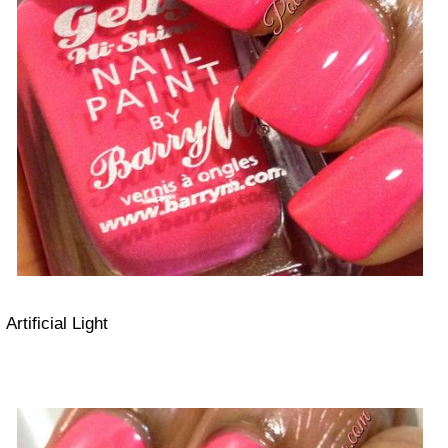
Artificial Light