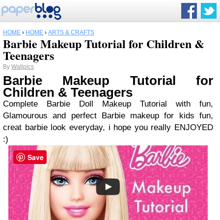
HOME
›
HOME
›
ARTS & CRAFTS
Barbie Makeup Tutorial for Children &
Teenagers
By
Wallpics
Barbie Makeup Tutorial for
Children & Teenagers
Complete Barbie Doll Makeup Tutorial with fun,
Glamourous and perfect Barbie makeup for kids fun,
creat barbie look everyday, i hope you really ENJOYED
:)
Save