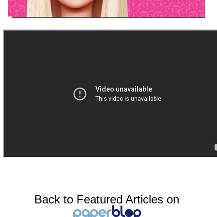
Back to Featured Articles on