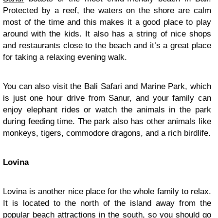
Protected by a reef, the waters on the shore are calm
most of the time and this makes it a good place to play
around with the kids. It also has a string of nice shops
and restaurants close to the beach and it’s a great place
for taking a relaxing evening walk.
You can also visit the Bali Safari and Marine Park, which
is just one hour drive from Sanur, and your family can
enjoy elephant rides or watch the animals in the park
during feeding time. The park also has other animals like
monkeys, tigers, commodore dragons, and a rich birdlife.
Lovina
Lovina is another nice place for the whole family to relax.
It is located to the north of the island away from the
popular beach attractions in the south, so you should go