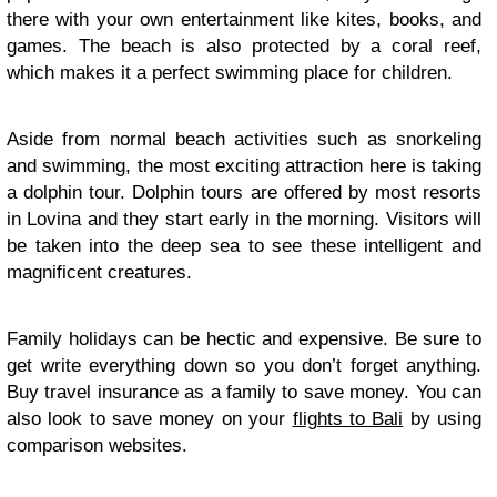
there with your own entertainment like kites, books, and
games. The beach is also protected by a coral reef,
which makes it a perfect swimming place for children.
Aside from normal beach activities such as snorkeling
and swimming, the most exciting attraction here is taking
a dolphin tour. Dolphin tours are offered by most resorts
in Lovina and they start early in the morning. Visitors will
be taken into the deep sea to see these intelligent and
magnificent creatures.
Family holidays can be hectic and expensive. Be sure to
get write everything down so you don’t forget anything.
Buy travel insurance as a family to save money. You can
also look to save money on your
flights to Bali
by using
comparison websites.