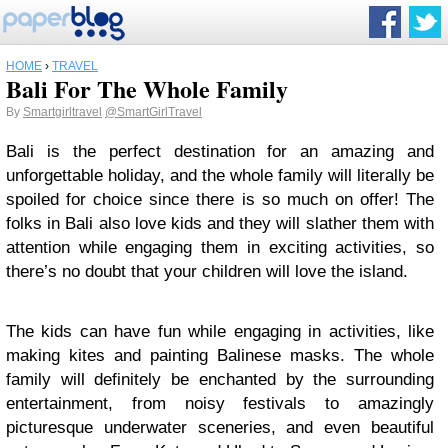
HOME
›
TRAVEL
Bali For The Whole Family
By
Smartgirltravel
@SmartGirlTravel
Bali is the perfect destination for an amazing and
unforgettable holiday, and the whole family will literally be
spoiled for choice since there is so much on offer! The
folks in Bali also love kids and they will slather them with
attention while engaging them in exciting activities, so
there’s no doubt that your children will love the island.
The kids can have fun while engaging in activities, like
making kites and painting Balinese masks. The whole
family will definitely be enchanted by the surrounding
entertainment, from noisy festivals to amazingly
picturesque underwater sceneries, and even beautiful