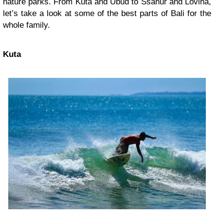
nature parks. From Kuta and Ubud to Ssanur and Lovina,
let’s take a look at some of the best parts of Bali for the
whole family.
Kuta