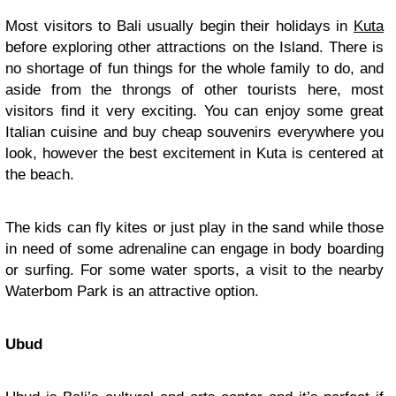
Most visitors to Bali usually begin their holidays in
Kuta
before exploring other attractions on the Island. There is
no shortage of fun things for the whole family to do, and
aside from the throngs of other tourists here, most
visitors find it very exciting. You can enjoy some great
Italian cuisine and buy cheap souvenirs everywhere you
look, however the best excitement in Kuta is centered at
the beach.
The kids can fly kites or just play in the sand while those
in need of some adrenaline can engage in body boarding
or surfing. For some water sports, a visit to the nearby
Waterbom Park is an attractive option.
Ubud