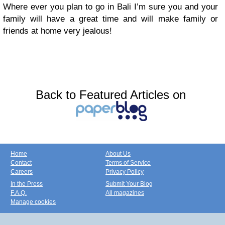
Where ever you plan to go in Bali I’m sure you and your
family will have a great time and will make family or
friends at home very jealous!
Back to Featured Articles on
Home
About Us
Contact
Terms of Service
Careers
Privacy Policy
In the Press
Submit Your Blog
F.A.Q.
All magazines
Manage cookies