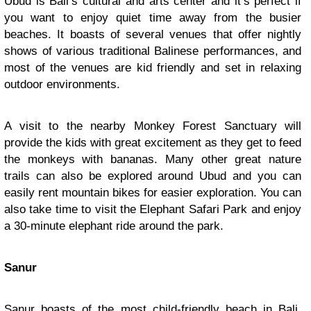
Ubud is Bali’s cultural and arts center and it’s perfect if
you want to enjoy quiet time away from the busier
beaches. It boasts of several venues that offer nightly
shows of various traditional Balinese performances, and
most of the venues are kid friendly and set in relaxing
outdoor environments.
A visit to the nearby Monkey Forest Sanctuary will
provide the kids with great excitement as they get to feed
the monkeys with bananas. Many other great nature
trails can also be explored around Ubud and you can
easily rent mountain bikes for easier exploration. You can
also take time to visit the Elephant Safari Park and enjoy
a 30-minute elephant ride around the park.
Sanur
Sanur
boasts of the most child-friendly beach in Bali.