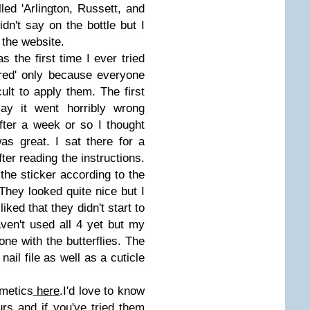
led 'Arlington, Russett, and
idn't say on the bottle but I
 the website.
 the first time I ever tried
ared' only because everyone
cult to apply them. The first
ay it went horribly wrong
fter a week or so I thought
was great. I sat there for a
ter reading the instructions.
 the sticker according to the
 They looked quite nice but I
iked that they didn't start to
haven't used all 4 yet but my
 one with the butterflies. The
ail file as well as a cuticle
metics
here
.I'd love to know
urs and if you've tried them