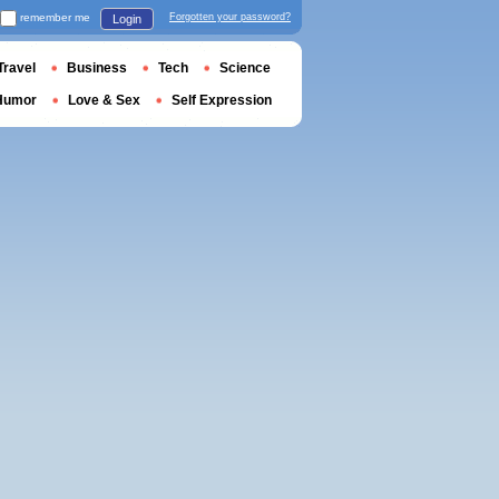
remember me
Forgotten your password?
Login
Travel
Business
Tech
Science
Humor
Love & Sex
Self Expression