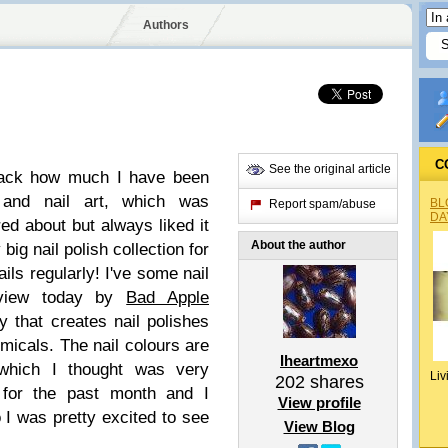
Authors
C
See the original article
 back how much I have been
s and nail art, which was
BL
Report spam/abuse
DA
ed about but always liked it
About the author
 big nail polish collection for
ils regularly! I've some nail
eview today by
Bad Apple
that creates nail polishes
emicals. The nail colours are
Iheartmexo
 which I thought was very
Liv
202
shares
 for the past month and I
View profile
 I was pretty excited to see
View Blog