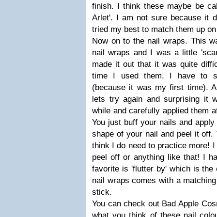
finish. I think these maybe be cal
Arlet'. I am not sure because it d
tried my best to match them up on
Now on to the nail wraps. This was
nail wraps and I was a little 'sc
made it out that it was quite diffi
time I used them, I have to s
(because it was my first time). A
lets try again and surprising it 
while and carefully applied them af
You just buff your nails and apply
shape of your nail and peel it off.
think I do need to practice more! I l
peel off or anything like that! I 
favorite is 'flutter by' which is the
nail wraps comes with a matching n
stick.
You can check out Bad Apple Cos
what you think of these nail colo