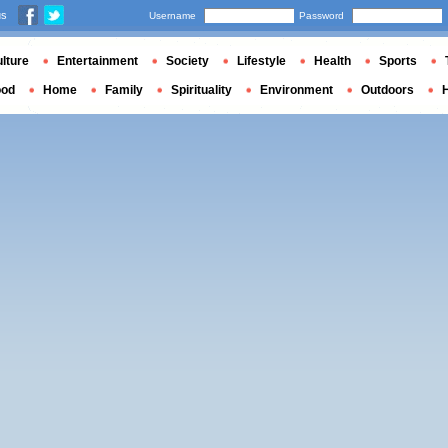
us
Username
Password
lture
Entertainment
Society
Lifestyle
Health
Sports
ood
Home
Family
Spirituality
Environment
Outdoors