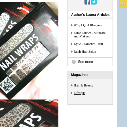
Author's Latest Articles
Why I Quit Blogging
Estee Lauder - Skincare
and Makeup
Kylie Cosmetics Haul
Rush Hair Salon
See more
Magazines
Hair & Beauty
Lifestyle