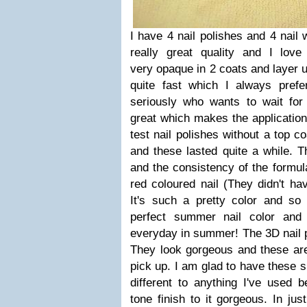
I have 4 nail polishes and 4 nail 
really great quality and I love
very opaque in 2 coats and layer u
quite fast which I always prefe
seriously who wants to wait fo
great which makes the application 
test nail polishes without a top co
and these lasted quite a while. T
and the consistency of the formula
red coloured nail (They didn't ha
It's such a pretty color and so
perfect summer nail color and 
everyday in summer! The 3D nail p
They look gorgeous and these are
pick up. I am glad to have these 
different to anything I've used b
tone finish to it gorgeous. In jus