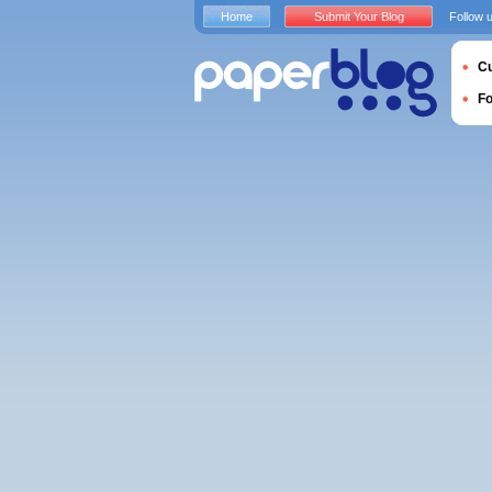
Home
Submit Your Blog
Follow 
Cu
F