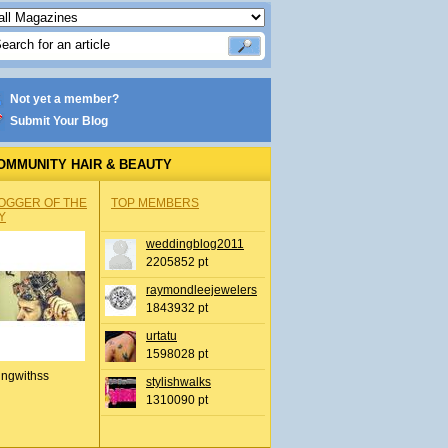
Not yet a member?
Submit Your Blog
OMMUNITY HAIR & BEAUTY
OGGER OF THE
TOP MEMBERS
Y
weddingblog2011
2205852 pt
raymondleejewelers
1843932 pt
urtatu
1598028 pt
ingwithss
stylishwalks
1310090 pt