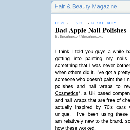
Hair & Beauty Magazine
HOME
›
LIFESTYLE
›
HAIR & BEAUTY
Bad Apple Nail Polishes
By
Iheartmexo
@iheartmexoxo
I think I told you guys a while
getting into painting my nail
something that I was never bother
when others did it. I've got a pretty
someone who doesn't paint their na
polishes and nail wraps to r
Cosmetics
*, a UK based company 
and nail wraps that are free of ch
actually inspired by 70's cars
unique. I've been using these
am relatively new to the brand, so
how these worked.