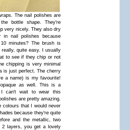
wraps. The nail polishes are
 the bottle shape. They're
p very nicely. They also dry
r in nail polishes because
r 10 minutes? The brush is
really, quite easy. I usually
at to see if they chip or not
he chipping is very minimal
 is just perfect. The cherry
ve a name) is my favourite!
 opaque as well. This is a
I can't wait to wear this
olishes are pretty amazing.
 colours that I would never
shades because they're quite
efore and the metallic, two
t 2 layers, you get a lovely