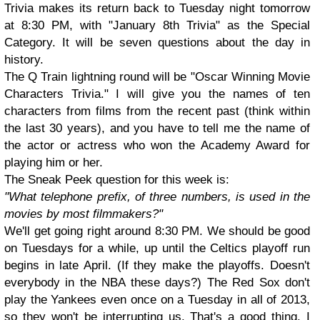
Trivia makes its return back to Tuesday night tomorrow
at 8:30 PM, with "January 8th Trivia" as the Special
Category. It will be seven questions about the day in
history.
The Q Train lightning round will be "Oscar Winning Movie
Characters Trivia." I will give you the names of ten
characters from films from the recent past (think within
the last 30 years), and you have to tell me the name of
the actor or actress who won the Academy Award for
playing him or her.
The Sneak Peek question for this week is:
"What telephone prefix, of three numbers, is used in the
movies by most filmmakers?"
We'll get going right around 8:30 PM. We should be good
on Tuesdays for a while, up until the Celtics playoff run
begins in late April. (If they make the playoffs. Doesn't
everybody in the NBA these days?) The Red Sox don't
play the Yankees even once on a Tuesday in all of 2013,
so they won't be interrupting us. That's a good thing. I