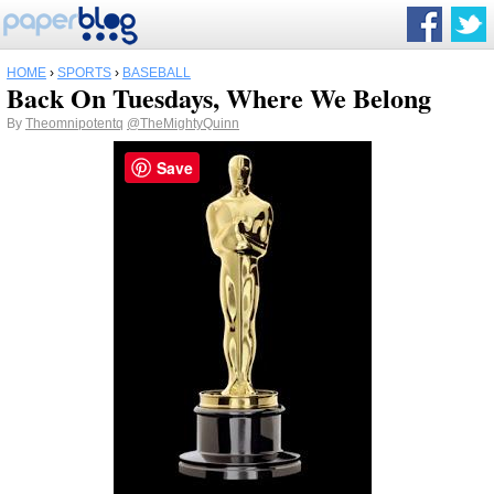
HOME
›
SPORTS
›
BASEBALL
Back On Tuesdays, Where We Belong
By
Theomnipotentq
@TheMightyQuinn
Save