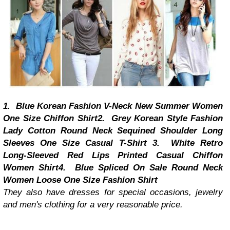
1.
Blue Korean Fashion V-Neck New Summer Women
One Size Chiffon Shirt
2.
Grey Korean Style Fashion
Lady Cotton Round Neck Sequined Shoulder Long
Sleeves One Size Casual T-Shirt
3.
White Retro
Long-Sleeved Red Lips Printed Casual Chiffon
Women Shirt
4.
Blue Spliced On Sale Round Neck
Women Loose One Size Fashion Shirt
They also have dresses for special occasions, jewelry
and men's clothing for a very reasonable price.