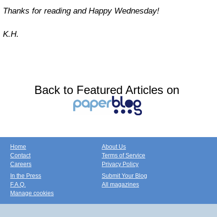
Thanks for reading and Happy Wednesday!
K.H.
Back to Featured Articles on
Home
About Us
Contact
Terms of Service
Careers
Privacy Policy
In the Press
Submit Your Blog
F.A.Q.
All magazines
Manage cookies