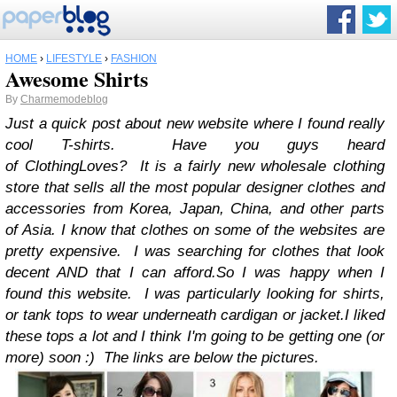
HOME
›
LIFESTYLE
›
FASHION
Awesome Shirts
By
Charmemodeblog
Just a quick post about new website where I found really
cool T-shirts. Have you guys heard
of ClothingLoves?
It is a fairly new wholesale clothing
store that sells all the most popular designer clothes and
accessories from Korea, Japan, China, and other parts
of Asia.
I know that clothes on some of the websites are
pretty expensive. I was searching for clothes that look
decent AND that I can afford.
So I was happy when I
found this website. I was particularly looking for shirts,
or tank tops to wear underneath cardigan or jacket.
I liked
these tops a lot and I think I'm going to be getting one (or
more) soon :) The links are below the pictures.