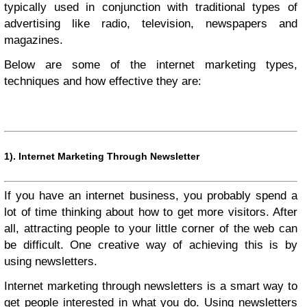
typically used in conjunction with traditional types of
advertising like radio, television, newspapers and
magazines.
Below are some of the internet marketing types,
techniques and how effective they are:
1).
Internet Marketing Through Newsletter
If you have an internet business, you probably spend a
lot of time thinking about how to get more visitors. After
all, attracting people to your little corner of the web can
be difficult. One creative way of achieving this is by
using newsletters.
Internet marketing through newsletters is a smart way to
get people interested in what you do. Using newsletters