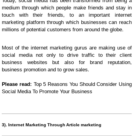
Today, social media has been transformed from being a
medium through which people make friends and stay in
touch with their friends, to an important internet
marketing platform through which businesses can reach
millions of potential customers from around the globe.
Most of the internet marketing gurus are making use of
social media not only to drive traffic to their client
business websites but also for brand reputation,
business promotion and to grow sales.
Please read:
Top 5 Reasons You Should Consider Using
Social Media To Promote Your Business
3).
Internet Marketing Through Article marketing