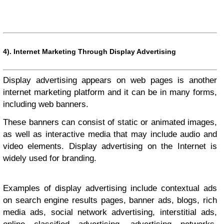
4).
Internet Marketing Through Display Advertising
Display advertising appears on web pages is another
internet marketing platform and it can be in many forms,
including web banners.
These banners can consist of static or animated images,
as well as interactive media that may include audio and
video elements. Display advertising on the Internet is
widely used for branding.
Examples of display advertising include contextual ads
on search engine results pages, banner ads, blogs, rich
media ads, social network advertising, interstitial ads,