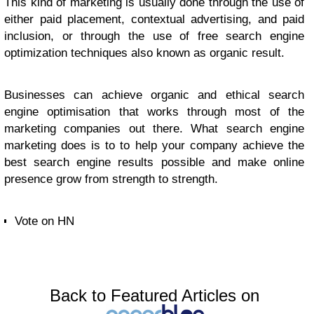
This kind of marketing is usually done through the use of
either paid placement, contextual advertising, and paid
inclusion, or through the use of free search engine
optimization techniques also known as organic result.
Businesses can achieve organic and ethical search
engine optimisation that works through most of the
marketing companies out there. What search engine
marketing does is to to help your company achieve the
best search engine results possible and make online
presence grow from strength to strength.
Vote on HN
Back to Featured Articles on