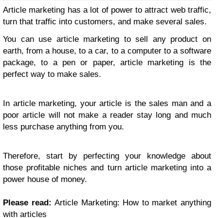
Article marketing has a lot of power to attract web traffic,
turn that traffic into customers, and make several sales.
You can use article marketing to sell any product on
earth, from a house, to a car, to a computer to a software
package, to a pen or paper, article marketing is the
perfect way to make sales.
In article marketing, your article is the sales man and a
poor article will not make a reader stay long and much
less purchase anything from you.
Therefore, start by perfecting your knowledge about
those profitable niches and turn article marketing into a
power house of money.
Please read:
Article Marketing: How to market anything
with articles