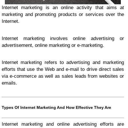
I
nternet marketing is an online activity that aims at
marketing and promoting products or services over the
Internet.
Internet marketing involves online advertising or
advertisement, online marketing or e-marketing.
Internet marketing refers to advertising and marketing
efforts that use the Web and e-mail to drive direct sales
via e-commerce as well as sales leads from websites or
emails.
Types Of Internet Marketing And How Effective They Are
Internet marketing and online advertising efforts are