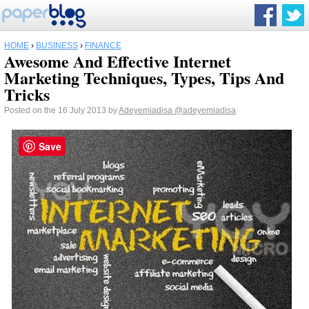
HOME
›
BUSINESS
›
FINANCE
Awesome And Effective Internet
Marketing Techniques, Types, Tips And
Tricks
Posted on the 16 July 2013 by
Adeyemiadisa
@adeyemiadisa
Save