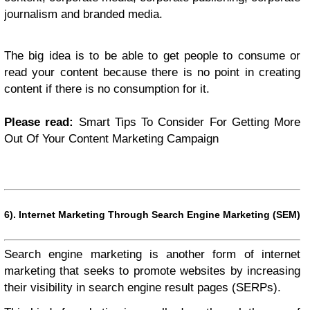
journalism and branded media.
The big idea is to be able to get people to consume or
read your content because there is no point in creating
content if there is no consumption for it.
Please read:
Smart Tips To Consider For Getting More
Out Of Your Content Marketing Campaign
6).
Internet Marketing Through Search Engine Marketing (SEM)
Search engine marketing is another form of internet
marketing that seeks to promote websites by increasing
their visibility in search engine result pages (SERPs).