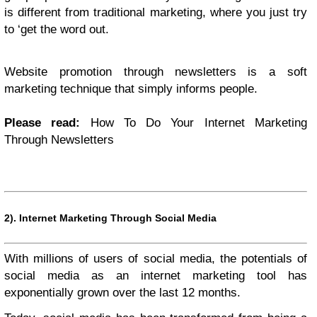
is different from traditional marketing, where you just try
to ‘get the word out.
Website promotion through newsletters is a soft
marketing technique that simply informs people.
Please read:
How To Do Your Internet Marketing
Through Newsletters
2).
Internet Marketing Through Social Media
With millions of users of social media, the potentials of
social media as an internet marketing tool has
exponentially grown over the last 12 months.