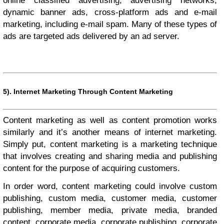
online classified advertising, advertising networks,
dynamic banner ads, cross-platform ads and e-mail
marketing, including e-mail spam. Many of these types of
ads are targeted ads delivered by an ad server.
5).
Internet Marketing Through Content Marketing
Content marketing as well as content promotion works
similarly and it’s another means of internet marketing.
Simply put, content marketing is a marketing technique
that involves creating and sharing media and publishing
content for the purpose of acquiring customers.
In order word, content marketing could involve custom
publishing, custom media, customer media, customer
publishing, member media, private media, branded
content, corporate media, corporate publishing, corporate