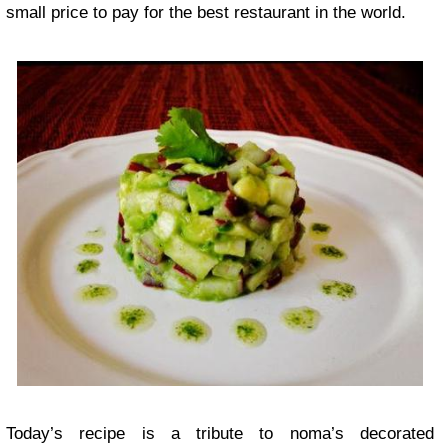
small price to pay for the best restaurant in the world.
Today’s recipe is a tribute to noma’s decorated