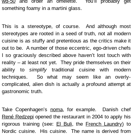
wd-50
and order an omelette. You’ll probably get
something foamy in a martini glass.
This is a stereotype, of course. And although most
stereotypes are rooted in a seed of truth, not all modern
cuisine is as stuffy and pretentious as the critics make it
out to be. A number of those eccentric, ego-driven chefs
I so graciously described above haven’t lost touch with
reality – at least not yet. They pride themselves on their
ability to
simplify
traditional cuisine with modern
techniques. So what may seem like an overly-
complicated, alien dish is actually a profound attempt at
gastronomic truth.
Take Copenhagen’s
noma
, for example. Danish chef
René Redzepi
opened the restaurant in 2004 to apply his
rigorous training (see:
El Buli
, the
French Laundry
) to
Nordic cuisine. His cuisine. The name is derived from