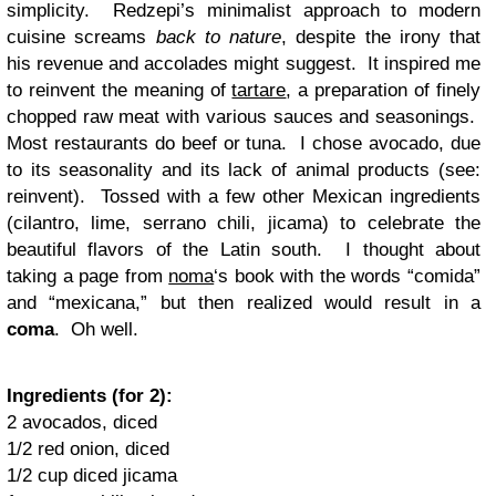
simplicity. Redzepi’s minimalist approach to modern
cuisine screams
back to nature
, despite the irony that
his revenue and accolades might suggest. It inspired me
to reinvent the meaning of
tartare
, a preparation of finely
chopped raw meat with various sauces and seasonings.
Most restaurants do beef or tuna. I chose avocado, due
to its seasonality and its lack of animal products (see:
reinvent). Tossed with a few other Mexican ingredients
(cilantro, lime, serrano chili, jicama) to celebrate the
beautiful flavors of the Latin south. I thought about
taking a page from
noma
‘s book with the words “comida”
and “mexicana,” but then realized would result in a
coma
. Oh well.
Ingredients (for 2):
2 avocados, diced
1/2 red onion, diced
1/2 cup diced jicama