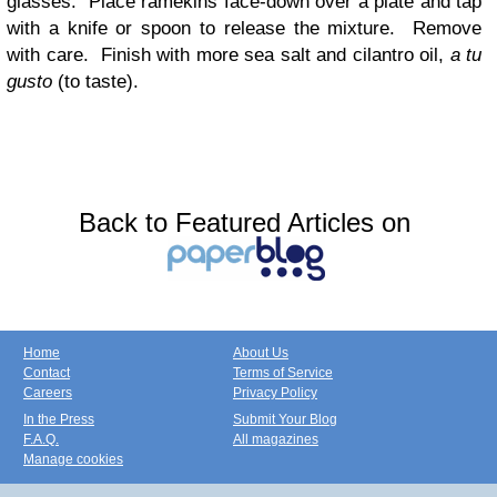
glasses. Place ramekins face-down over a plate and tap
with a knife or spoon to release the mixture. Remove
with care. Finish with more sea salt and cilantro oil,
a tu
gusto
(to taste).
Back to Featured Articles on
Home
About Us
Contact
Terms of Service
Careers
Privacy Policy
In the Press
Submit Your Blog
F.A.Q.
All magazines
Manage cookies