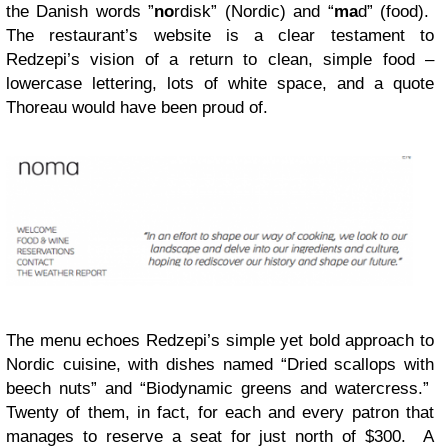
the Danish words ”
no
rdisk” (Nordic) and “
ma
d” (food).
The restaurant’s website is a clear testament to
Redzepi’s vision of a return to clean, simple food –
lowercase lettering, lots of white space, and a quote
Thoreau would have been proud of.
The menu echoes Redzepi’s simple yet bold approach to
Nordic cuisine, with dishes named “Dried scallops with
beech nuts” and “Biodynamic greens and watercress.”
Twenty of them, in fact, for each and every patron that
manages to reserve a seat for just north of $300. A