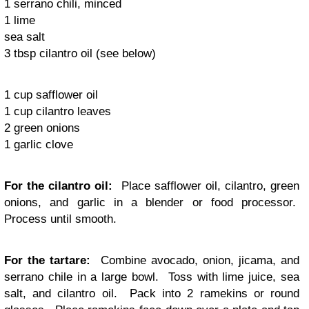
1 serrano chili, minced
1 lime
sea salt
3 tbsp cilantro oil (see below)
1 cup safflower oil
1 cup cilantro leaves
2 green onions
1 garlic clove
For the cilantro oil:
Place safflower oil, cilantro, green
onions, and garlic in a blender or food processor.
Process until smooth.
For the tartare:
Combine avocado, onion, jicama, and
serrano chile in a large bowl. Toss with lime juice, sea
salt, and cilantro oil. Pack into 2 ramekins or round