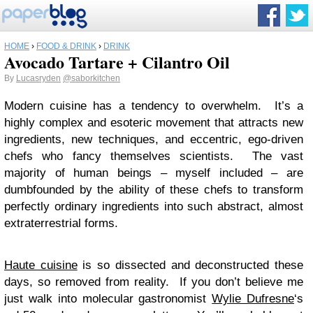
HOME
›
FOOD & DRINK
›
DRINK
Avocado Tartare + Cilantro Oil
By
Lucasryden
@saborkitchen
Modern cuisine has a tendency to overwhelm. It’s a
highly complex and esoteric movement that attracts new
ingredients, new techniques, and eccentric, ego-driven
chefs who fancy themselves scientists. The vast
majority of human beings – myself included – are
dumbfounded by the ability of these chefs to transform
perfectly ordinary ingredients into such abstract, almost
extraterrestrial forms.
Haute cuisine
is so dissected and deconstructed these
days, so removed from reality. If you don’t believe me
just walk into molecular gastronomist
Wylie Dufresne
‘s