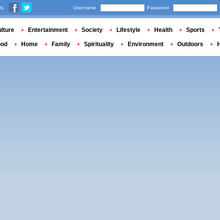
us
Username
Password
lture
Entertainment
Society
Lifestyle
Health
Sports
ood
Home
Family
Spirituality
Environment
Outdoors