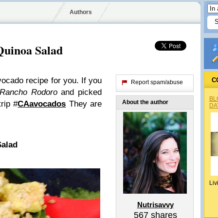
Authors
Quinoa Salad
ocado recipe for you. If you
C
Report spam/abuse
Rancho Rodoro
and picked
BL
About the author
rip #
CAavocados
They are
DA
Salad
Liv
Nutrisavvy
567
shares