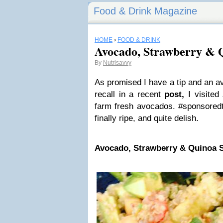
Food & Drink Magazine
HOME
›
FOOD & DRINK
Avocado, Strawberry & 
By
Nutrisavvy
As promised I have a tip and an av
recall in a recent
post,
I visited
farm fresh avocados. #sponsoredt
finally ripe, and quite delish.
Avocado, Strawberry & Quinoa 