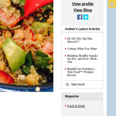
View profile
View Blog
Author's Latest Articles
Hi All! My Site Has
Moved!!!
Getting What You Want
Building Healthy Snacks
for Pre- and Post- Work
Out
BrightCore Nutrition’s
True Food™ Product
Review
See more
Magazine
Food & Drink