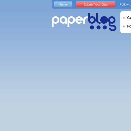
Home
Submit Your Blog
Follow 
Cu
F