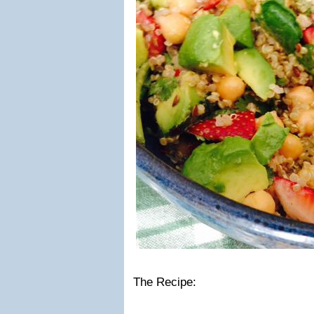
The Recipe: