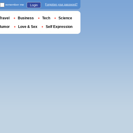
remember me
Forgotten your password?
Login
Travel
Business
Tech
Science
Humor
Love & Sex
Self Expression