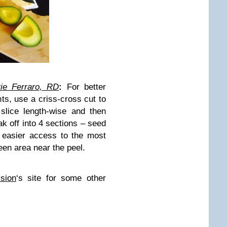
tie Ferraro, RD
:
For better
ts, use a criss-cross cut to
slice length-wise and then
eak off into 4 sections – seed
s easier access to the most
een area near the peel.
sion
‘s site for some other