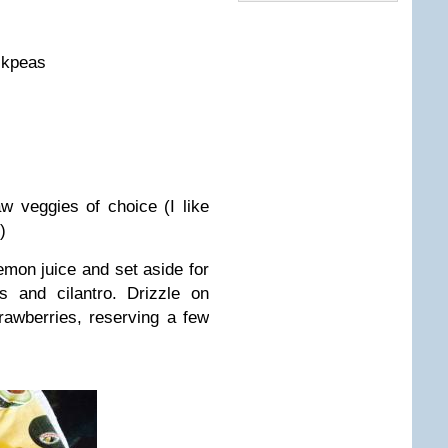
ckpeas
 veggies of choice (I like
)
emon juice and set aside for
s and cilantro. Drizzle on
rawberries, reserving a few