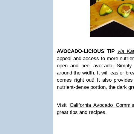
AVOCADO-LICIOUS TIP
via Ka
appeal and access to more nutrien
open and peel avocado. Simply 
around the width. It will easier br
comes right out! It also provide
nutrient-dense portion, the dark gr
Visit
California Avocado Commis
great tips and recipes.