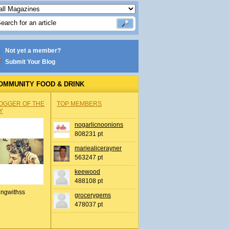
Not yet a member?
Submit Your Blog
OMMUNITY FOOD & DRINK
OGGER OF THE
TOP MEMBERS
Y
nogarlicnoonions
808231 pt
mariealicerayner
563247 pt
keewood
488108 pt
ingwithss
grocerygems
478037 pt