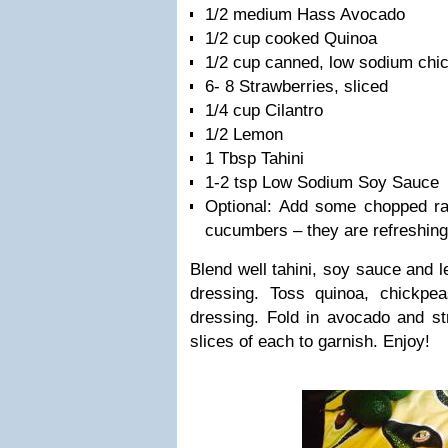
1/2 medium Hass Avocado
1/2 cup cooked Quinoa
1/2 cup canned, low sodium chi
6- 8 Strawberries, sliced
1/4 cup Cilantro
1/2 Lemon
1 Tbsp Tahini
1-2 tsp Low Sodium Soy Sauce
Optional: Add some chopped raw
cucumbers – they are refreshing
Blend well tahini, soy sauce and l
dressing. Toss quinoa, chickpea
dressing. Fold in avocado and st
slices of each to garnish. Enjoy!