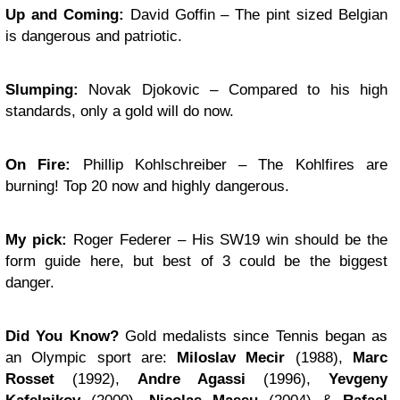
Up and Coming:
David Goffin – The pint sized Belgian
is dangerous and patriotic.
Slumping:
Novak Djokovic – Compared to his high
standards, only a gold will do now.
On Fire:
Phillip Kohlschreiber – The Kohlfires are
burning! Top 20 now and highly dangerous.
My pick:
Roger Federer – His SW19 win should be the
form guide here, but best of 3 could be the biggest
danger.
Did You Know?
Gold medalists since Tennis began as
an Olympic sport are:
Miloslav Mecir
(1988),
Marc
Rosset
(1992),
Andre Agassi
(1996),
Yevgeny