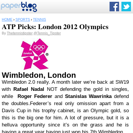
HOME
›
SPORTS
›
TENNIS
ATP Picks: London 2012 Olympics
By
Thetennistipster
@Tennis_Tipster
Wimbledon, London
Wimbledon 2.0 really. A month later we’re back at SW19
with
Rafael Nadal
NOT defending the gold in singles,
while
Roger Federer
and
Stanislas Wawrinka
defend
the doubles.Federer’s real only omission apart from a
Davis Cup in his trophy cabinet, is an Olympic gold, so
this is the big one for him. A lot of pressure, but it is a
helluva opportunity since it’s on the grass and he is
having a great year having just won his 7th Wimbledon.