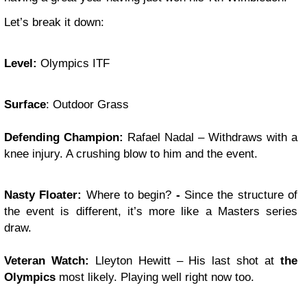
Let’s break it down:
Level:
Olympics ITF
Surface
: Outdoor Grass
Defending Champion:
Rafael Nadal – Withdraws with a
knee injury. A crushing blow to him and the event.
Nasty Floater
:
Where to begin?
-
Since the structure of
the event is different, it’s more like a Masters series
draw.
Veteran Watch:
Lleyton Hewitt – His last shot at
the
Olympics
most likely. Playing well right now too.