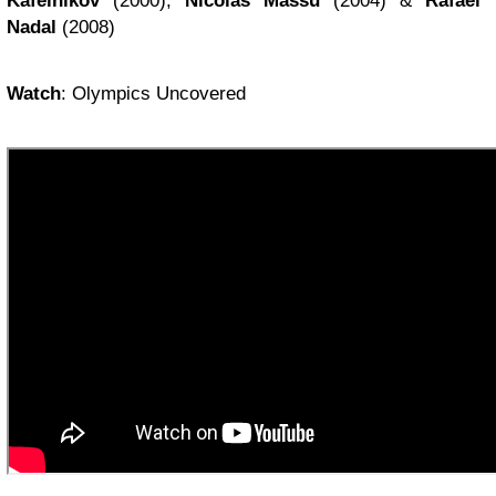
Kafelnikov
(2000),
Nicolas Massu
(2004) &
Rafael
Nadal
(2008)
Watch
: Olympics Uncovered