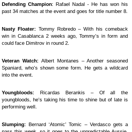
Defending Champion
: Rafael Nadal - He has won his
past 34 matches at the event and goes for title number 8.
Nasty Floater:
Tommy Robredo – With his comeback
win in Casablanca 2 weeks ago, Tommy’s in form and
could face Dimitrov in round 2.
Veteran Watch:
Albert Montanes – Another seasoned
Spaniard, who’s shown some form. He gets a wildcard
into the event.
Youngbloods:
Ricardas Berankis – Of all the
youngbloods, he’s taking his time to shine but of late is
performing well.
Slumping:
Bernard ‘Atomic’ Tomic – Verdasco gets a
pass this week, so it goes to the unpredictable Aussie,