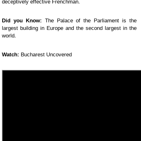
deceptively effective Frenchman.
Did you Know:
The Palace of the Parliament is the
largest building in Europe and the second largest in the
world.
Watch:
Bucharest Uncovered