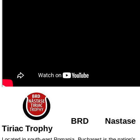
BRD Nastase
Tiriac Trophy
Located in south-east Romania, Bucharest is the nation’s