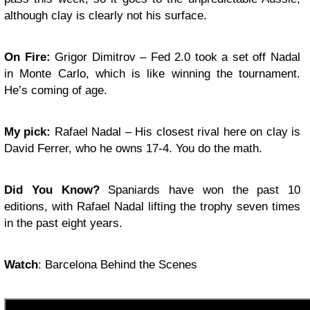
although clay is clearly not his surface.
On Fire:
Grigor Dimitrov – Fed 2.0 took a set off Nadal
in Monte Carlo, which is like winning the tournament.
He’s coming of age.
My pick:
Rafael Nadal – His closest rival here on clay is
David Ferrer, who he owns 17-4. You do the math.
Did You Know?
Spaniards have won the past 10
editions, with Rafael Nadal lifting the trophy seven times
in the past eight years.
Watch
: Barcelona Behind the Scenes