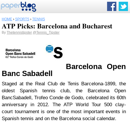
HOME
›
SPORTS
›
TENNIS
ATP Picks: Barcelona and Bucharest
By
Thetennistipster
@Tennis_Tipster
Barcelona Open
Banc Sabadell
Staged at the Real Club de Tenis Barcelona-1899, the
oldest Spanish tennis club, the Barcelona Open
BancSabadell, Trofeo Conde de Godo, celebrated its 60th
anniversary in 2012. The ATP World Tour 500 clay-
court tournament is one of the most important events in
Spanish tennis and on the Barcelona social calendar.