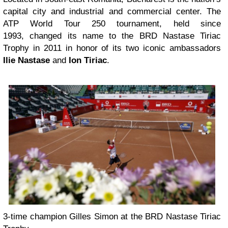
capital city and industrial and commercial center. The
ATP World Tour 250 tournament, held since
1993, changed its name to the BRD Nastase Tiriac
Trophy in 2011 in honor of its two iconic ambassadors
Ilie Nastase
and
Ion Tiriac
.
3-time champion Gilles Simon at the BRD Nastase Tiriac