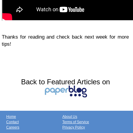
Thanks for reading and check back next week for more
tips!
Back to Featured Articles on
Home
About Us
Contact
Terms of Service
Careers
Privacy Policy