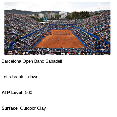
Barcelona Open Banc Sabadell
Let’s break it down:
ATP Level:
500
Surface
: Outdoor Clay