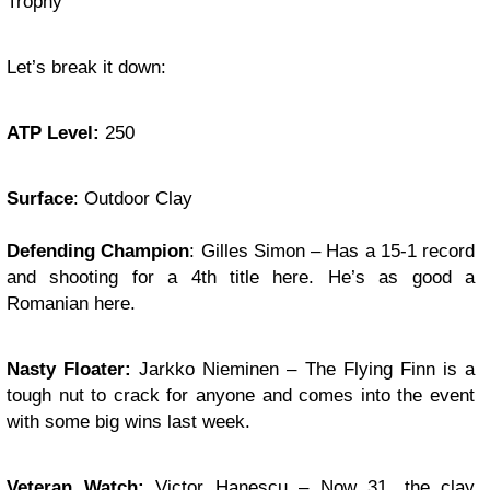
Trophy
Let’s break it down:
ATP Level:
250
Surface
: Outdoor Clay
Defending Champion
: Gilles Simon – Has a 15-1 record
and shooting for a 4th title here. He’s as good a
Romanian here.
Nasty Floater:
Jarkko Nieminen – The Flying Finn is a
tough nut to crack for anyone and comes into the event
with some big wins last week.
Veteran Watch:
Victor Hanescu – Now 31, the clay