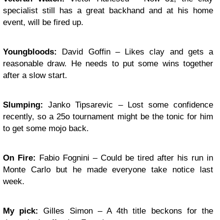
specialist still has a great backhand and at his home
event, will be fired up.
Youngbloods
:
David Goffin – Likes clay and gets a
reasonable draw. He needs to put some wins together
after a slow start.
Slumping:
Janko Tipsarevic – Lost some confidence
recently, so a 25o tournament might be the tonic for him
to get some mojo back.
On Fire:
Fabio Fognini – Could be tired after his run in
Monte Carlo but he made everyone take notice last
week.
My pick:
Gilles Simon – A 4th title beckons for the